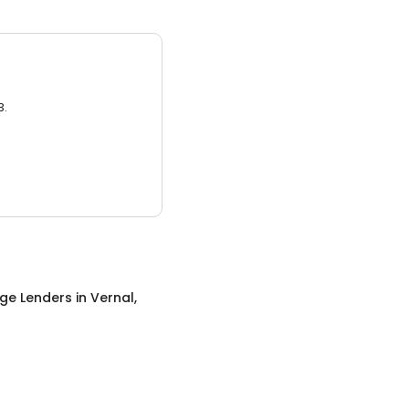
3.
ge Lenders
in
Vernal,