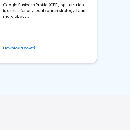
Google Business Profile (GBP) optimization
is a must for any local search strategy. Learn
more about it.
Download now