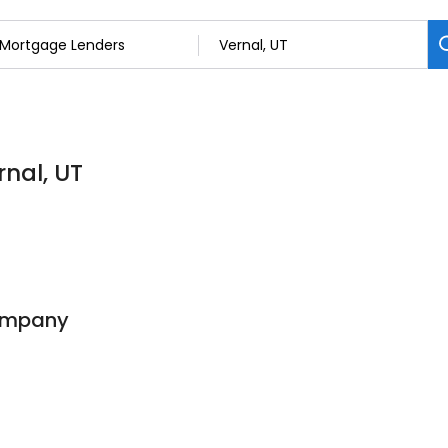
nal, UT
ompany