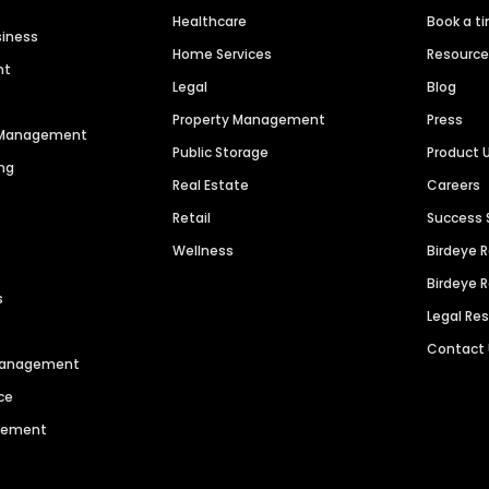
Healthcare
Book a t
siness
Home Services
Resourc
nt
Legal
Blog
Property Management
Press
n Management
Public Storage
Product 
ng
Real Estate
Careers
Retail
Success 
Wellness
Birdeye 
Birdeye 
s
Legal Re
Contact
 Management
ce
agement