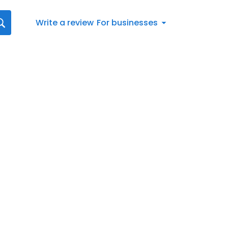
Write a review
For businesses