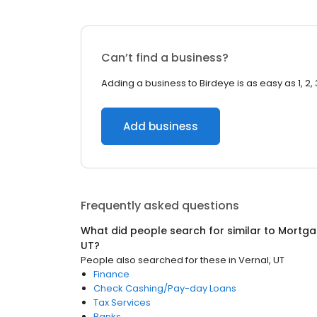
Can’t find a business?
Adding a business to Birdeye is as easy as 1, 2, 
Add business
Frequently asked questions
What did people search for similar to
Mortga
UT
?
People also searched for these
in
Vernal, UT
Finance
Check Cashing/Pay-day Loans
Tax Services
Banks