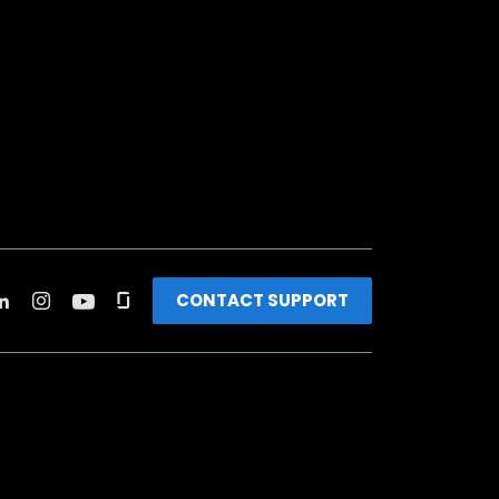
CONTACT SUPPORT