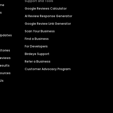
Support and Tools
ime
Google Reviews Calculator
es
AI Review Response Generator
Google Review Link Generator
Scan Your Business
Updates
Find a Business
For Developers
Stories
Birdeye Support
Reviews
Refer a Business
Results
Customer Advocacy Program
sources
 Us