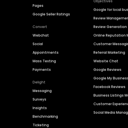
Objectives
Pages
Google for local bu
Google Seller Ratings
Review Manageme
Convert
Review Generation
Webchat
Online Reputatio
Social
Customer Messagi
Appointments
Referral Marketing
Mass Texting
Website Chat
Payments
Google Reviews
Google My Busines
Delight
Facebook Reviews
Messaging
Business Listings
Surveys
Customer Experien
Insights
Social Media Man
Benchmarking
Ticketing