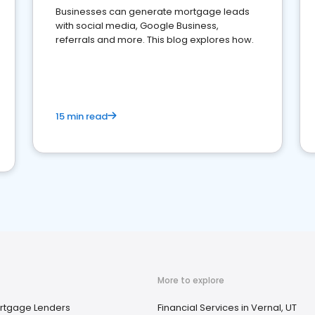
Businesses can generate mortgage leads
with social media, Google Business,
referrals and more. This blog explores how.
15 min read
More to explore
rtgage Lenders
Financial Services in Vernal, UT