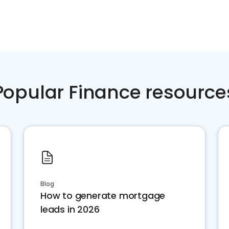
Popular Finance resource
Blog
How to generate mortgage
leads in 2026