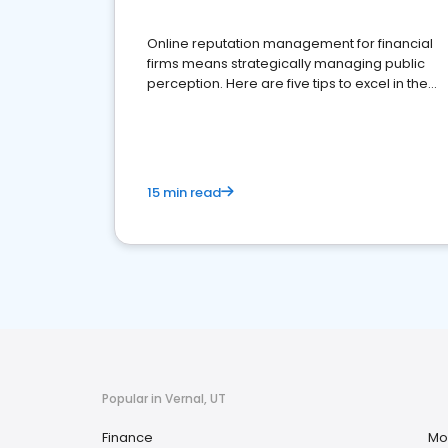
Online reputation management for financial
firms means strategically managing public
perception. Here are five tips to excel in the
financial services sector.
15 min read
Popular in Vernal, UT
Finance
Mo