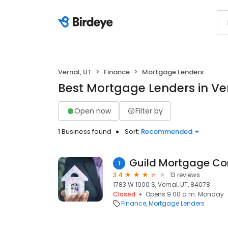
Vernal, UT
Finance
Mortgage Lenders
Best Mortgage Lenders in Ver
Open now
Filter by
1 Business found
Sort:
Recommended
Guild Mortgage C
1
3.4
13 reviews
1783 W 1000 S, Vernal, UT, 84078
Closed
Opens 9:00 a.m. Monday
Finance
Mortgage Lenders