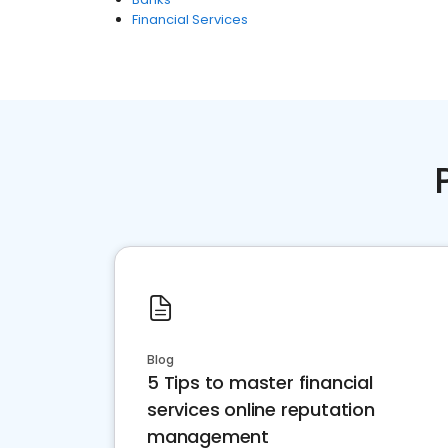
Financial Services
Blog
5 Tips to master financial
services online reputation
management