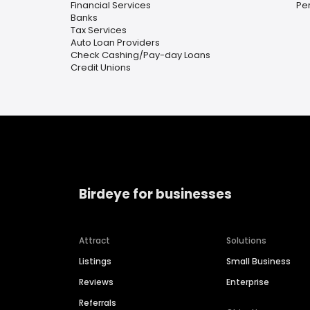
Financial Services
Pe
Banks
Tax Services
Auto Loan Providers
Check Cashing/Pay-day Loans
Credit Unions
Birdeye for businesses
Attract
Solutions
Listings
Small Business
Reviews
Enterprise
Referrals