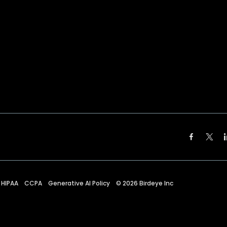
HIPAA
CCPA
Generative AI Policy
©
2026
Birdeye Inc