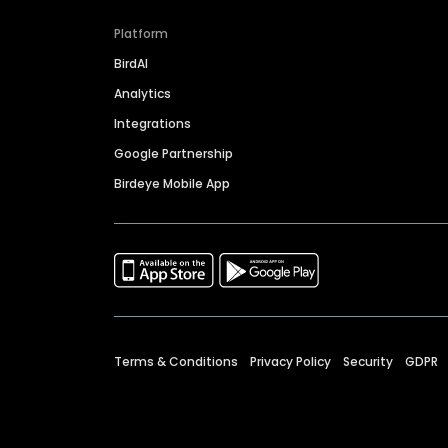
Platform
BirdAI
Analytics
Integrations
Google Partnership
Birdeye Mobile App
Terms & Conditions
Privacy Policy
Security
GDPR