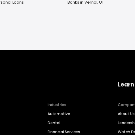
rsonal Loans
Banks in Vernal, UT
Learn
Industries
Compan
Automotive
About Us
Dental
Leaders
Financial Services
Watch 