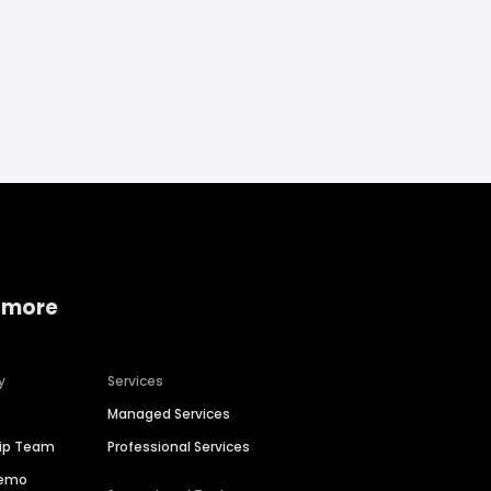
 more
y
Services
Managed Services
hip Team
Professional Services
Demo