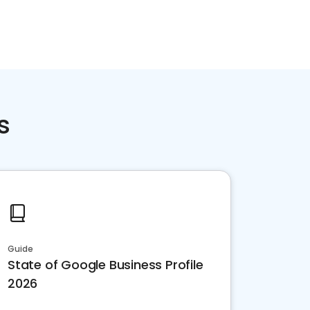
s
Guide
State of Google Business Profile
2026