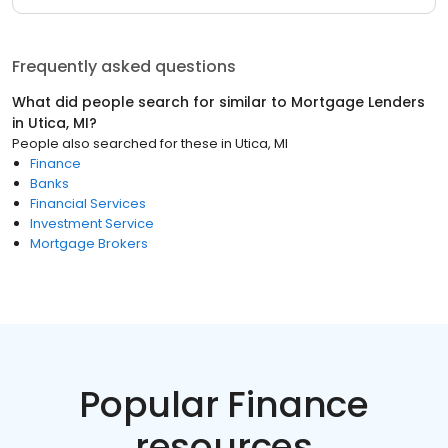
Frequently asked questions
What did people search for similar to
Mortgage Lenders
in
Utica, MI
?
People also searched for these
in
Utica, MI
Finance
Banks
Financial Services
Investment Service
Mortgage Brokers
Popular Finance
resources