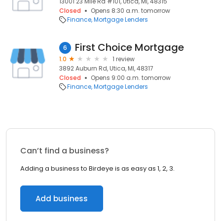
13001 23 Mile Rd #101, Utica, MI, 48315
Closed
Opens 8:30 a.m. tomorrow
Finance
Mortgage Lenders
First Choice Mortgage
6
1.0
1 review
3892 Auburn Rd, Utica, MI, 48317
Closed
Opens 9:00 a.m. tomorrow
Finance
Mortgage Lenders
Can’t find a business?
Adding a business to Birdeye is as easy as 1, 2, 3.
Add business