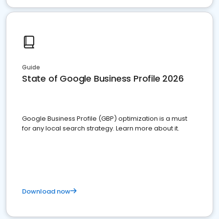
Guide
State of Google Business Profile 2026
Google Business Profile (GBP) optimization is a must
for any local search strategy. Learn more about it.
Download now