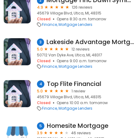
Mortgage 1 Inc Dawn Symington
2
4.9
126 reviews
45679 Village Blvd, Utica, MI, 48315
Closed
Opens 8:30 a.m. tomorrow
Finance
Mortgage Lenders
Lakeside Advantage Mortgage, Inc.
3
5.0
12 reviews
50712 Van Dyke Ave, Utica, MI, 48317
Closed
Opens 9:00 a.m. tomorrow
Finance
Mortgage Lenders
Top Flite Financial
4
5.0
1 review
45679 Village Blvd, Utica, MI, 48315
Closed
Opens 10:00 a.m. tomorrow
Finance
Mortgage Lenders
Homesite Mortgage
5
3.9
46 reviews