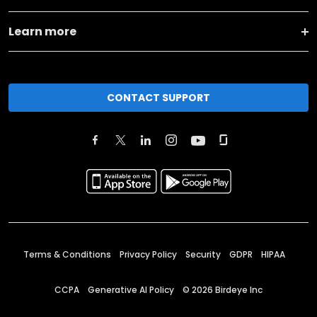
Learn more
CONTACT SUPPORT
Terms & Conditions
Privacy Policy
Security
GDPR
HIPAA
CCPA
Generative AI Policy
©
2026
Birdeye Inc