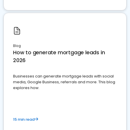
Blog
How to generate mortgage leads in
2026
Businesses can generate mortgage leads with social
media, Google Business, referrals and more. This blog
explores how.
15 min read