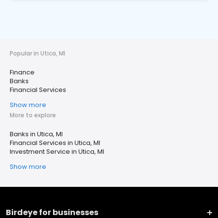
Popular in Utica, MI
Finance
Banks
Financial Services
Show more
More to explore
Banks in Utica, MI
Financial Services in Utica, MI
Investment Service in Utica, MI
Show more
Birdeye for businesses