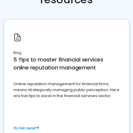
Blog
5 Tips to master financial services
online reputation management
Online reputation management for financial firms
means strategically managing public perception. Here
are five tips to excel in the financial services sector.
15 min read