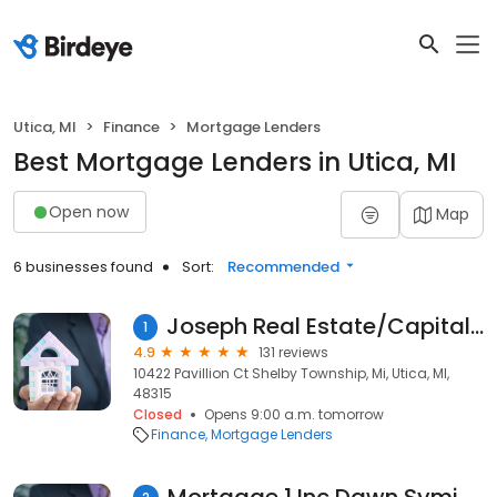
Utica, MI
Finance
Mortgage Lenders
Best Mortgage Lenders in Utica, MI
Open now
Map
6 businesses found
Sort:
Recommended
Joseph Real Estate/Capital Lending Inc.
1
4.9
131 reviews
10422 Pavillion Ct Shelby Township, Mi, Utica, MI,
48315
Closed
Opens 9:00 a.m. tomorrow
Finance
Mortgage Lenders