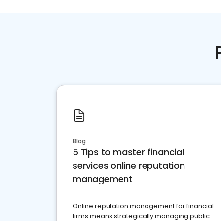
Blog
5 Tips to master financial
services online reputation
management
Online reputation management for financial
firms means strategically managing public