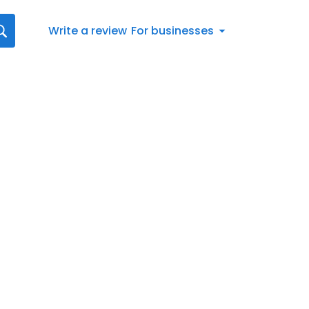
Write a review
For businesses