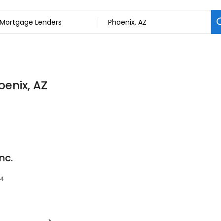
oenix, AZ
nc.
34