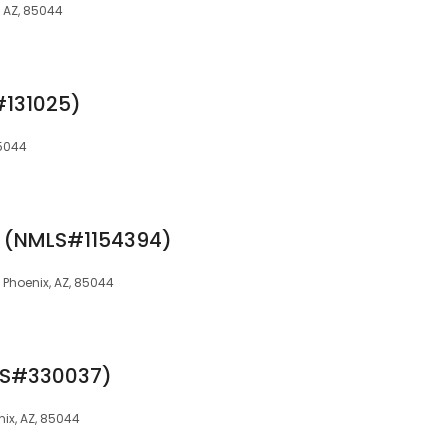
x, AZ, 85044
#131025)
85044
f (NMLS#1154394)
2, Phoenix, AZ, 85044
LS#330037)
enix, AZ, 85044