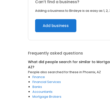
Can’t find a business?
Adding a business to Birdeye is as easy as 1, 2, 
Add business
Frequently asked questions
What did people search for similar to
Mortga
AZ
?
People also searched for these
in
Phoenix, AZ
Finance
Financial Services
Banks
Accountants
Mortgage Brokers