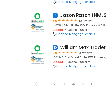
Finance
Mortgage Lenders
Jason Rasch (NML
9
5.0
10 reviews
10429 S 51st St, Ste 255, Phoenix, AZ, 
Closed
Opens 9:00 a.m.
Finance
Mortgage Lenders
William Max Trade
10
5.0
8 reviews
10429 S. 51st Street Suite 255, Phoenix
Closed
Opens 9:00 a.m.
Finance
Mortgage Lenders
1
2
3
4
5
6
7