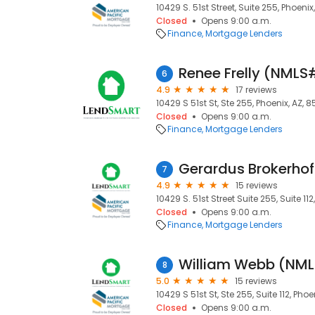
10429 S. 51st Street, Suite 255, Phoeni
Closed
Opens 9:00 a.m.
Finance
Mortgage Lenders
Renee Frelly (NMLS
6
4.9
17 reviews
10429 S 51st St, Ste 255, Phoenix, AZ, 
Closed
Opens 9:00 a.m.
Finance
Mortgage Lenders
Gerardus Brokerho
7
4.9
15 reviews
10429 S. 51st Street Suite 255, Suite 11
Closed
Opens 9:00 a.m.
Finance
Mortgage Lenders
William Webb (NM
8
5.0
15 reviews
10429 S 51st St, Ste 255, Suite 112, Pho
Closed
Opens 9:00 a.m.