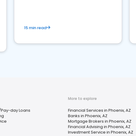
15 min read
More to explore
/Pay-day Loans
Financial Services in Phoenix, AZ
ing
Banks in Phoenix, AZ
vice
Mortgage Brokers in Phoenix, AZ
Financial Advising in Phoenix, AZ
Investment Service in Phoenix, AZ