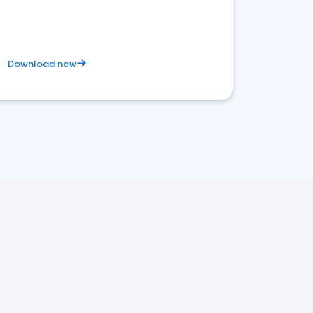
Download now