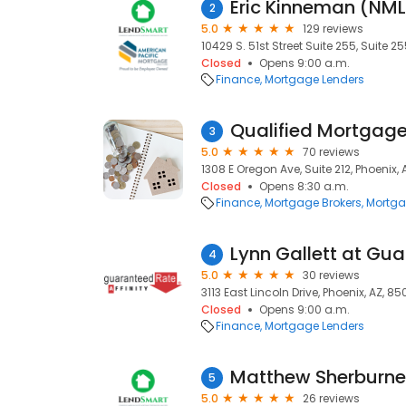
Eric Kinneman (NM
2
5.0
129 reviews
10429 S. 51st Street Suite 255, Suite 2
Closed
Opens 9:00 a.m.
Finance
Mortgage Lenders
Qualified Mortgag
3
5.0
70 reviews
1308 E Oregon Ave, Suite 212, Phoenix, 
Closed
Opens 8:30 a.m.
Finance
Mortgage Brokers
Mortga
4
5.0
30 reviews
3113 East Lincoln Drive, Phoenix, AZ, 85
Closed
Opens 9:00 a.m.
Finance
Mortgage Lenders
Matthew Sherburn
5
5.0
26 reviews