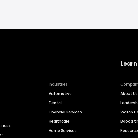
Learn
Industries
Compan
Automotive
About Us
Dental
Leaders
Financial Services
Watch 
Healthcare
Book a t
siness
Home Services
Resourc
nt