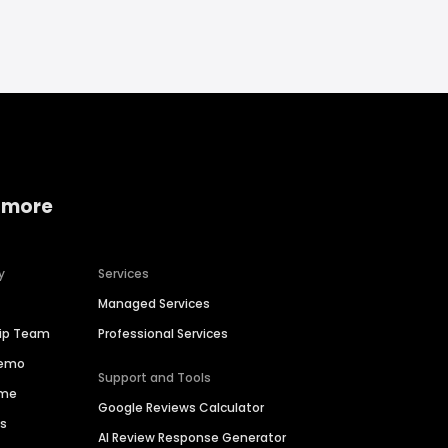
 more
y
Services
Managed Services
hip Team
Professional Services
Demo
Support and Tools
ime
Google Reviews Calculator
es
AI Review Response Generator