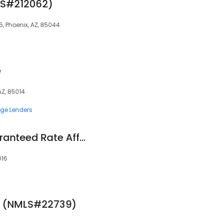
LS#212062)
55, Phoenix, AZ, 85044
e
AZ, 85014
ge Lenders
Lynn Gallett at Guaranteed Rate Affinity (NMLS #162374)
016
e (NMLS#22739)