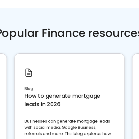
Popular Finance resource
Blog
How to generate mortgage
leads in 2026
Businesses can generate mortgage leads
with social media, Google Business,
referrals and more. This blog explores how.