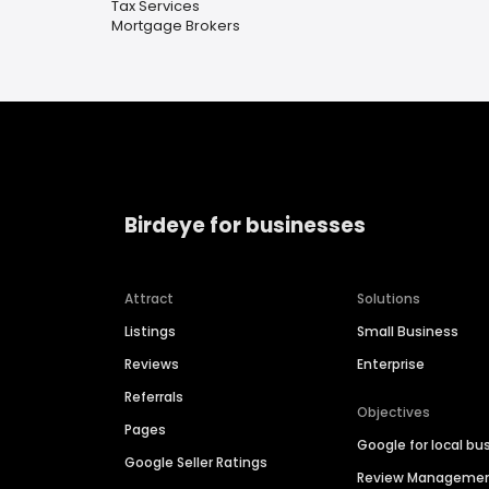
Tax Services
Mortgage Brokers
Birdeye for businesses
Attract
Solutions
Listings
Small Business
Reviews
Enterprise
Referrals
Objectives
Pages
Google for local bu
Google Seller Ratings
Review Manageme