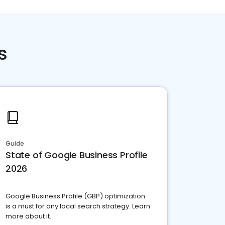
s
Guide
State of Google Business Profile
2026
Google Business Profile (GBP) optimization
is a must for any local search strategy. Learn
more about it.