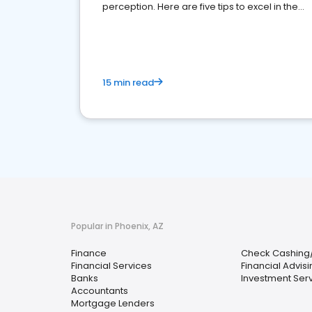
perception. Here are five tips to excel in the
financial services sector.
15 min read
Popular in Phoenix, AZ
Finance
Check Cashing
Financial Services
Financial Advis
Banks
Investment Ser
Accountants
Mortgage Lenders