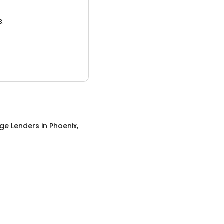
3.
ge Lenders
in
Phoenix,