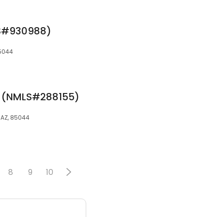
S#930988)
85044
r (NMLS#288155)
, AZ, 85044
8
9
10