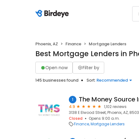
Phoenix, AZ
Finance
Mortgage Lenders
Best Mortgage Lenders in Ph
Open now
Filter by
145 businesses found
Sort:
Recommended
The Money Source I
1
4.9
1,102 reviews
3138 E Elwood Street, Phoenix, AZ, 850
Closed
Opens 9:00 a.m.
Finance
Mortgage Lenders