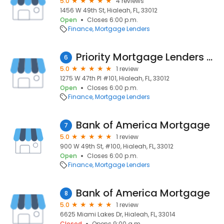
5.0
4 reviews
1456 W 49th St, Hialeah, FL, 33012
Open
Closes 6:00 p.m.
Finance
Mortgage Lenders
Priority Mortgage Lenders Corporation
6
5.0
1 review
1275 W 47th Pl #101, Hialeah, FL, 33012
Open
Closes 6:00 p.m.
Finance
Mortgage Lenders
Bank of America Mortgage
7
5.0
1 review
900 W 49th St, #100, Hialeah, FL, 33012
Open
Closes 6:00 p.m.
Finance
Mortgage Lenders
Bank of America Mortgage
8
5.0
1 review
6625 Miami Lakes Dr, Hialeah, FL, 33014
Closed
Opens 9:00 a.m.