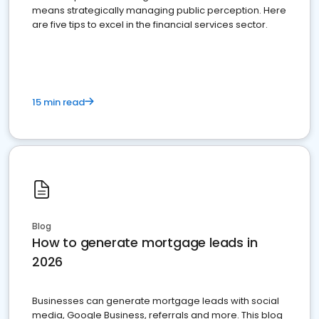
means strategically managing public perception. Here
are five tips to excel in the financial services sector.
15 min read
Blog
How to generate mortgage leads in
2026
Businesses can generate mortgage leads with social
media, Google Business, referrals and more. This blog