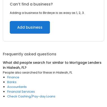
Can’t find a business?
Adding a business to Birdeye is as easy as 1, 2, 3.
Add business
Frequently asked questions
What did people search for similar to
Mortgage Lenders
in
Hialeah, FL
?
People also searched for these
in
Hialeah, FL
Finance
Banks
Accountants
Financial Services
Check Cashing/Pay-day Loans