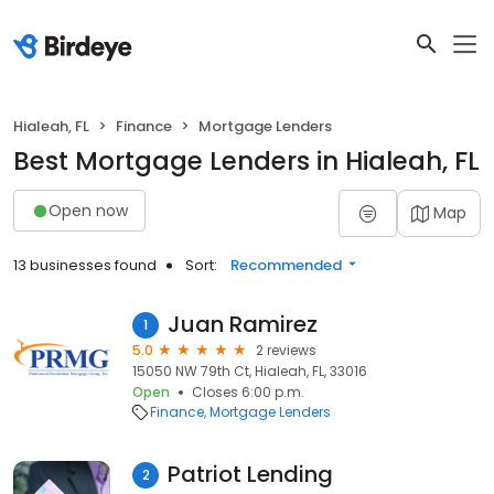
Hialeah, FL
Finance
Mortgage Lenders
Best Mortgage Lenders in Hialeah, FL
Open now
Map
13 businesses found
Sort:
Recommended
Juan Ramirez
1
5.0
2 reviews
15050 NW 79th Ct, Hialeah, FL, 33016
Open
Closes 6:00 p.m.
Finance
Mortgage Lenders
Patriot Lending
2