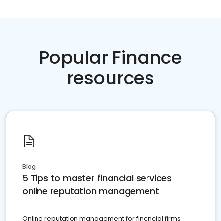
Popular Finance
resources
Blog
5 Tips to master financial services
online reputation management
Online reputation management for financial firms