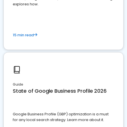
explores how.
15 min read
Guide
State of Google Business Profile 2026
Google Business Profile (GBP) optimization is a must
for any local search strategy. Learn more about it.