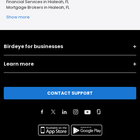
Financial Services in Hialeah, FL
Mortgage Brokers in Hialeah, FL
Show more
Birdeye for businesses
Learn more
CONTACT SUPPORT