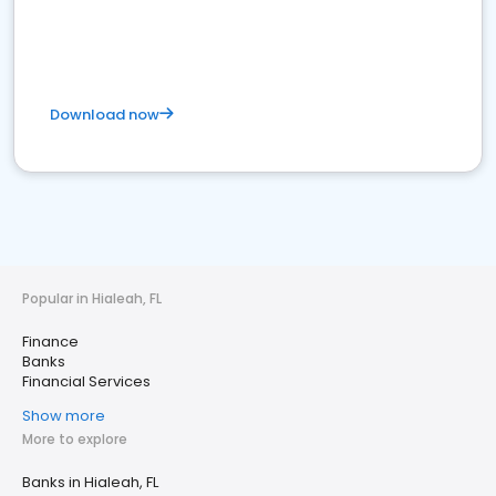
Download now
Popular in Hialeah, FL
Finance
Banks
Financial Services
Show more
More to explore
Banks in Hialeah, FL