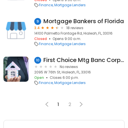
Finance
Mortgage Lenders
Mortgage Bankers of Florida
9
3.4
18 reviews
14100 Palmetto Frontage Rd, Hialeah, FL, 33016
Closed
Opens 9:00 a.m.
Finance
Mortgage Lenders
First Choice Mtg Banc Corporation
10
No reviews
2095 W 76th St, Hialeah, FL, 33016
Open
Closes 6:00 p.m.
Finance
Mortgage Lenders
1
2