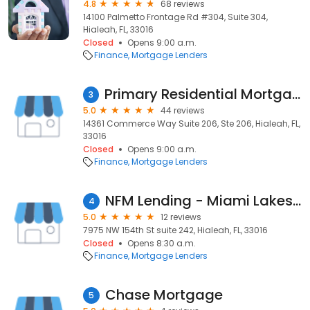
4.8
68 reviews
14100 Palmetto Frontage Rd #304, Suite 304,
Hialeah, FL, 33016
Closed
Opens 9:00 a.m.
Finance
Mortgage Lenders
Primary Residential Mortgage, Inc.
3
5.0
44 reviews
14361 Commerce Way Suite 206, Ste 206, Hialeah, FL,
33016
Closed
Opens 9:00 a.m.
Finance
Mortgage Lenders
NFM Lending - Miami Lakes - Branch 336
4
5.0
12 reviews
7975 NW 154th St suite 242, Hialeah, FL, 33016
Closed
Opens 8:30 a.m.
Finance
Mortgage Lenders
Chase Mortgage
5