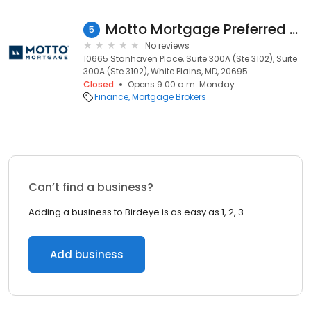
Motto Mortgage Preferred White Plains MD 240006
5
No reviews
10665 Stanhaven Place, Suite 300A (Ste 3102), Suite
300A (Ste 3102), White Plains, MD, 20695
Closed
Opens 9:00 a.m. Monday
Finance
Mortgage Brokers
Can’t find a business?
Adding a business to Birdeye is as easy as 1, 2, 3.
Add business