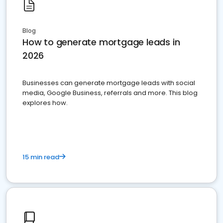
Blog
How to generate mortgage leads in
2026
Businesses can generate mortgage leads with social
media, Google Business, referrals and more. This blog
explores how.
15 min read