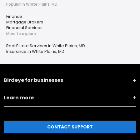
Popular in White Plains, MD
Finance
Mortgage Brokers
Financial Services
More to explore
Real Estate Services in White Plains, MD
Insurance in White Plains, MD
Birdeye for businesses
Learn more
CONTACT SUPPORT