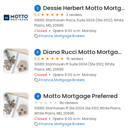
Dessie Herbert Motto Mortgage Preferred
2
5.0
3 reviews
10665 Stanhaven Place, Suite 300A (Ste 3102), White
Plains, MD, 20695
Closed
Opens 9:00 a.m. Monday
Finance
Mortgage Brokers
Diana Rucci Motto Mortgage Preferred
3
5.0
15 reviews
10665 Stanhaven Pl Suite 300A (Ste 3102, White
Plains, MD, 20695
Closed
Opens 9:00 a.m. Monday
Finance
Mortgage Brokers
Motto Mortgage Preferred
4
No reviews
10665 Stanhaven Pl Ste 300A Ste 3102 White Plains,
White Plains, MD, 20695
Closed
Opens 9:00 a.m. Monday
Finance
Mortgage Brokers