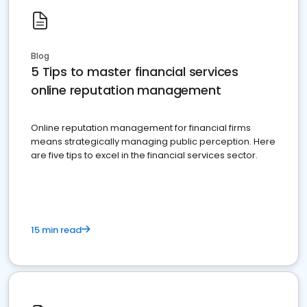
Blog
5 Tips to master financial services
online reputation management
Online reputation management for financial firms
means strategically managing public perception. Here
are five tips to excel in the financial services sector.
15 min read