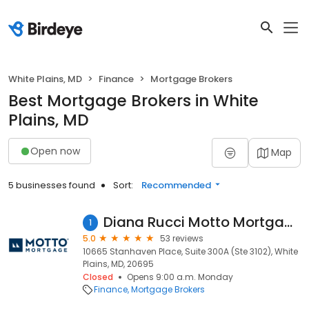
White Plains, MD
Finance
Mortgage Brokers
Best Mortgage Brokers in White
Plains, MD
Open now
Map
5 businesses found
Sort:
Recommended
Diana Rucci Motto Mortgage Preferred
1
5.0
53 reviews
10665 Stanhaven Place, Suite 300A (Ste 3102), White
Plains, MD, 20695
Closed
Opens 9:00 a.m. Monday
Finance
Mortgage Brokers