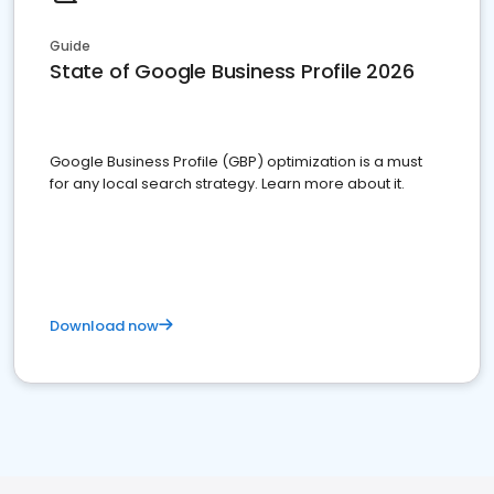
Guide
State of Google Business Profile 2026
Google Business Profile (GBP) optimization is a must
for any local search strategy. Learn more about it.
Download now