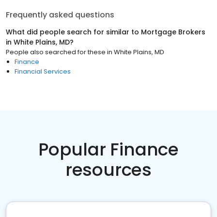
Frequently asked questions
What did people search for similar to
Mortgage Brokers
in
White Plains, MD
?
People also searched for these
in
White Plains, MD
Finance
Financial Services
Popular Finance
resources