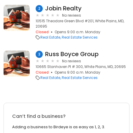
Jobin Realty
2
No reviews
10515 Theodore Green Blvd #201, White Plains, MD,
20695
Closed
Opens 9:00 a.m. Monday
Real Estate
Real Estate Services
Russ Boyce Group
3
No reviews
10665 Stanhaven Pl # 300, White Plains, MD, 20695
Closed
Opens 9:00 a.m. Monday
Real Estate
Real Estate Services
Can’t find a business?
Adding a business to Birdeye is as easy as 1, 2, 3.