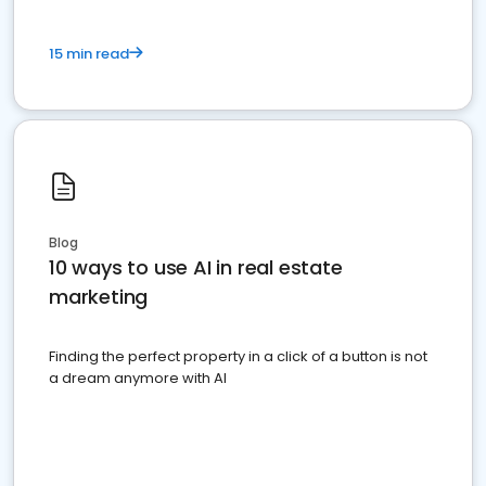
15 min read
Blog
10 ways to use AI in real estate
marketing
Finding the perfect property in a click of a button is not
a dream anymore with AI