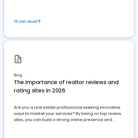
15 min read
Blog
The importance of realtor reviews and
rating sites in 2026
Are you a real estate professional seeking innovative
ways to market your services? By being on top review
sites, you can build a strong online presence and
dominate the competition.