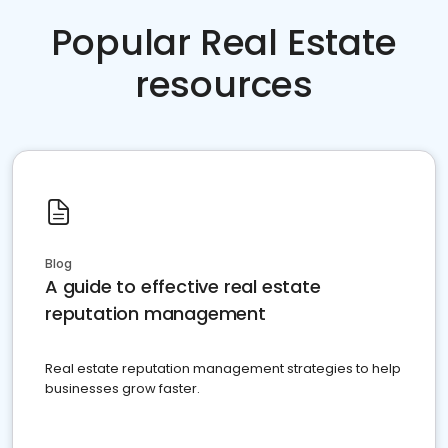
Popular Real Estate
resources
Blog
A guide to effective real estate
reputation management
Real estate reputation management strategies to help
businesses grow faster.