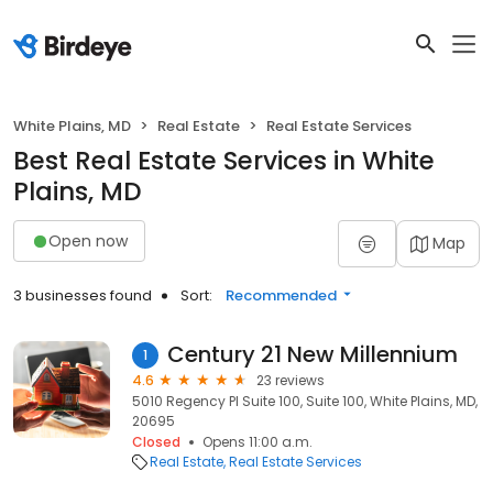
White Plains, MD
Real Estate
Real Estate Services
Best Real Estate Services in White
Plains, MD
Open now
Map
3 businesses found
Sort:
Recommended
Century 21 New Millennium
1
4.6
23 reviews
5010 Regency Pl Suite 100, Suite 100, White Plains, MD,
20695
Closed
Opens 11:00 a.m.
Real Estate
Real Estate Services