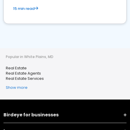
15 min read
Popular in White Plains, MD
Real Estate
Real Estate Agents
Real Estate Services
Show more
Birdeye for businesses