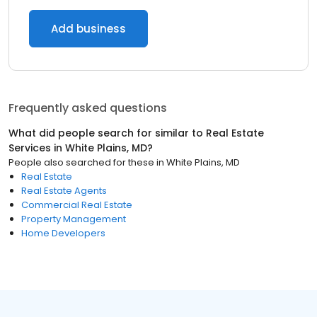
Add business
Frequently asked questions
What did people search for similar to
Real Estate
Services
in
White Plains, MD
?
People also searched for these
in
White Plains, MD
Real Estate
Real Estate Agents
Commercial Real Estate
Property Management
Home Developers