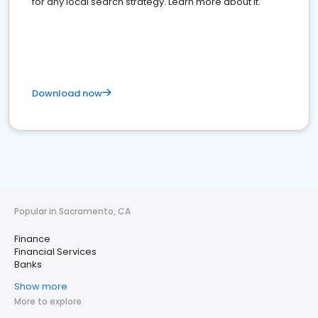
for any local search strategy. Learn more about it.
Download now
Popular in Sacramento, CA
Finance
Financial Services
Banks
Show more
More to explore