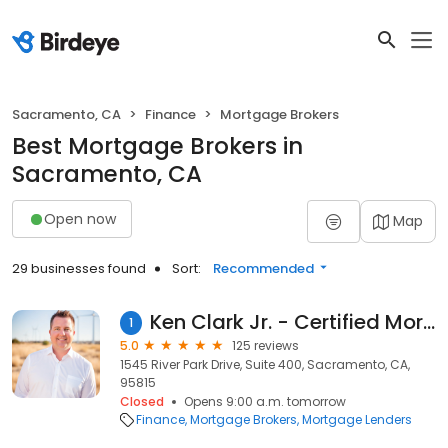
Sacramento, CA
Finance
Mortgage Brokers
Best Mortgage Brokers in
Sacramento, CA
Open now
Map
29 businesses found
Sort:
Recommended
Ken Clark Jr. - Certified Mortgage Advisor
1
5.0
125 reviews
1545 River Park Drive, Suite 400, Sacramento, CA,
95815
Closed
Opens 9:00 a.m. tomorrow
Finance
Mortgage Brokers
Mortgage Lenders