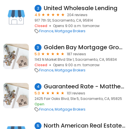
United Wholesale Lending
2
4.9
204 reviews
917 7th St, Sacramento, CA, 95814
Closed
Opens 9:00 a.m. tomorrow
Finance
Mortgage Brokers
Golden Bay Mortgage Group
3
5.0
187 reviews
1143 N Market Blvd Ste 1, Sacramento, CA, 95834
Closed
Opens 9:00 a.m. tomorrow
Finance
Mortgage Brokers
Guaranteed Rate - Matthew Cole
4
5.0
101 reviews
2425 Fair Oaks Blvd, Ste 5, Sacramento, CA, 95825
Open
Finance
Mortgage Brokers
North American Real Estate and Mortgage (NAREM Mortgage)
5