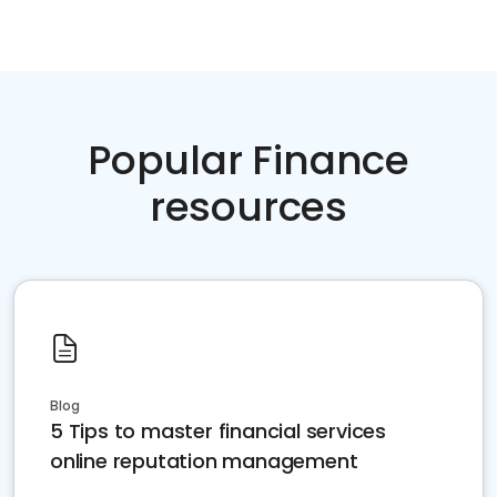
Popular Finance
resources
Blog
5 Tips to master financial services
online reputation management