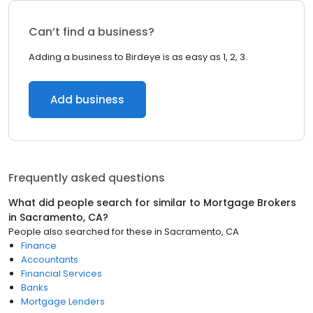
Can’t find a business?
Adding a business to Birdeye is as easy as 1, 2, 3.
Add business
Frequently asked questions
What did people search for similar to
Mortgage Brokers
in
Sacramento, CA
?
People also searched for these
in
Sacramento, CA
Finance
Accountants
Financial Services
Banks
Mortgage Lenders