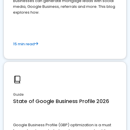
Businesses can generate mortgage leads with social
media, Google Business, referrals and more. This blog
explores how.
15 min read
Guide
State of Google Business Profile 2026
Google Business Profile (GBP) optimization is a must