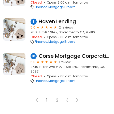
Closed
Opens 9:00 a.m. tomorrow
Finance
Mortgage Brokers
Haven Lending
9
5.0
2 reviews
2612 J St #7, Ste 7, Sacramento, CA, 95816
Closed
Opens 9:00 a.m. tomorrow
Finance
Mortgage Brokers
Corse Mortgage Corporation
10
5.0
1 review
2740 Fulton Ave # 220, Ste 220, Sacramento, CA,
95821
Closed
Opens 9:00 a.m. tomorrow
Finance
Mortgage Brokers
1
2
3