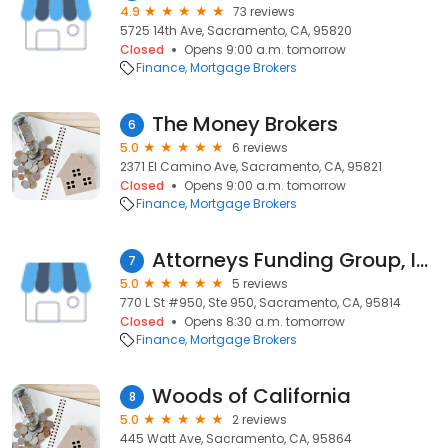
4.9
73 reviews
5725 14th Ave, Sacramento, CA, 95820
Closed
Opens 9:00 a.m. tomorrow
Finance
Mortgage Brokers
The Money Brokers
6
5.0
6 reviews
2371 El Camino Ave, Sacramento, CA, 95821
Closed
Opens 9:00 a.m. tomorrow
Finance
Mortgage Brokers
Attorneys Funding Group, Inc.
7
5.0
5 reviews
770 L St #950, Ste 950, Sacramento, CA, 95814
Closed
Opens 8:30 a.m. tomorrow
Finance
Mortgage Brokers
Woods of California
8
5.0
2 reviews
445 Watt Ave, Sacramento, CA, 95864