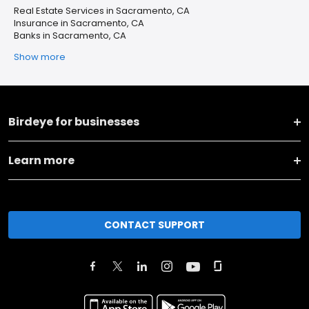
Real Estate Services in Sacramento, CA
Insurance in Sacramento, CA
Banks in Sacramento, CA
Show more
Birdeye for businesses
Learn more
CONTACT SUPPORT