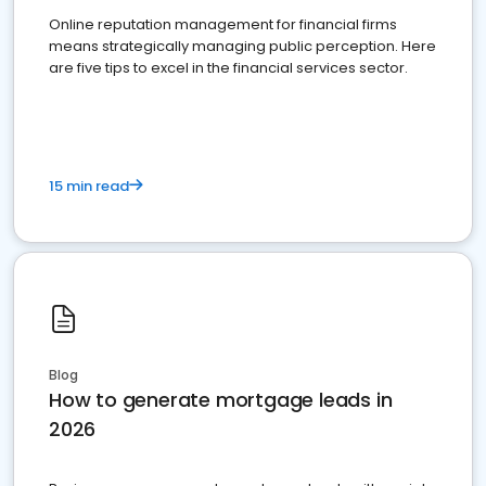
Online reputation management for financial firms
means strategically managing public perception. Here
are five tips to excel in the financial services sector.
15 min read
Blog
How to generate mortgage leads in
2026