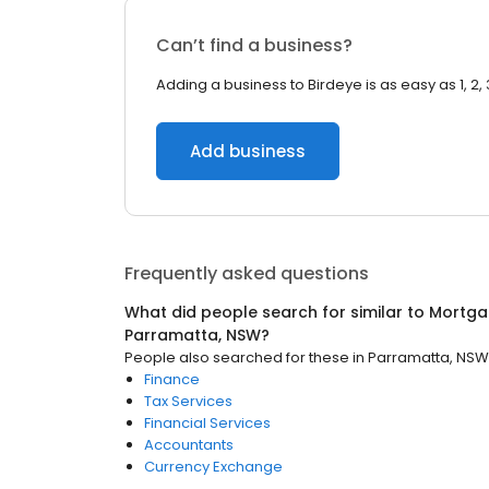
Can’t find a business?
Adding a business to Birdeye is as easy as 1, 2, 
Add business
Frequently asked questions
What did people search for similar to
Mortga
Parramatta, NSW
?
People also searched for these
in
Parramatta, NSW
Finance
Tax Services
Financial Services
Accountants
Currency Exchange