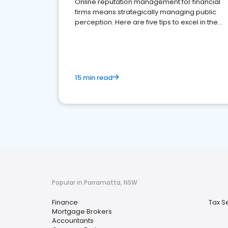
Online reputation management for financial
firms means strategically managing public
perception. Here are five tips to excel in the
financial services sector.
15 min read
Popular in Parramatta, NSW
Finance
Tax S
Mortgage Brokers
Accountants