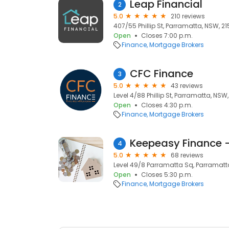
Leap Financial
2
5.0
210 reviews
407/55 Phillip St, Parramatta, NSW, 2
Open
Closes 7:00 p.m.
Finance
Mortgage Brokers
CFC Finance
3
5.0
43 reviews
Level 4/88 Phillip St, Parramatta, NSW
Open
Closes 4:30 p.m.
Finance
Mortgage Brokers
4
5.0
68 reviews
Level 49/8 Parramatta Sq, Parramatt
Open
Closes 5:30 p.m.
Finance
Mortgage Brokers