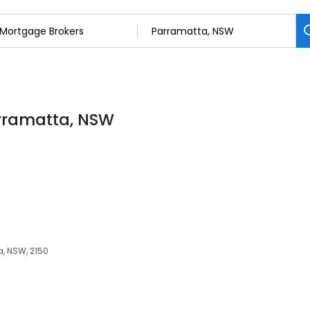
arramatta, NSW
a, NSW, 2150