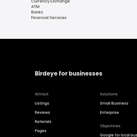
Currency Exchange
ATM
Banks
Financial Services
Birdeye for businesses
Attract
Solutions
Listings
Small Business
Reviews
Enterprise
Referrals
Objectives
Pages
Google for local bu