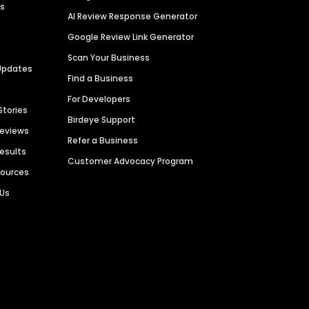
es
AI Review Response Generator
Google Review Link Generator
Scan Your Business
Updates
Find a Business
For Developers
Stories
Birdeye Support
Reviews
Refer a Business
Results
Customer Advocacy Program
sources
 Us