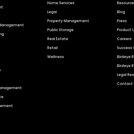
Home Services
Resourc
nt
Legal
Blog
Property Management
Press
n Management
Public Storage
Product 
ng
Real Estate
Careers
Retail
Success 
Wellness
Birdeye 
Birdeye 
s
Legal Re
Contact
 Management
ce
agement