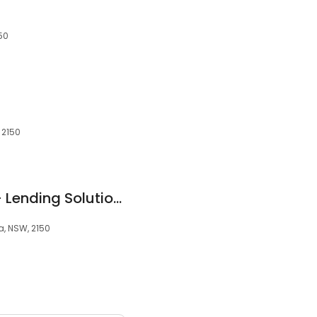
150
, 2150
Keepeasy Finance - Lending Solutions
a, NSW, 2150