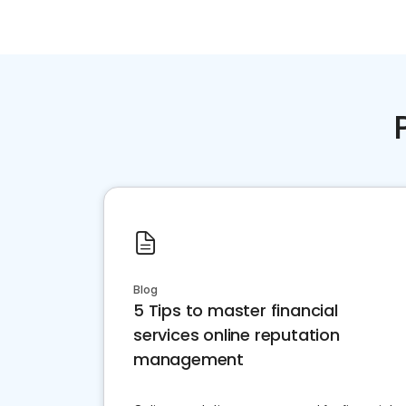
Blog
5 Tips to master financial
services online reputation
management