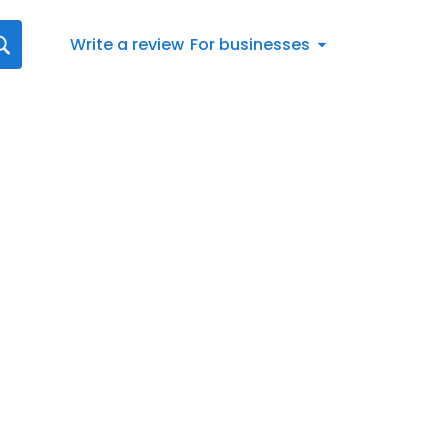
Write a review
For businesses