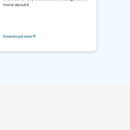
more about it.
Download now