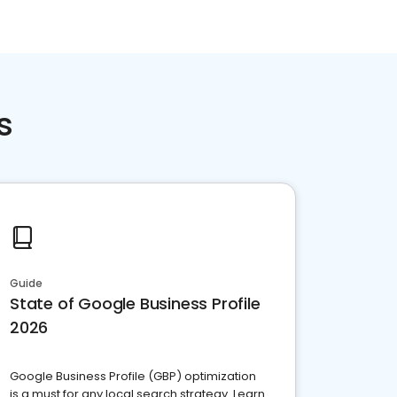
s
Guide
State of Google Business Profile
2026
Google Business Profile (GBP) optimization
is a must for any local search strategy. Learn