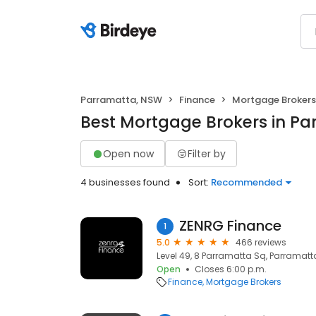
Parramatta, NSW
Finance
Mortgage Brokers
Best Mortgage Brokers in P
Open now
Filter by
4 businesses found
Sort:
Recommended
ZENRG Finance
1
5.0
466 reviews
Level 49, 8 Parramatta Sq, Parramatt
Open
Closes 6:00 p.m.
Finance
Mortgage Brokers