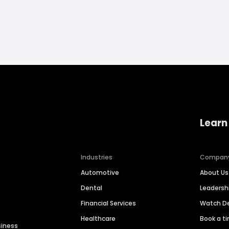
Learn
Industries
Compan
Automotive
About Us
Dental
Leaders
Financial Services
Watch 
Healthcare
Book a t
siness