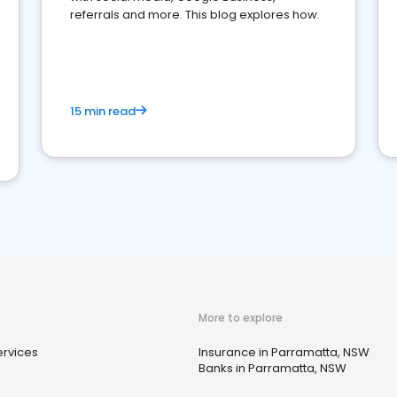
referrals and more. This blog explores how.
15 min read
More to explore
ervices
Insurance in Parramatta, NSW
Banks in Parramatta, NSW