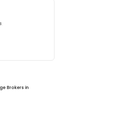
3.
ge Brokers
in