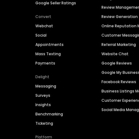
Google Seller Ratings
Review Manageme
Convert
Review Generation
Webchat
Online Reputatio
Social
Customer Messagi
Appointments
Referral Marketing
Mass Texting
Website Chat
Payments
Google Reviews
Google My Busines
Delight
Facebook Reviews
Messaging
Business Listings
Surveys
Customer Experien
Insights
Social Media Man
Benchmarking
Ticketing
Platform