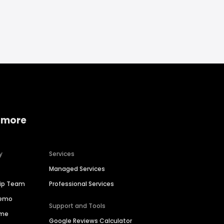
 more
y
Services
Managed Services
hip Team
Professional Services
Demo
Support and Tools
ime
Google Reviews Calculator