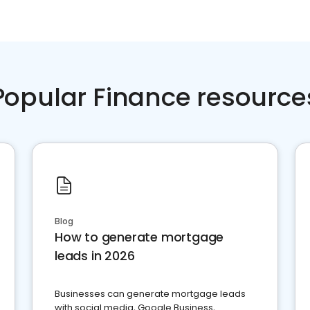
Popular Finance resource
Blog
How to generate mortgage
leads in 2026
Businesses can generate mortgage leads
with social media, Google Business,