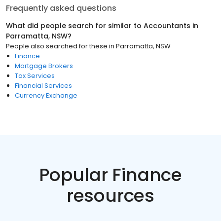
Frequently asked questions
What did people search for similar to
Accountants
in
Parramatta, NSW
?
People also searched for these
in
Parramatta, NSW
Finance
Mortgage Brokers
Tax Services
Financial Services
Currency Exchange
Popular Finance
resources