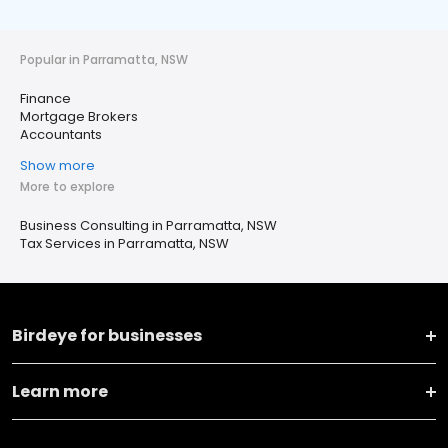
Popular in Parramatta, NSW
Finance
Mortgage Brokers
Accountants
Show more
More to explore
Business Consulting in Parramatta, NSW
Tax Services in Parramatta, NSW
Birdeye for businesses
Learn more