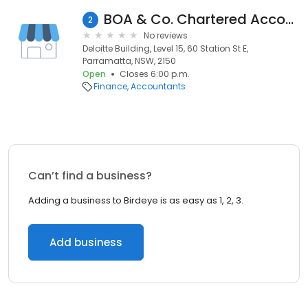
BOA & Co. Chartered Accountants
2
No reviews
Deloitte Building, Level 15, 60 Station St E,
Parramatta, NSW, 2150
Open
Closes 6:00 p.m.
Finance
Accountants
Can’t find a business?
Adding a business to Birdeye is as easy as 1, 2, 3.
Add business