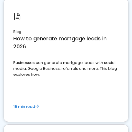
Blog
How to generate mortgage leads in
2026
Businesses can generate mortgage leads with social
media, Google Business, referrals and more. This blog
explores how.
15 min read