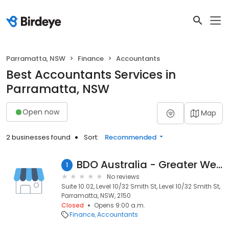
Parramatta, NSW
Finance
Accountants
Best Accountants Services in
Parramatta, NSW
Open now
Map
2 businesses found
Sort:
Recommended
BDO Australia - Greater Western Sydney
1
No reviews
Suite 10.02, Level 10/32 Smith St, Level 10/32 Smith St,
Parramatta, NSW, 2150
Closed
Opens 9:00 a.m.
Finance
Accountants