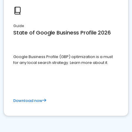
Guide
State of Google Business Profile 2026
Google Business Profile (GBP) optimization is a must
for any local search strategy. Learn more about it.
Download now