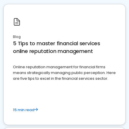
Blog
5 Tips to master financial services
online reputation management
Online reputation management for financial firms
means strategically managing public perception. Here
are five tips to excel in the financial services sector.
15 min read