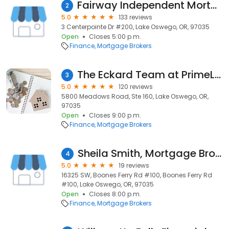
Fairway Independent Mortgage Corporation
2
5.0
133 reviews
3 Centerpointe Dr #200, Lake Oswego, OR, 97035
Open
Closes 5:00 p.m.
Finance
Mortgage Brokers
The Eckard Team at PrimeLending
3
5.0
120 reviews
5800 Meadows Road, Ste 160, Lake Oswego, OR,
97035
Open
Closes 9:00 p.m.
Finance
Mortgage Brokers
Sheila Smith, Mortgage Broker NMLS #54661
4
5.0
19 reviews
16325 SW, Boones Ferry Rd #100, Boones Ferry Rd
#100, Lake Oswego, OR, 97035
Open
Closes 8:00 p.m.
Finance
Mortgage Brokers