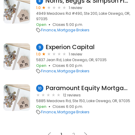
Norris, Beggs & Simpson Financial Services
8
1.0
1 review
4949 Meadows Rd #490, Ste 200, Lake Oswego, OR,
97035
Open
Closes 5:00 p.m.
Finance
Mortgage Brokers
Experion Capital
9
1.0
1 review
5837 Jean Rd, Lake Oswego, OR, 97035
Open
Closes 6:00 p.m.
Finance
Mortgage Brokers
Paramount Equity Mortgage
10
12 reviews
5885 Meadows Rd, Ste 150, Lake Oswego, OR, 97035
Open
Closes 6:00 p.m.
Finance
Mortgage Brokers
1
2