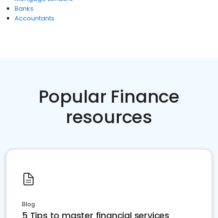
Banks
Accountants
Popular Finance
resources
Blog
5 Tips to master financial services