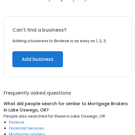
Can’t find a business?
Adding a business to Birdeye is as easy as 1, 2, 3.
Add business
Frequently asked questions
What did people search for similar to
Mortgage Brokers
in
Lake Oswego, OR
?
People also searched for these
in
Lake Oswego, OR
Finance
Financial Services
Mortgage Lenders