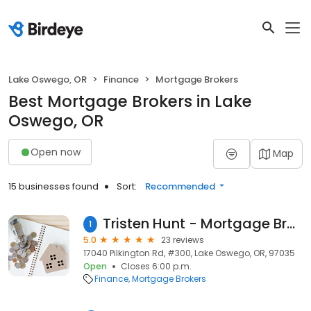
Lake Oswego, OR
Finance
Mortgage Brokers
Best Mortgage Brokers in Lake
Oswego, OR
Open now
Map
15 businesses found
Sort:
Recommended
Tristen Hunt - Mortgage Broker - Serving Oregon & Washington - Home Loans since 2005
1
5.0
23 reviews
17040 Pilkington Rd, #300, Lake Oswego, OR, 97035
Open
Closes 6:00 p.m.
Finance
Mortgage Brokers