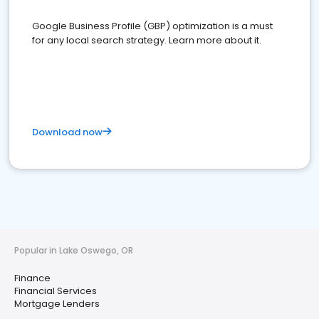
Google Business Profile (GBP) optimization is a must
for any local search strategy. Learn more about it.
Download now
Popular in Lake Oswego, OR
Finance
Financial Services
Mortgage Lenders