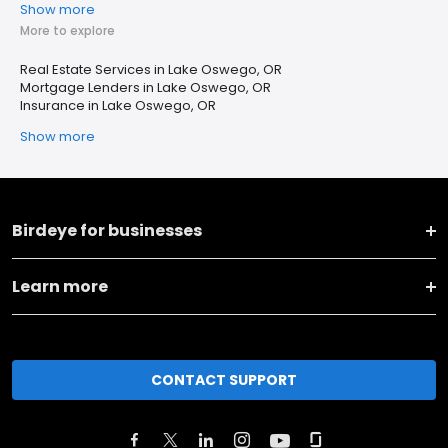
Show more
More to explore
Real Estate Services in Lake Oswego, OR
Mortgage Lenders in Lake Oswego, OR
Insurance in Lake Oswego, OR
Show more
Birdeye for businesses
Learn more
CONTACT SUPPORT