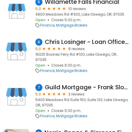
Willamette Falls Financial
5
5.0
10 reviews
4800 Meadows Rd #300, Lake Oswego, OR, 97035
Open
Closes 5:00 p.m.
Finance
Mortgage Brokers
Chris Losinger ~ Loan Officer NMLS# 928218
6
5.0
8 reviews
16325 Boones Ferry Rd #100, Lake Oswego, OR,
97035
Open
Closes 6:00 p.m.
Finance
Mortgage Brokers
Guild Mortgage - Frank Sloan
7
5.0
3 reviews
5400 Meadows Rd Suite 150, Suite 120, Lake Oswego,
OR, 97035
Open
Closes 5:00 p.m.
Finance
Mortgage Brokers