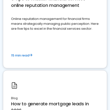
online reputation management
Online reputation management for financial firms
means strategically managing public perception. Here
are five tips to excel in the financial services sector.
15 min read
Blog
How to generate mortgage leads in