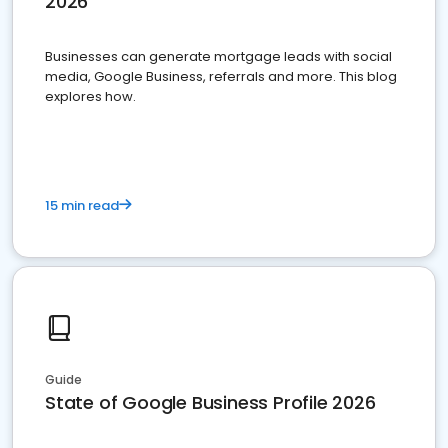
2026
Businesses can generate mortgage leads with social
media, Google Business, referrals and more. This blog
explores how.
15 min read
Guide
State of Google Business Profile 2026