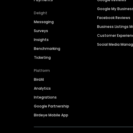
Google My Busines
Delight
Facebook Reviews
Messaging
Business Listings
Surveys
Customer Experien
Insights
Social Media Man
Benchmarking
Ticketing
Platform
BirdAI
Analytics
Integrations
Google Partnership
Birdeye Mobile App