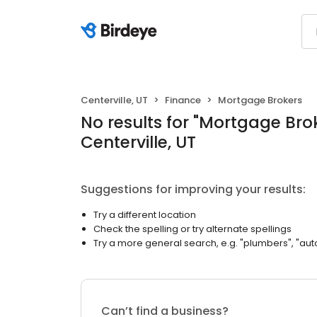
Centerville, UT
Finance
Mortgage Brokers
No results
for "
Mortgage Bro
Centerville, UT
Suggestions for improving your results:
Try a different location
Check the spelling or try alternate spellings
Try a more general search, e.g. "plumbers", "aut
Can’t find a business?