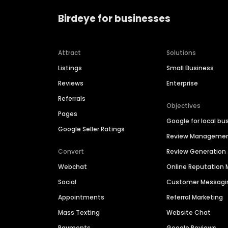
Birdeye for businesses
Attract
Solutions
Listings
Small Business
Reviews
Enterprise
Referrals
Objectives
Pages
Google for local bu
Google Seller Ratings
Review Manageme
Convert
Review Generation
Webchat
Online Reputatio
Social
Customer Messagi
Appointments
Referral Marketing
Mass Texting
Website Chat
Payments
Google Reviews