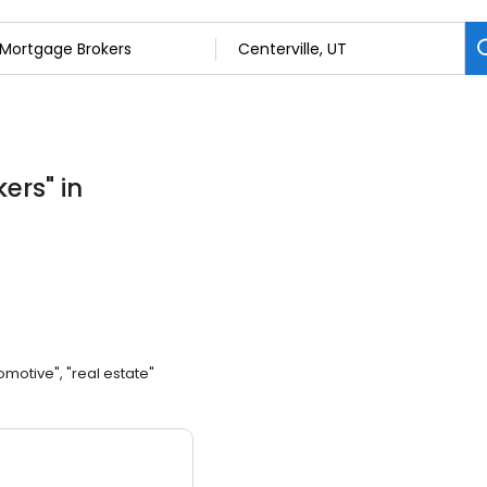
kers
"
in
omotive", "real estate"