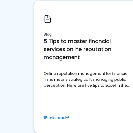
Blog
5 Tips to master financial
services online reputation
management
Online reputation management for financial
firms means strategically managing public
perception. Here are five tips to excel in the
financial services sector.
15 min read