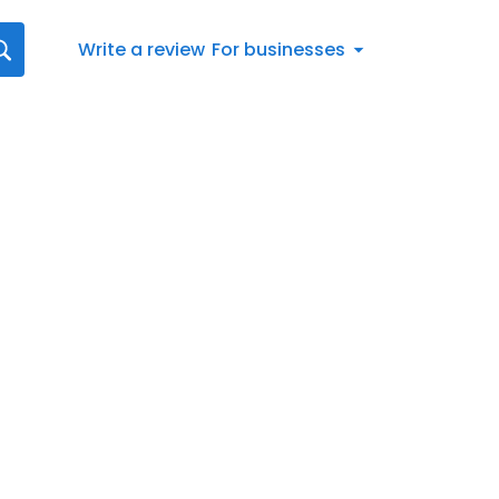
Write a review
For businesses