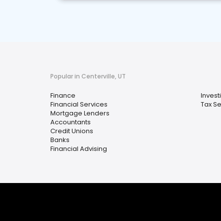
Popular in Centerville, UT
Finance
Invest
Financial Services
Tax Se
Mortgage Lenders
Accountants
Credit Unions
Banks
Financial Advising