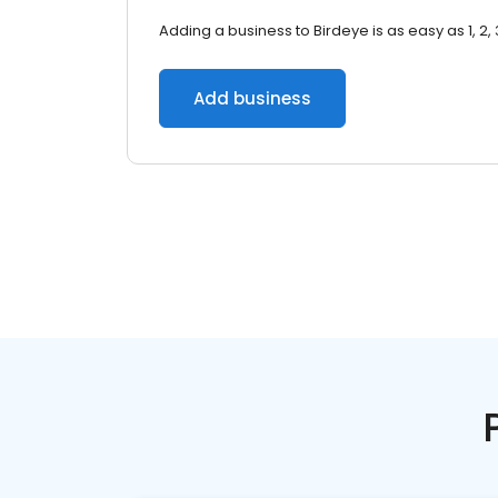
Adding a business to Birdeye is as easy as 1, 2, 
Add business