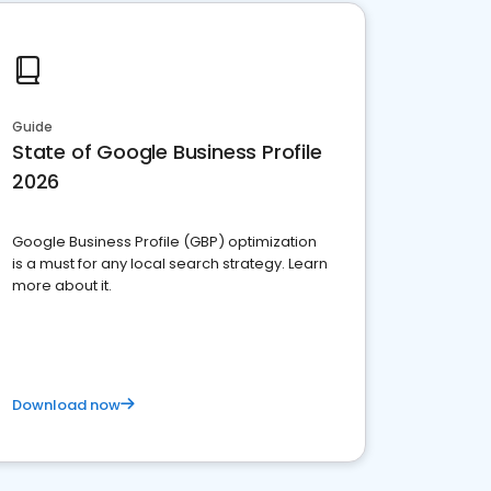
Guide
State of Google Business Profile
2026
Google Business Profile (GBP) optimization
is a must for any local search strategy. Learn
more about it.
Download now