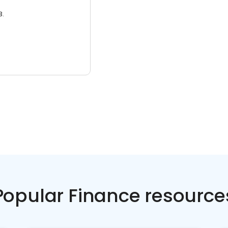
3.
Popular Finance resource