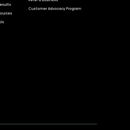
Results
Customer Advocacy Program
sources
 Us