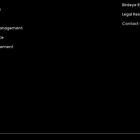
Birdeye 
s
Legal Re
Contact
 Management
ce
agement