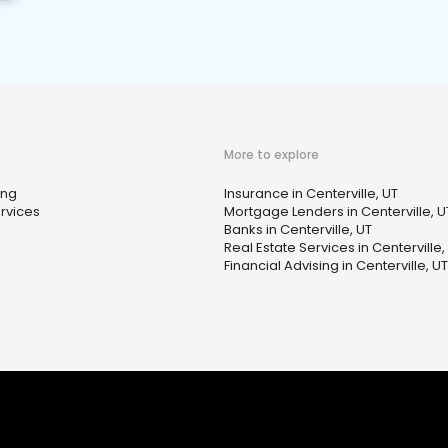
More to explore
ing
Insurance in Centerville, UT
rvices
Mortgage Lenders in Centerville, U
Banks in Centerville, UT
Real Estate Services in Centerville,
Financial Advising in Centerville, UT