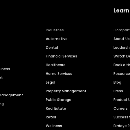
Learn
Industries
Compan
Automotive
About Us
Dental
Leaders
Financial Services
Watch 
Healthcare
Book a t
siness
Home Services
Resourc
nt
Legal
Blog
Property Management
Press
n Management
Public Storage
Product 
ng
Real Estate
Careers
Retail
Success 
Wellness
Birdeye 