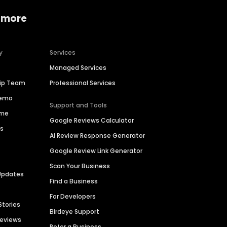
 more
y
Services
Managed Services
hip Team
Professional Services
Demo
Support and Tools
ime
Google Reviews Calculator
es
AI Review Response Generator
Google Review Link Generator
Scan Your Business
Updates
Find a Business
For Developers
Stories
Birdeye Support
Reviews
Refer a Business