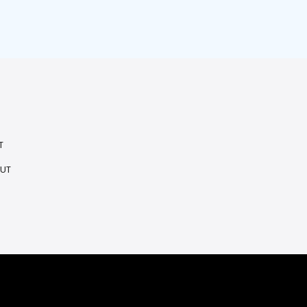
T
 UT