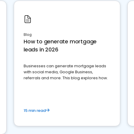
Blog
How to generate mortgage
leads in 2026
Businesses can generate mortgage leads
with social media, Google Business,
referrals and more. This blog explores how.
15 min read