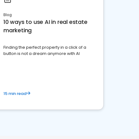
Blog
10 ways to use AI in real estate
marketing
Finding the perfect property in a click of a
button is not a dream anymore with AI
15 min read