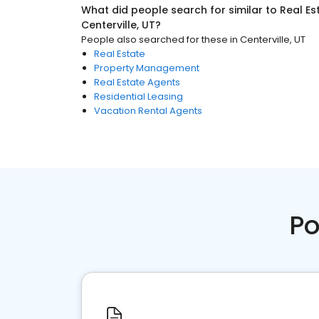
What did people search for similar to
Real Es
Centerville, UT
?
People also searched for these
in
Centerville, UT
Real Estate
Property Management
Real Estate Agents
Residential Leasing
Vacation Rental Agents
Po