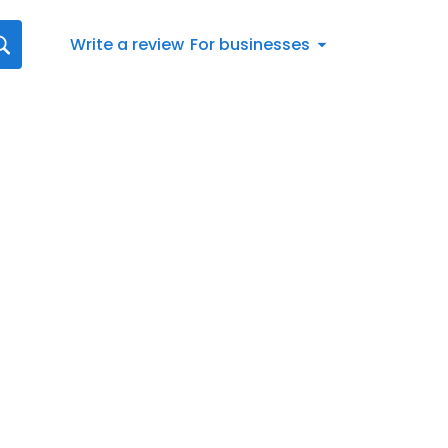
Write a review
For businesses