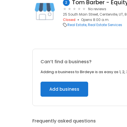
2
No reviews
25 South Main Street, Centerville, UT, 
Closed
Opens 8:00 a.m.
Real Estate
Real Estate Services
Can’t find a business?
Adding a business to Birdeye is as easy as 1, 2, 
Add business
Frequently asked questions