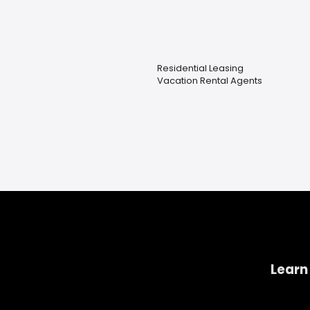
Residential Leasing
Vacation Rental Agents
Learn