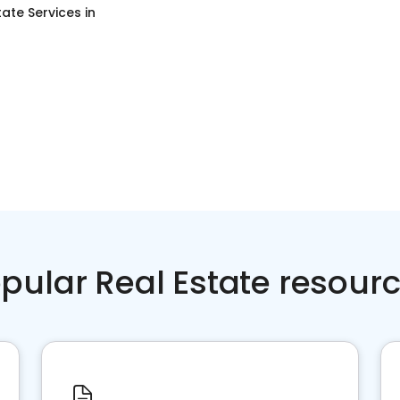
tate Services
in
pular Real Estate resour