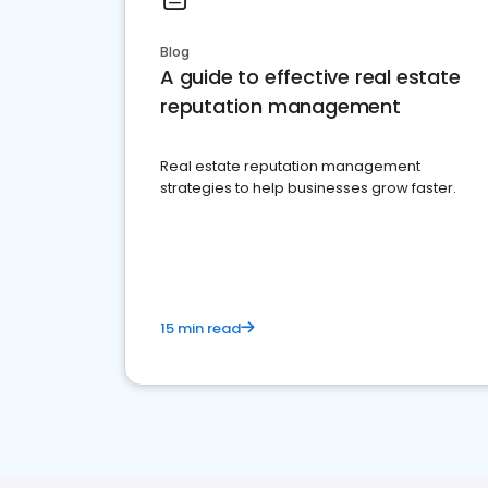
Blog
A guide to effective real estate
reputation management
Real estate reputation management
strategies to help businesses grow faster.
15 min read