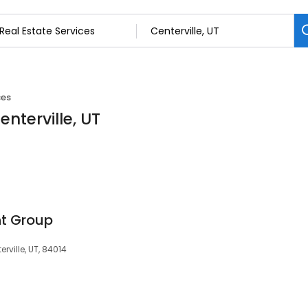
ces
enterville, UT
t Group
rville, UT, 84014