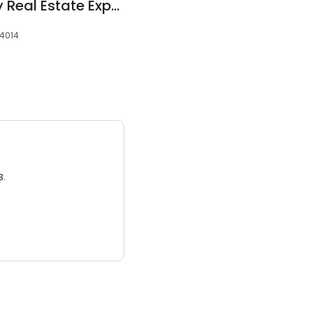
Tom Barber - Equity Real Estate Expert
84014
3.