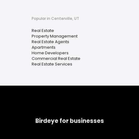
Popular in Centerville, UT
Real Estate
Property Management
Real Estate Agents
Apartments
Home Developers
Commercial Real Estate
Real Estate Services
Birdeye for businesses