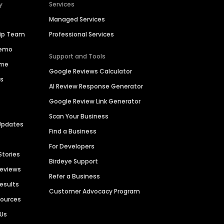
y
Services
Managed Services
hip Team
Professional Services
Demo
Support and Tools
ime
Google Reviews Calculator
es
AI Review Response Generator
Google Review Link Generator
Scan Your Business
Updates
Find a Business
For Developers
Stories
Birdeye Support
Reviews
Refer a Business
Results
Customer Advocacy Program
sources
 Us