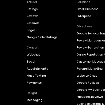
Attract
Solutions
Listings
Small Business
Reviews
Enterprise
Referrals
Objectives
Pages
Google for local bu
Google Seller Ratings
Review Manageme
Convert
Review Generation
Webchat
Online Reputatio
Social
Customer Messagi
Appointments
Referral Marketing
Mass Texting
Website Chat
Payments
Google Reviews
Google My Busines
Delight
Facebook Reviews
Messaging
Business Listings