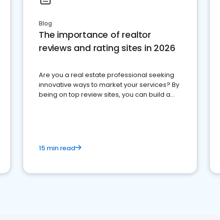
Blog
The importance of realtor
reviews and rating sites in 2026
Are you a real estate professional seeking
innovative ways to market your services? By
being on top review sites, you can build a
strong online presence and dominate the
competition.
15 min read