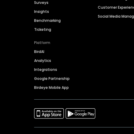
Surveys
Customer Experien
Insights
Social Media Man
Benchmarking
Ticketing
Platform
BirdAI
Analytics
Integrations
Google Partnership
Birdeye Mobile App