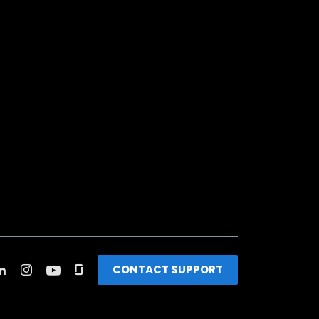
CONTACT SUPPORT