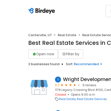
Centerville, UT
Real Estate
Real Estate Servi
Best Real Estate Services in C
Open now
Filter by
2 businesses found
Sort:
Recommended
Wright Developmen
1
3.7
9 reviews
1178 Legacy Crossing Blvd #100, Cente
Closed
Opens 9:00 a.m.
Real Estate
Real Estate Services