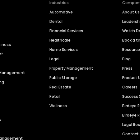
Industries
Compan
Automotive
About Us
Dental
Leaders
Financial Services
Watch 
Healthcare
Book a t
siness
Home Services
Resourc
nt
Legal
Blog
Property Management
Press
n Management
Public Storage
Product 
ng
Real Estate
Careers
Retail
Success 
Wellness
Birdeye 
Birdeye 
s
Legal Re
Contact
 Management