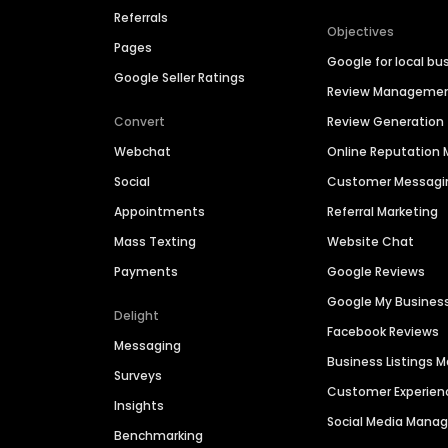
Referrals
Objectives
Pages
Google for local bu
Google Seller Ratings
Review Manageme
Convert
Review Generation
Webchat
Online Reputatio
Social
Customer Messagi
Appointments
Referral Marketing
Mass Texting
Website Chat
Payments
Google Reviews
Google My Busines
Delight
Facebook Reviews
Messaging
Business Listings
Surveys
Customer Experien
Insights
Social Media Man
Benchmarking