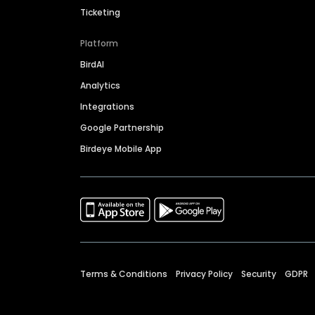
Ticketing
Platform
BirdAI
Analytics
Integrations
Google Partnership
Birdeye Mobile App
Terms & Conditions
Privacy Policy
Security
GDPR