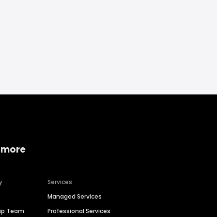
 more
y
Services
Managed Services
hip Team
Professional Services