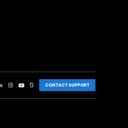
CONTACT SUPPORT