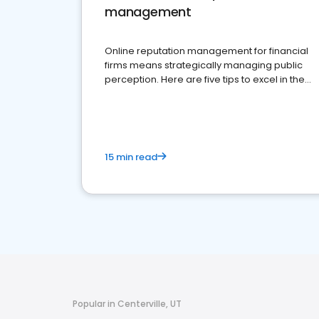
management
Online reputation management for financial
firms means strategically managing public
perception. Here are five tips to excel in the
financial services sector.
15 min read
Popular in Centerville, UT