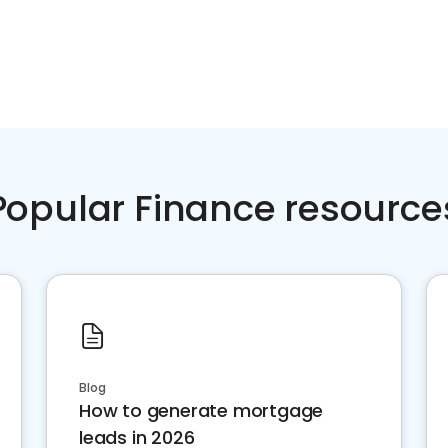
Popular Finance resource
Blog
How to generate mortgage
leads in 2026