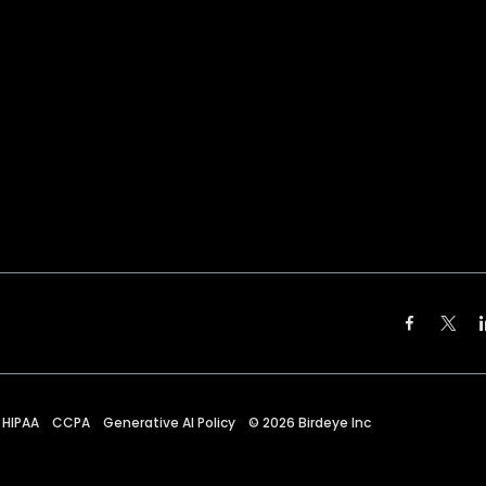
HIPAA
CCPA
Generative AI Policy
©
2026
Birdeye Inc