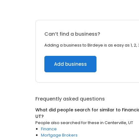
Can’t find a business?
Adding a business to Birdeye is as easy as 1, 2, 
Add business
Frequently asked questions
What did people search for similar to
Financi
UT
?
People also searched for these
in
Centerville, UT
Finance
Mortgage Brokers