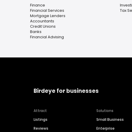
Finance
Invest
Financial Services
Tax Se
Mortgage Lenders
Accountants
Credit Unions
Banks
Financial Advising
Birdeye for businesses
Attract
Solutions
Listings
Small Business
Reviews
Enterprise