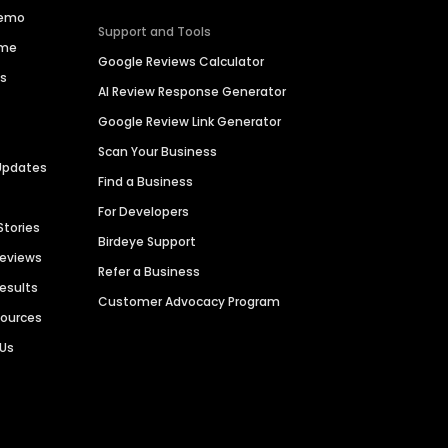
Demo
Support and Tools
ime
Google Reviews Calculator
es
AI Review Response Generator
Google Review Link Generator
Scan Your Business
Updates
Find a Business
For Developers
Stories
Birdeye Support
Reviews
Refer a Business
Results
Customer Advocacy Program
sources
 Us