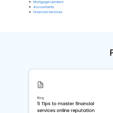
Mortgage Lenders
Accountants
Financial Services
Blog
5 Tips to master financial
services online reputation