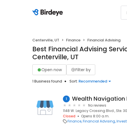
Centerville, UT
Finance
Financial Advising
Best Financial Advising Servi
Centerville, UT
Open now
Filter by
1 Business found
Sort:
Recommended
Wealth Navigation 
1
No reviews
1148 W. Legacy Crossing Blvd., Ste. 300
Closed
Opens 8:00 a.m.
Finance
Financial Advising
Inves