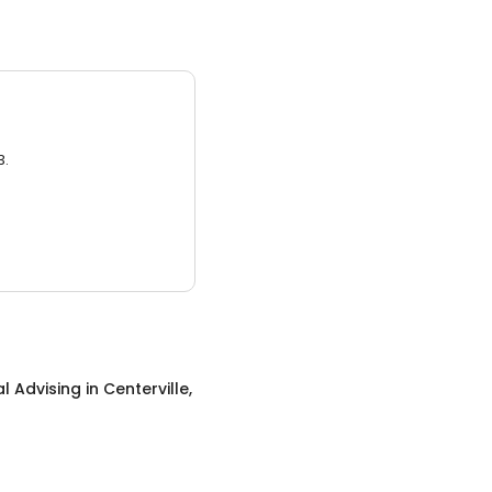
3.
al Advising
in
Centerville,