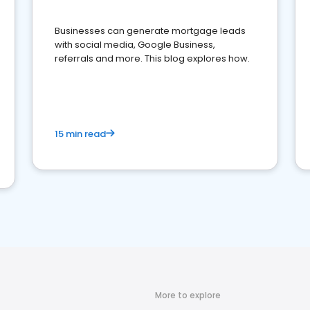
Businesses can generate mortgage leads
with social media, Google Business,
referrals and more. This blog explores how.
15 min read
More to explore