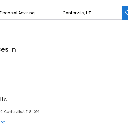
ces in
Llc
, Centerville, UT, 84014
ting