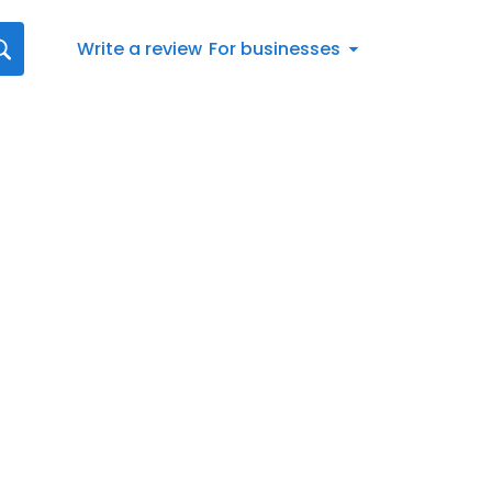
Write a review
For businesses