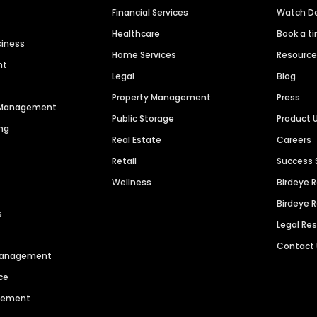
Financial Services
Watch 
Healthcare
Book a t
siness
Home Services
Resourc
nt
Legal
Blog
Property Management
Press
n Management
Public Storage
Product 
ng
Real Estate
Careers
Retail
Success 
Wellness
Birdeye 
Birdeye 
s
Legal Re
Contact
 Management
ce
agement