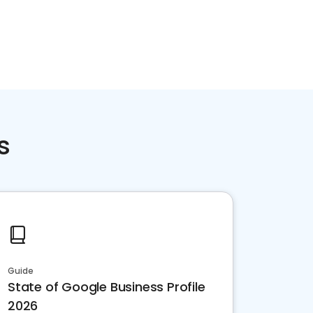
s
Guide
State of Google Business Profile
2026