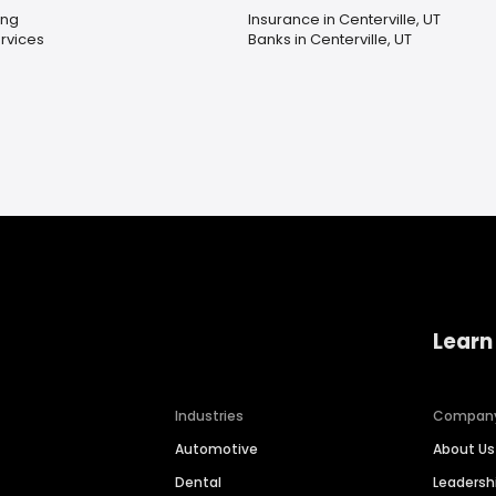
ing
Insurance in Centerville, UT
rvices
Banks in Centerville, UT
Learn
Industries
Compan
Automotive
About Us
Dental
Leaders