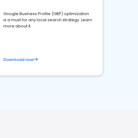
Google Business Profile (GBP) optimization
is a must for any local search strategy. Learn
more about it.
Download now