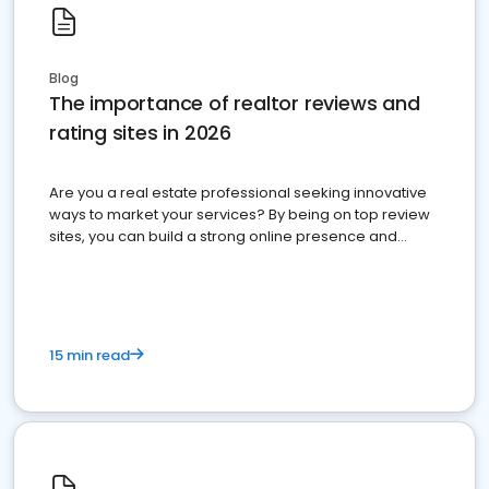
Blog
The importance of realtor reviews and
rating sites in 2026
Are you a real estate professional seeking innovative
ways to market your services? By being on top review
sites, you can build a strong online presence and
dominate the competition.
15 min read