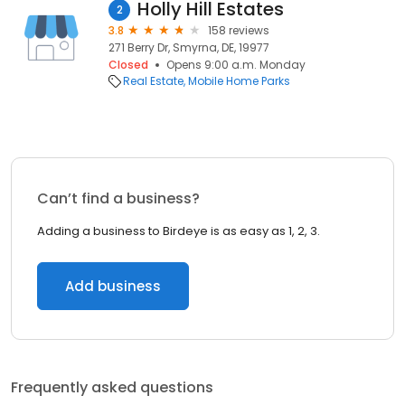
Holly Hill Estates
2
3.8
158 reviews
271 Berry Dr, Smyrna, DE, 19977
Closed
Opens 9:00 a.m. Monday
Real Estate
Mobile Home Parks
Can’t find a business?
Adding a business to Birdeye is as easy as 1, 2, 3.
Add business
Frequently asked questions