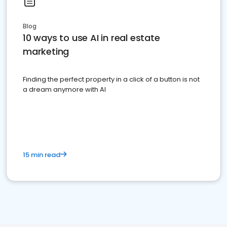
Blog
10 ways to use AI in real estate
marketing
Finding the perfect property in a click of a button is not
a dream anymore with AI
15 min read