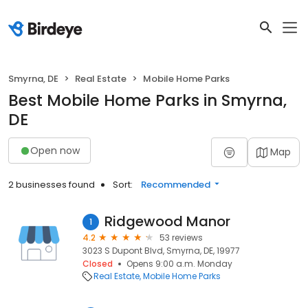
Smyrna, DE
Real Estate
Mobile Home Parks
Best Mobile Home Parks in Smyrna,
DE
Open now
Map
2 businesses found
Sort:
Recommended
Ridgewood Manor
1
4.2
53 reviews
3023 S Dupont Blvd, Smyrna, DE, 19977
Closed
Opens 9:00 a.m. Monday
Real Estate
Mobile Home Parks