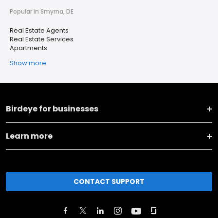
Popular in Smyrna, DE
Real Estate Agents
Real Estate Services
Apartments
Show more
Birdeye for businesses
Learn more
CONTACT SUPPORT