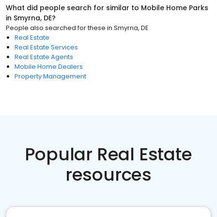
What did people search for similar to
Mobile Home Parks
in
Smyrna, DE
?
People also searched for these
in
Smyrna, DE
Real Estate
Real Estate Services
Real Estate Agents
Mobile Home Dealers
Property Management
Popular Real Estate
resources