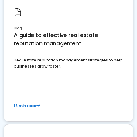
Blog
A guide to effective real estate
reputation management
Real estate reputation management strategies to help
businesses grow faster.
15 min read