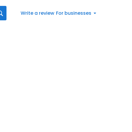
Write a review
For businesses