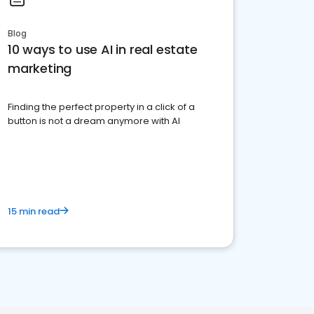
Blog
10 ways to use AI in real estate
marketing
Finding the perfect property in a click of a
button is not a dream anymore with AI
15 min read