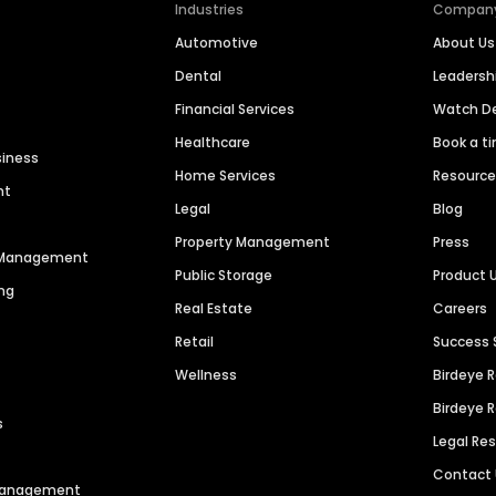
Industries
Compan
Automotive
About Us
Dental
Leaders
Financial Services
Watch 
Healthcare
Book a t
siness
Home Services
Resourc
nt
Legal
Blog
Property Management
Press
n Management
Public Storage
Product 
ng
Real Estate
Careers
Retail
Success 
Wellness
Birdeye 
Birdeye 
s
Legal Re
Contact
 Management