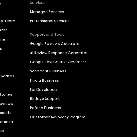
y
Services
Managed Services
hip Team
Professional Services
Demo
Support and Tools
ime
Google Reviews Calculator
es
AI Review Response Generator
Google Review Link Generator
Scan Your Business
Updates
Find a Business
For Developers
Stories
Birdeye Support
Reviews
Refer a Business
Results
Customer Advocacy Program
sources
 Us