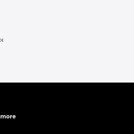
DE
 more