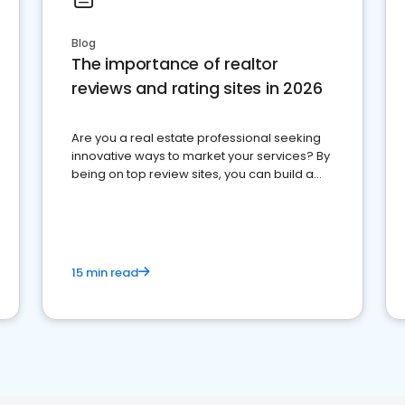
Blog
The importance of realtor
reviews and rating sites in 2026
Are you a real estate professional seeking
innovative ways to market your services? By
being on top review sites, you can build a
strong online presence and dominate the
competition.
15 min read