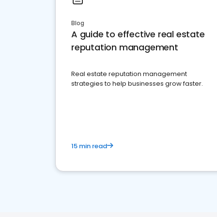
Blog
A guide to effective real estate
reputation management
Real estate reputation management
strategies to help businesses grow faster.
15 min read