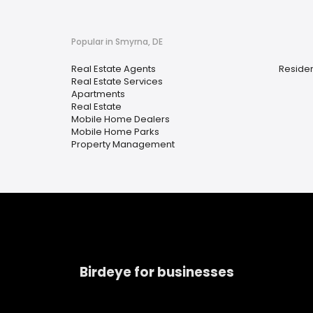
Popular in Smyrna, DE
Real Estate Agents
Residen
Real Estate Services
Apartments
Real Estate
Mobile Home Dealers
Mobile Home Parks
Property Management
Birdeye for businesses