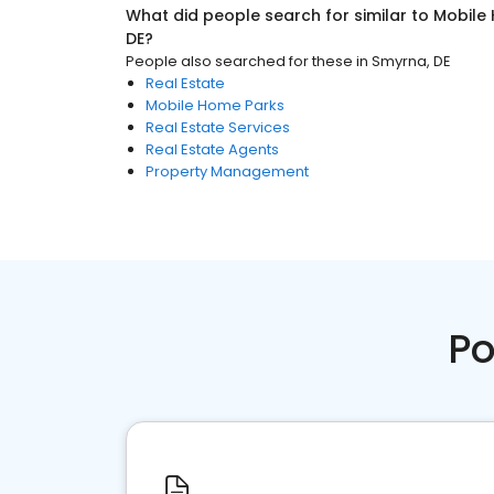
What did people search for similar to
Mobile
DE
?
People also searched for these
in
Smyrna, DE
Real Estate
Mobile Home Parks
Real Estate Services
Real Estate Agents
Property Management
Po