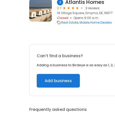
Atlantis Homes
2
3.7
3 reviews
14 Village Square, Smyrna, DE, 19977
Closed
Opens 9:00 a.m.
Real Estate
Mobile Home Dealers
Can’t find a business?
Adding a business to Birdeye is as easy as 1, 2, 
Add business
Frequently asked questions