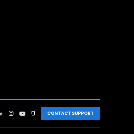
CONTACT SUPPORT