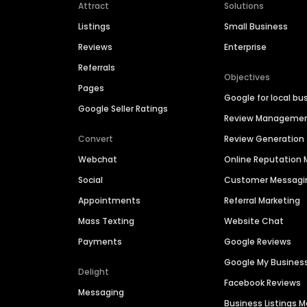
Attract
Solutions
Listings
Small Business
Reviews
Enterprise
Referrals
Objectives
Pages
Google for local bu
Google Seller Ratings
Review Manageme
Convert
Review Generation
Webchat
Online Reputatio
Social
Customer Messagi
Appointments
Referral Marketing
Mass Texting
Website Chat
Payments
Google Reviews
Google My Busines
Delight
Facebook Reviews
Messaging
Business Listings