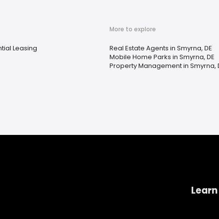
More to explore
tial Leasing
Real Estate Agents in Smyrna, DE
Mobile Home Parks in Smyrna, DE
Property Management in Smyrna, 
Learn