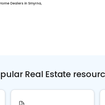
 Home Dealers
in
Smyrna,
pular Real Estate resour