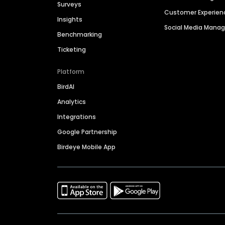
Surveys
Customer Experien
Insights
Social Media Man
Benchmarking
Ticketing
Platform
BirdAI
Analytics
Integrations
Google Partnership
Birdeye Mobile App