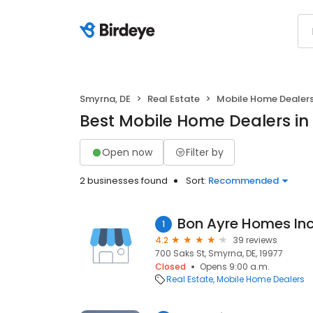
Smyrna, DE
Real Estate
Mobile Home Dealer
Best Mobile Home Dealers in
Open now
Filter by
2 businesses found
Sort:
Recommended
Bon Ayre Homes In
1
4.2
39 reviews
700 Saks St, Smyrna, DE, 19977
Closed
Opens 9:00 a.m.
Real Estate
Mobile Home Dealers