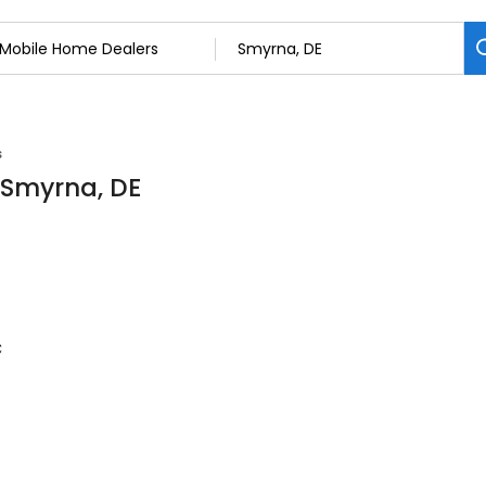
s
 Smyrna, DE
c