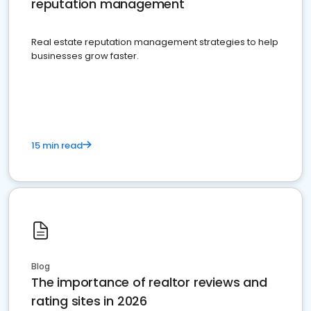
reputation management
Real estate reputation management strategies to help
businesses grow faster.
15 min read
Blog
The importance of realtor reviews and
rating sites in 2026