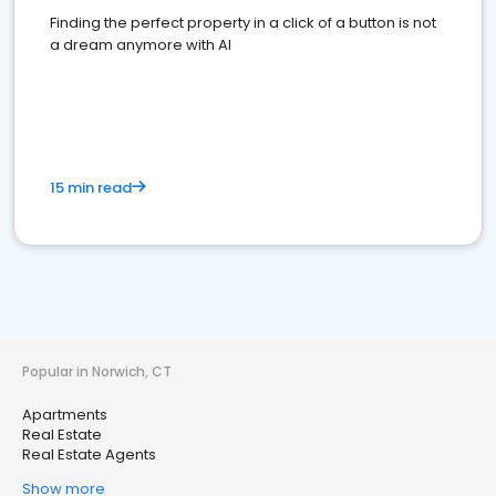
Finding the perfect property in a click of a button is not
a dream anymore with AI
15 min read
Popular in Norwich, CT
Apartments
Real Estate
Real Estate Agents
Show more