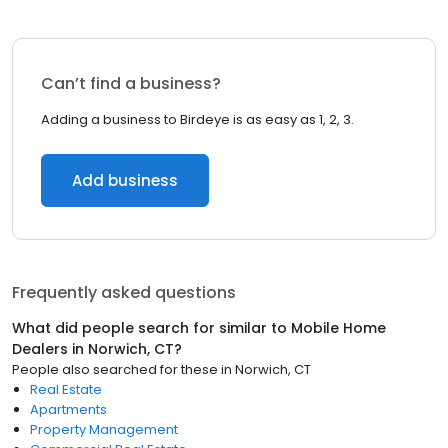
Can’t find a business?
Adding a business to Birdeye is as easy as 1, 2, 3.
Add business
Frequently asked questions
What did people search for similar to
Mobile Home
Dealers
in
Norwich, CT
?
People also searched for these
in
Norwich, CT
Real Estate
Apartments
Property Management