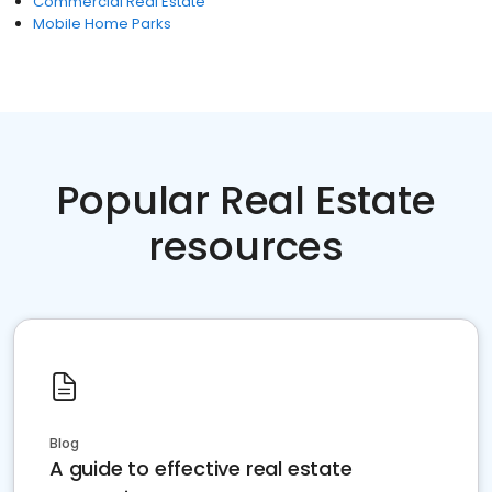
Commercial Real Estate
Mobile Home Parks
Popular Real Estate
resources
Blog
A guide to effective real estate