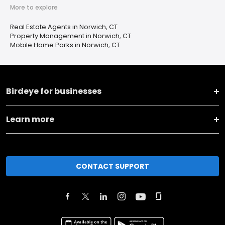
More to explore
Real Estate Agents in Norwich, CT
Property Management in Norwich, CT
Mobile Home Parks in Norwich, CT
Birdeye for businesses
Learn more
CONTACT SUPPORT