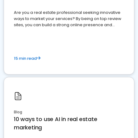
Are you a real estate professional seeking innovative
ways to market your services? By being on top review
sites, you can build a strong online presence and
dominate the competition.
15 min read
Blog
10 ways to use AI in real estate
marketing