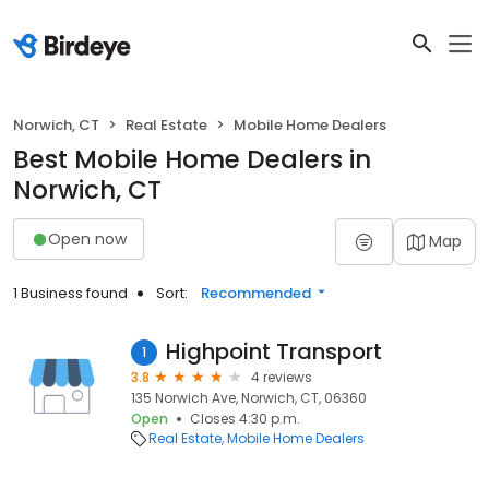
Norwich, CT
Real Estate
Mobile Home Dealers
Best Mobile Home Dealers in
Norwich, CT
Open now
Map
1 Business found
Sort:
Recommended
Highpoint Transport
1
3.8
4 reviews
135 Norwich Ave, Norwich, CT, 06360
Open
Closes 4:30 p.m.
Real Estate
Mobile Home Dealers