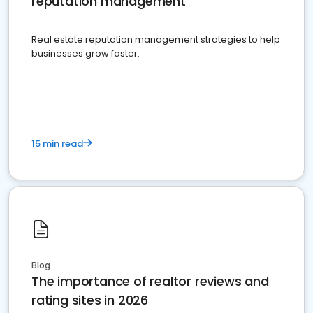
reputation management
Real estate reputation management strategies to help
businesses grow faster.
15 min read
Blog
The importance of realtor reviews and
rating sites in 2026