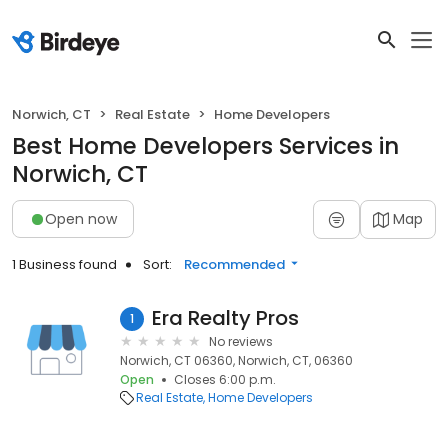
Norwich, CT
Real Estate
Home Developers
Best Home Developers Services in
Norwich, CT
Open now
Map
1 Business found
Sort:
Recommended
Era Realty Pros
1
No reviews
Norwich, CT 06360, Norwich, CT, 06360
Open
Closes 6:00 p.m.
Real Estate
Home Developers