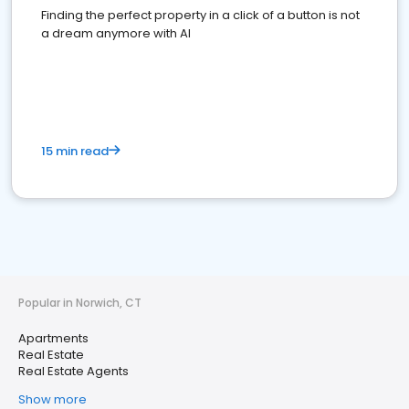
Finding the perfect property in a click of a button is not
a dream anymore with AI
15 min read
Popular in Norwich, CT
Apartments
Real Estate
Real Estate Agents
Show more