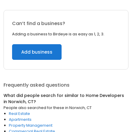
Can’t find a business?
Adding a business to Birdeye is as easy as 1, 2, 3.
Add business
Frequently asked questions
What did people search for similar to
Home Developers
in
Norwich, CT
?
People also searched for these
in
Norwich, CT
Real Estate
Apartments
Property Management
Commercial Real Estate