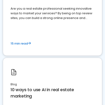
Are you a real estate professional seeking innovative
ways to market your services? By being on top review
sites, you can build a strong online presence and
dominate the competition.
15 min read
Blog
10 ways to use AI in real estate
marketing