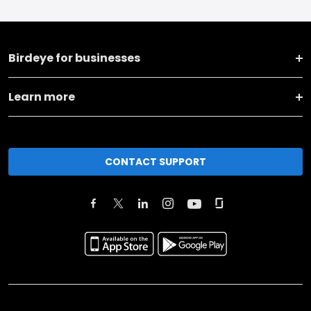
Birdeye for businesses
Learn more
CONTACT SUPPORT