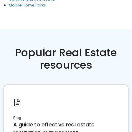
Mobile Home Parks
Popular Real Estate
resources
Blog
A guide to effective real estate