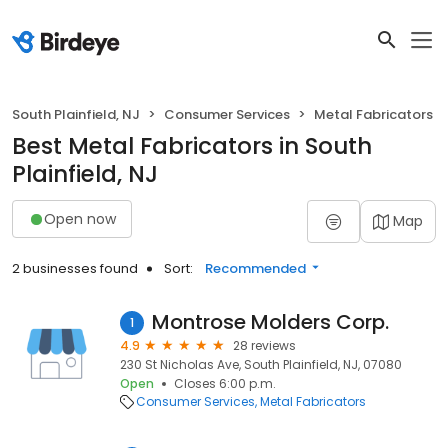
South Plainfield, NJ
Consumer Services
Metal Fabricators
Best Metal Fabricators in South
Plainfield, NJ
Open now
Map
2 businesses found
Sort:
Recommended
Montrose Molders Corp.
1
4.9
28 reviews
230 St Nicholas Ave, South Plainfield, NJ, 07080
Open
Closes 6:00 p.m.
Consumer Services
Metal Fabricators