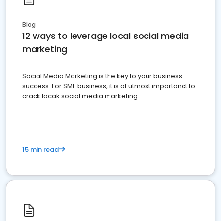
Blog
12 ways to leverage local social media
marketing
Social Media Marketing is the key to your business
success. For SME business, it is of utmost importanct to
crack locak social media marketing.
15 min read