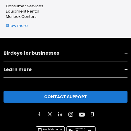
Consumer Services
Equipment Rental
Mailbox Centers
Show more
Birdeye for businesses
Learn more
CONTACT SUPPORT