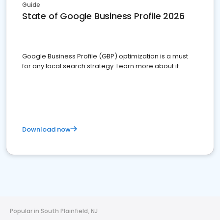
Guide
State of Google Business Profile 2026
Google Business Profile (GBP) optimization is a must
for any local search strategy. Learn more about it.
Download now
Popular in South Plainfield, NJ