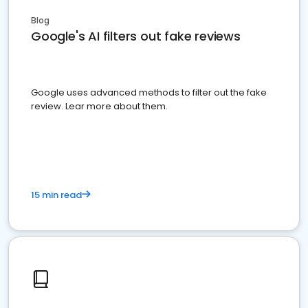
Blog
Google's AI filters out fake reviews
Google uses advanced methods to filter out the fake
review. Lear more about them.
15 min read