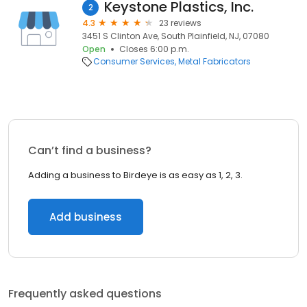
Keystone Plastics, Inc.
2
4.3
23 reviews
3451 S Clinton Ave, South Plainfield, NJ, 07080
Open
Closes 6:00 p.m.
Consumer Services
Metal Fabricators
Can’t find a business?
Adding a business to Birdeye is as easy as 1, 2, 3.
Add business
Frequently asked questions