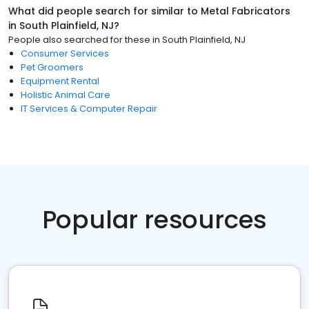
What did people search for similar to
Metal Fabricators
in
South Plainfield, NJ
?
People also searched for these
in
South Plainfield, NJ
Consumer Services
Pet Groomers
Equipment Rental
Holistic Animal Care
IT Services & Computer Repair
Popular resources