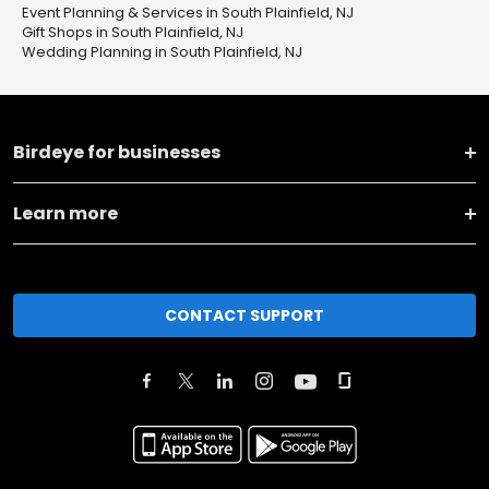
Event Planning & Services in South Plainfield, NJ
Gift Shops in South Plainfield, NJ
Wedding Planning in South Plainfield, NJ
Birdeye for businesses
Learn more
CONTACT SUPPORT