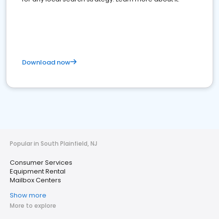
Download now
Popular in South Plainfield, NJ
Consumer Services
Equipment Rental
Mailbox Centers
Show more
More to explore