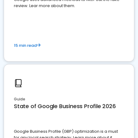
review. Lear more about them.
15 min read
Guide
State of Google Business Profile 2026
Google Business Profile (GBP) optimization is a must
for any local search strategy. Learn more about it.