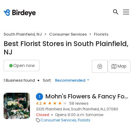
South Plainfield, NJ
Consumer Services
Florists
Best Florist Stores in South Plainfield,
NJ
Open now
Map
1 Business found
Sort:
Recommended
Mohn's Flowers & Fancy Foods
1
4.2
58 reviews
2325 Plainfield Ave, South Plainfield, NJ, 07080
Closed
Opens 9:00 a.m. tomorrow
Consumer Services
Florists