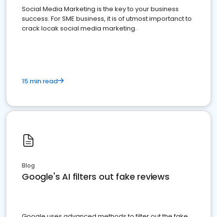
Social Media Marketing is the key to your business
success. For SME business, it is of utmost importanct to
crack locak social media marketing.
15 min read
Blog
Google's AI filters out fake reviews
Google uses advanced methods to filter out the fake