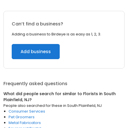
Can’t find a business?
Adding a business to Birdeye is as easy as 1, 2, 3.
Add business
Frequently asked questions
What did people search for similar to
Florists
in
South
Plainfield, NJ
?
People also searched for these
in
South Plainfield, NJ
Consumer Services
Pet Groomers
Metal Fabricators