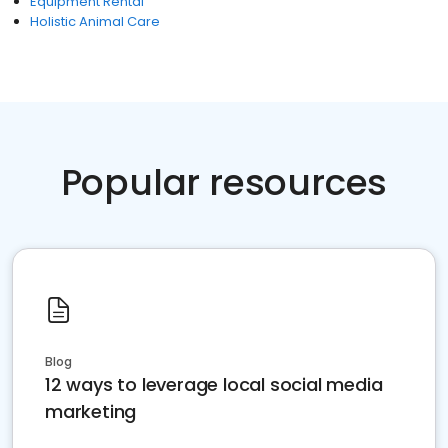
Equipment Rental
Holistic Animal Care
Popular resources
Blog
12 ways to leverage local social media
marketing