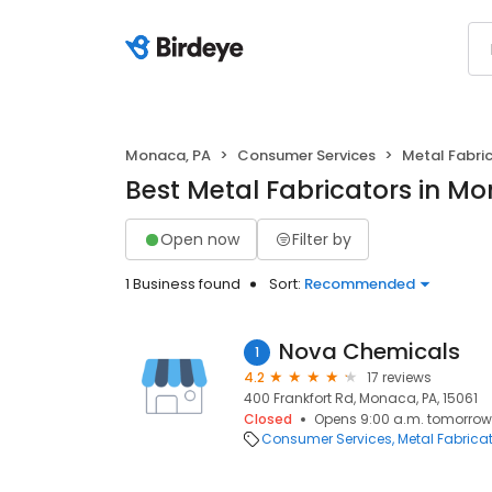
Monaca, PA
Consumer Services
Metal Fabri
Best Metal Fabricators in M
Open now
Filter by
1 Business found
Sort:
Recommended
Nova Chemicals
1
4.2
17 reviews
400 Frankfort Rd, Monaca, PA, 15061
Closed
Opens 9:00 a.m. tomorrow
Consumer Services
Metal Fabrica