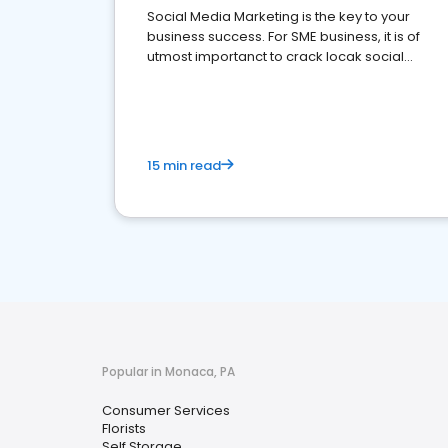
Social Media Marketing is the key to your
business success. For SME business, it is of
utmost importanct to crack locak social
media marketing.
15 min read
Popular in Monaca, PA
Consumer Services
Florists
Self Storage