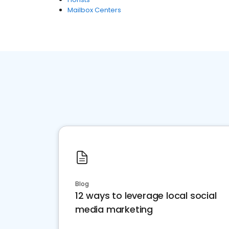
Mailbox Centers
Blog
12 ways to leverage local social
media marketing