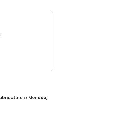
3.
abricators
in
Monaca,