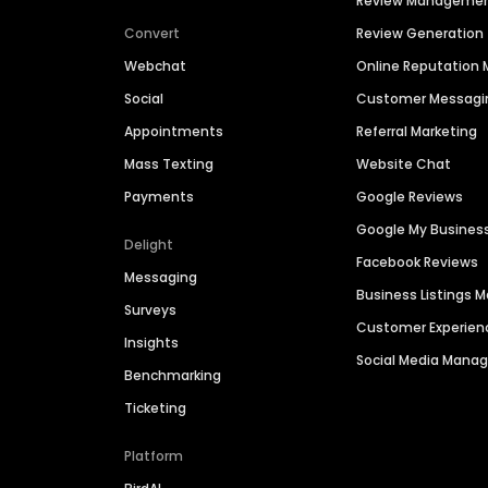
Review Manageme
Convert
Review Generation
Webchat
Online Reputatio
Social
Customer Messagi
Appointments
Referral Marketing
Mass Texting
Website Chat
Payments
Google Reviews
Google My Busines
Delight
Facebook Reviews
Messaging
Business Listings
Surveys
Customer Experien
Insights
Social Media Man
Benchmarking
Ticketing
Platform