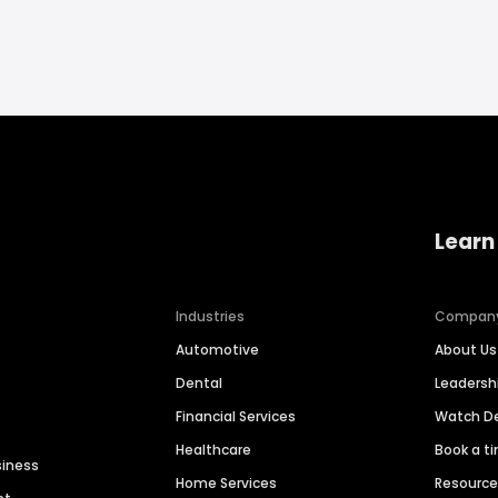
Learn
Industries
Compan
Automotive
About Us
Dental
Leaders
Financial Services
Watch 
Healthcare
Book a t
siness
Home Services
Resourc