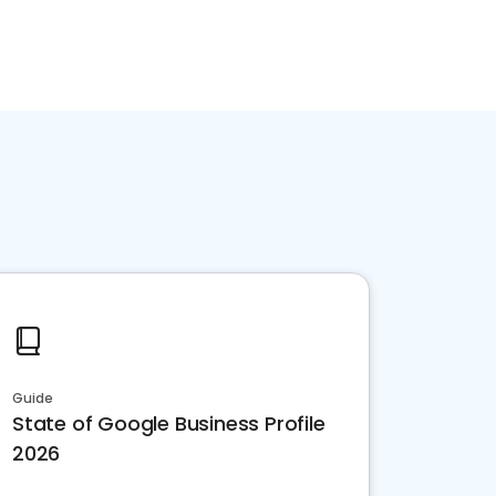
Guide
State of Google Business Profile
2026