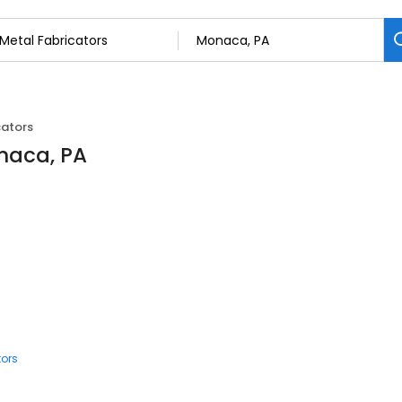
cators
onaca, PA
tors