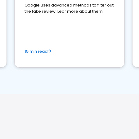
Google uses advanced methods to filter out
the fake review. Lear more about them.
15 min read