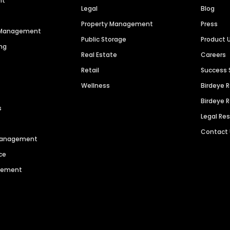
nt
Legal
Blog
Property Management
Press
n Management
Public Storage
Product 
ng
Real Estate
Careers
Retail
Success 
Wellness
Birdeye 
Birdeye 
s
Legal Re
Contact
 Management
ce
agement