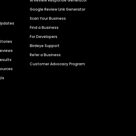
AI Review Response Generator
Google Review Link Generator
Scan Your Business
Updates
Find a Business
For Developers
Stories
Birdeye Support
Reviews
Refer a Business
Results
Customer Advocacy Program
sources
 Us