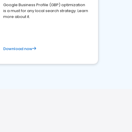
Google Business Profile (GBP) optimization
is a must for any local search strategy. Learn
more about it.
Download now