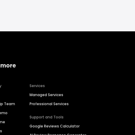
 more
y
Services
Managed Services
hip Team
Professional Services
Demo
Support and Tools
ime
Google Reviews Calculator
es