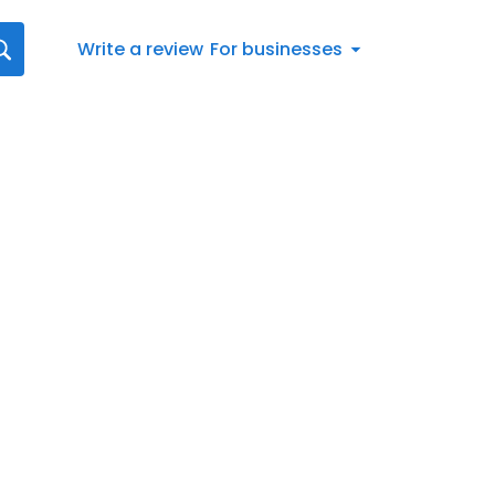
Write a review
For businesses