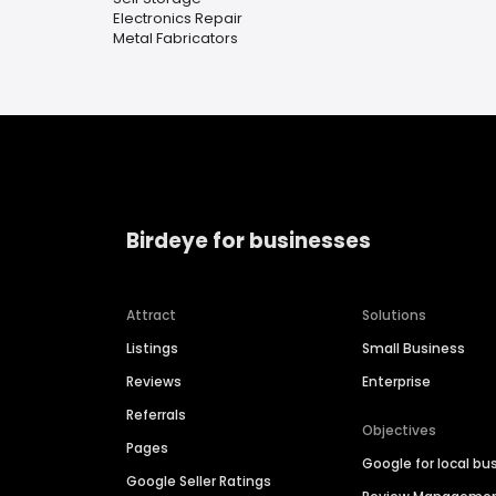
Electronics Repair
Metal Fabricators
Birdeye for businesses
Attract
Solutions
Listings
Small Business
Reviews
Enterprise
Referrals
Objectives
Pages
Google for local bu
Google Seller Ratings