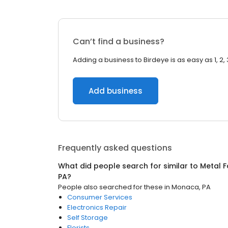
Can’t find a business?
Adding a business to Birdeye is as easy as 1, 2, 
Add business
Frequently asked questions
What did people search for similar to
Metal F
PA
?
People also searched for these
in
Monaca, PA
Consumer Services
Electronics Repair
Self Storage
Florists