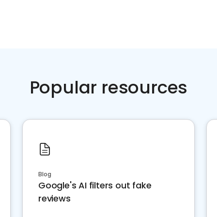
Popular resources
Blog
Google's AI filters out fake
reviews