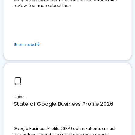
review. Lear more about them.
15 min read
Guide
State of Google Business Profile 2026
Google Business Profile (GBP) optimization is a must
for any local search strategy. Learn more about it.