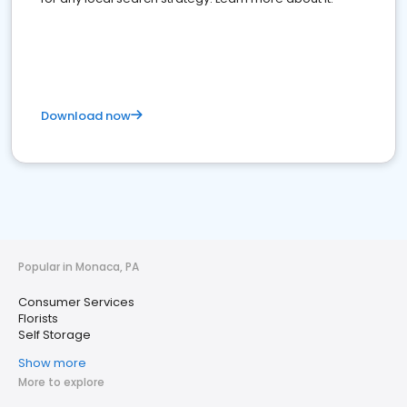
Download now
Popular in Monaca, PA
Consumer Services
Florists
Self Storage
Show more
More to explore