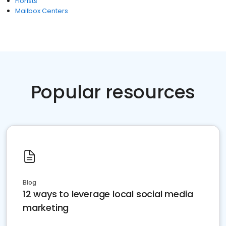
Florists
Mailbox Centers
Popular resources
Blog
12 ways to leverage local social media
marketing