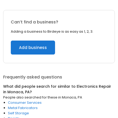
Can’t find a business?
Adding a business to Birdeye is as easy as 1, 2, 3.
Add business
Frequently asked questions
What did people search for similar to
Electronics Repair
in
Monaca, PA
?
People also searched for these
in
Monaca, PA
Consumer Services
Metal Fabricators
Self Storage