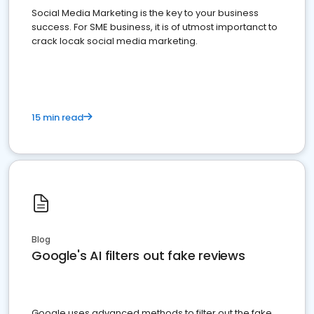
Social Media Marketing is the key to your business
success. For SME business, it is of utmost importanct to
crack locak social media marketing.
15 min read
Blog
Google's AI filters out fake reviews
Google uses advanced methods to filter out the fake