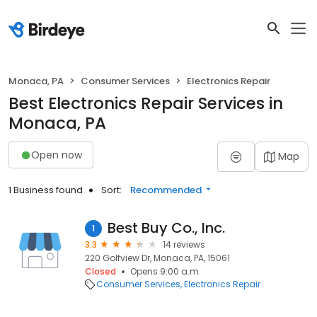
Monaca, PA
Consumer Services
Electronics Repair
Best Electronics Repair Services in
Monaca, PA
Open now
Map
1 Business found
Sort:
Recommended
Best Buy Co., Inc.
1
3.3
14 reviews
220 Golfview Dr, Monaca, PA, 15061
Closed
Opens 9:00 a.m.
Consumer Services
Electronics Repair