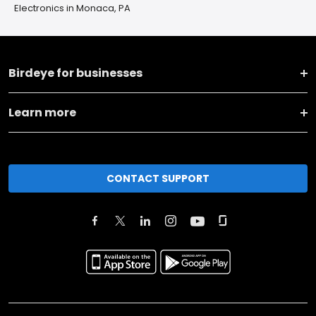
Electronics in Monaca, PA
Birdeye for businesses
Learn more
CONTACT SUPPORT