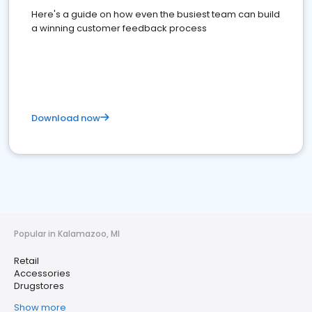
Here's a guide on how even the busiest team can build
a winning customer feedback process
Download now
Popular in Kalamazoo, MI
Retail
Accessories
Drugstores
Show more