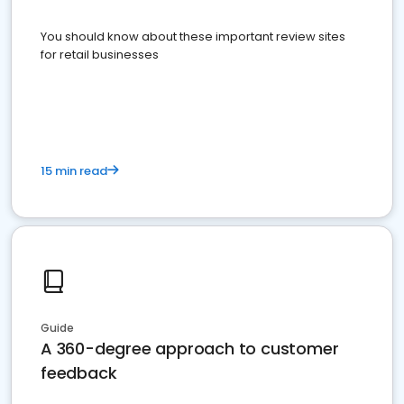
You should know about these important review sites
for retail businesses
15 min read
Guide
A 360-degree approach to customer
feedback