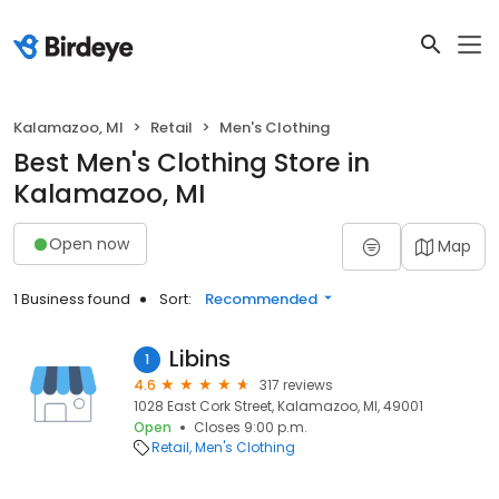
Kalamazoo, MI
Retail
Men's Clothing
Best Men's Clothing Store in
Kalamazoo, MI
Open now
Map
1 Business found
Sort:
Recommended
Libins
1
4.6
317 reviews
1028 East Cork Street, Kalamazoo, MI, 49001
Open
Closes 9:00 p.m.
Retail
Men's Clothing