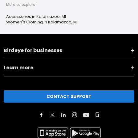
More to explore
Accessories in Kalamazoo, MI
Women's Clothing in Kalamazoo, MI
Birdeye for businesses
Learn more
CONTACT SUPPORT