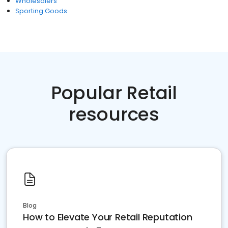
Wholesalers
Sporting Goods
Popular Retail
resources
Blog
How to Elevate Your Retail Reputation