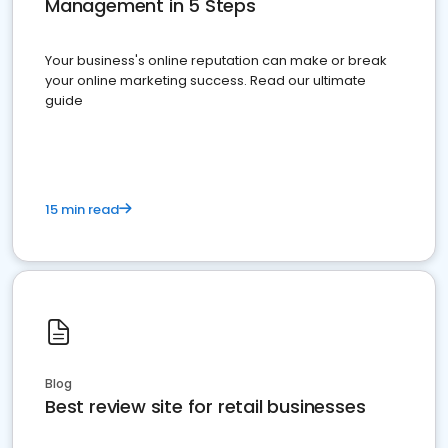
Management in 5 Steps
Your business's online reputation can make or break
your online marketing success. Read our ultimate
guide
15 min read
Blog
Best review site for retail businesses