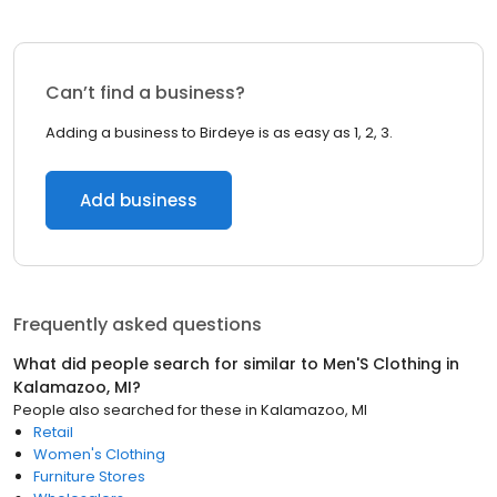
Can’t find a business?
Adding a business to Birdeye is as easy as 1, 2, 3.
Add business
Frequently asked questions
What did people search for similar to
Men'S Clothing
in
Kalamazoo, MI
?
People also searched for these
in
Kalamazoo, MI
Retail
Women's Clothing
Furniture Stores