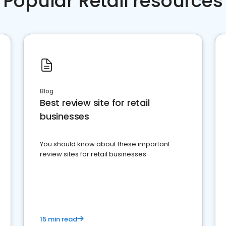
Popular Retail resources
Blog
Best review site for retail
businesses
You should know about these important
review sites for retail businesses
15 min read