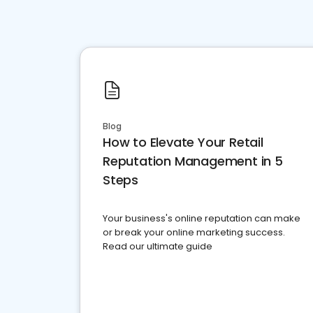
Blog
How to Elevate Your Retail
Reputation Management in 5
Steps
Your business's online reputation can make
or break your online marketing success.
Read our ultimate guide