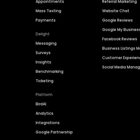
Appointments
Referral Marketing
Mass Texting
Website Chat
Payments
Google Reviews
Google My Busines
Delight
Facebook Reviews
Messaging
Business Listings
Surveys
Customer Experien
Insights
Social Media Man
Benchmarking
Ticketing
Platform
BirdAI
Analytics
Integrations
Google Partnership