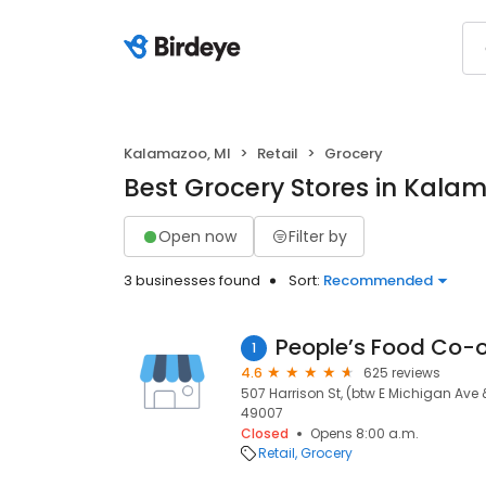
Kalamazoo, MI
Retail
Grocery
Best Grocery Stores in Kala
Open now
Filter by
3 businesses found
Sort:
Recommended
People’s Food Co-
1
4.6
625 reviews
507 Harrison St, (btw E Michigan Ave 
49007
Closed
Opens 8:00 a.m.
Retail
Grocery