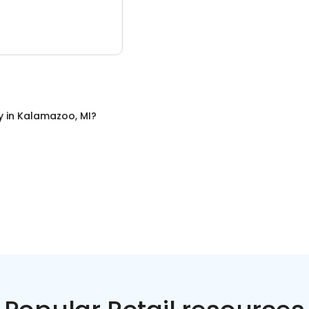
y
in
Kalamazoo, MI
?