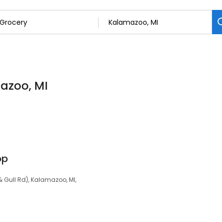
mazoo, MI
op
& Gull Rd), Kalamazoo, MI,