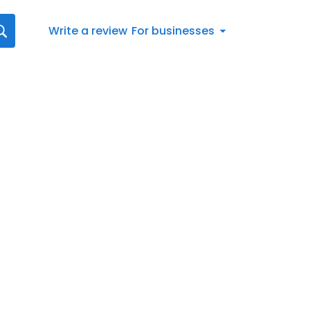
Write a review
For businesses