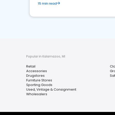
15 min read
Popular in Kalamazoo, MI
Retail
Clo
Accessories
Gr
Drugstores
Sa
Furniture Stores
Sporting Goods
Used, Vintage & Consignment
Wholesalers