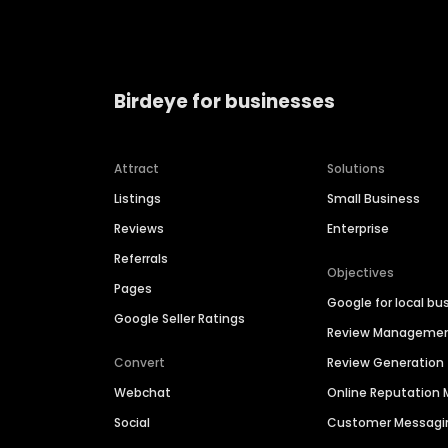
Birdeye for businesses
Attract
Solutions
Listings
Small Business
Reviews
Enterprise
Referrals
Objectives
Pages
Google for local bu
Google Seller Ratings
Review Manageme
Convert
Review Generation
Webchat
Online Reputatio
Social
Customer Messagi