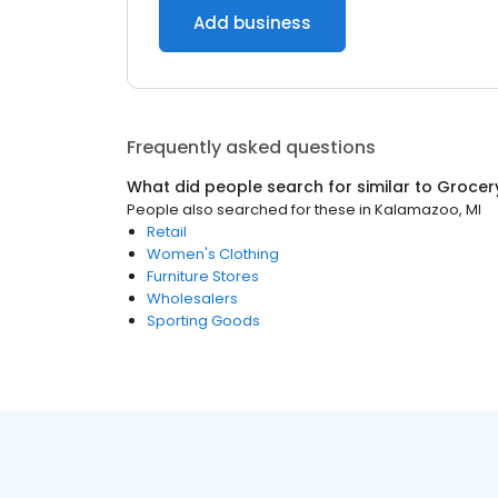
Add business
Frequently asked questions
What did people search for similar to
Grocer
People also searched for these
in
Kalamazoo, MI
Retail
Women's Clothing
Furniture Stores
Wholesalers
Sporting Goods