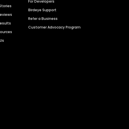
For Developers
Stories
Birdeye Support
Reviews
Refer a Business
Results
Customer Advocacy Program
sources
 Us