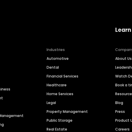
Learn
Industries
Compan
Automotive
About Us
Dental
Leaders
Financial Services
Watch 
Healthcare
Book a t
siness
Home Services
Resourc
nt
Legal
Blog
Property Management
Press
n Management
Public Storage
Product 
ng
Real Estate
Careers