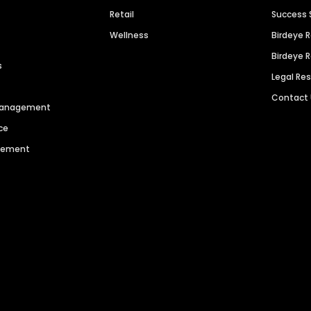
Retail
Success 
Wellness
Birdeye 
Birdeye 
s
Legal Re
Contact
 Management
ce
agement