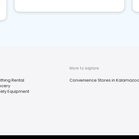
More to explore
thing Rental
Convenience Stores in Kalamazoo
ocery
fety Equipment