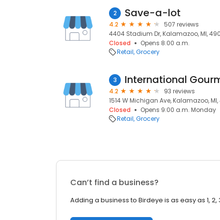
Save-a-lot
2
4.2
507 reviews
4404 Stadium Dr, Kalamazoo, MI, 49
Closed
Opens 8:00 a.m.
Retail
Grocery
International Gour
3
4.2
93 reviews
1514 W Michigan Ave, Kalamazoo, MI
Closed
Opens 9:00 a.m. Monday
Retail
Grocery
Can’t find a business?
Adding a business to Birdeye is as easy as 1, 2, 