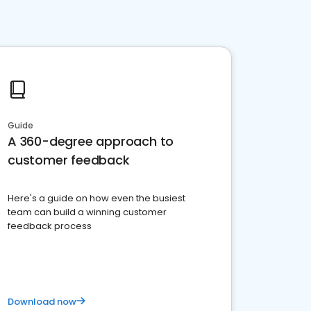
Guide
A 360-degree approach to
customer feedback
Here's a guide on how even the busiest
team can build a winning customer
feedback process
Download now