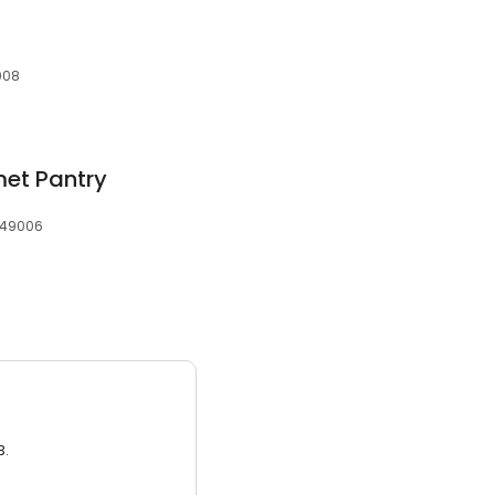
008
met Pantry
, 49006
3.