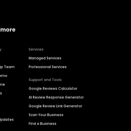
 more
y
Services
Managed Services
hip Team
Professional Services
Demo
Support and Tools
ime
Google Reviews Calculator
es
AI Review Response Generator
Google Review Link Generator
Scan Your Business
Updates
Find a Business