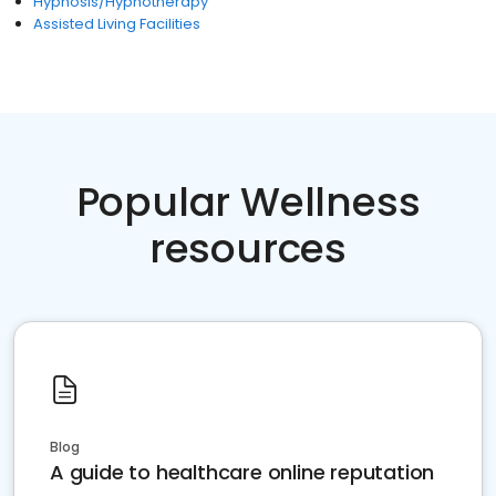
Hypnosis/Hypnotherapy
Assisted Living Facilities
Popular Wellness
resources
Blog
A guide to healthcare online reputation