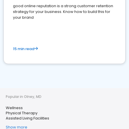
good online reputation is a strong customer retention
strategy for your business. Know how to build this for
your brand
15 min read
Popular in Olney, MD
Wellness
Physical Therapy
Assisted Living Facilities
Show more