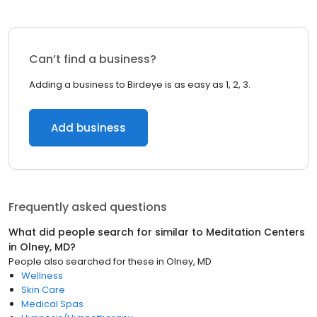
Can’t find a business?
Adding a business to Birdeye is as easy as 1, 2, 3.
Add business
Frequently asked questions
What did people search for similar to
Meditation Centers
in
Olney, MD
?
People also searched for these
in
Olney, MD
Wellness
Skin Care
Medical Spas