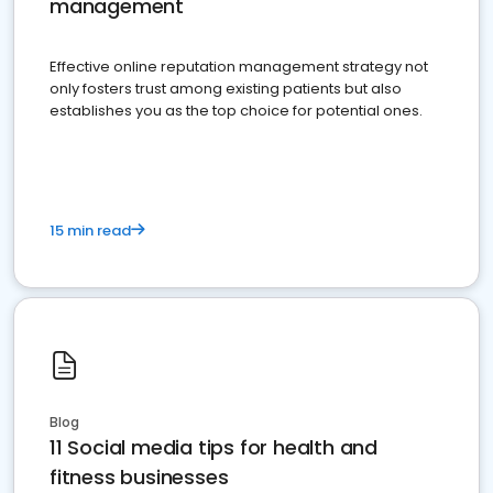
management
Effective online reputation management strategy not
only fosters trust among existing patients but also
establishes you as the top choice for potential ones.
15 min read
Blog
11 Social media tips for health and
fitness businesses