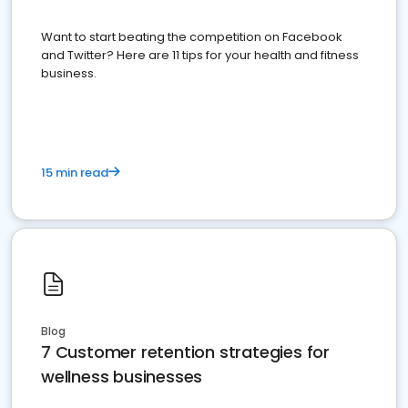
Want to start beating the competition on Facebook
and Twitter? Here are 11 tips for your health and fitness
business.
15 min read
Blog
7 Customer retention strategies for
wellness businesses