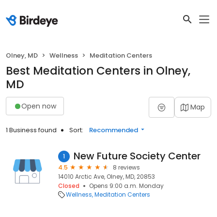
Olney, MD
Wellness
Meditation Centers
Best Meditation Centers in Olney,
MD
Open now
Map
1 Business found
Sort:
Recommended
New Future Society Center
1
4.5
8 reviews
14010 Arctic Ave, Olney, MD, 20853
Closed
Opens 9:00 a.m. Monday
Wellness
Meditation Centers