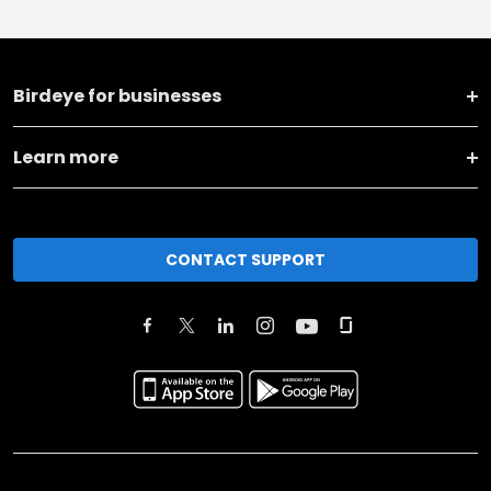
Birdeye for businesses
Learn more
CONTACT SUPPORT