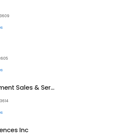
33609
es
3605
es
Digital X-ray Equipment Sales & Service
33614
es
ences Inc