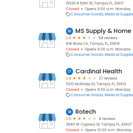
13325 N 56th St, Tampa, FL, 33617
Closed
Opens 9:00 a.m. Monday
Consumer Goods
Medical Suppli
MS Supply & Home 
16
2.8
58 reviews
618 Ware Cir, Tampa, FL, 33619
Closed
Opens 9:00 a.m. Monday
Consumer Goods
Medical Suppli
Cardinal Health
17
2.6
27 reviews
11210 McKinley Dr, Tampa, FL, 33612
Closed
Opens 9:00 a.m. Monday
Consumer Goods
Medical Suppli
Rotech
18
2.5
8 reviews
3640 W Cypress St, Tampa, FL, 33607
Closed
Opens 10:00 a.m. Monday