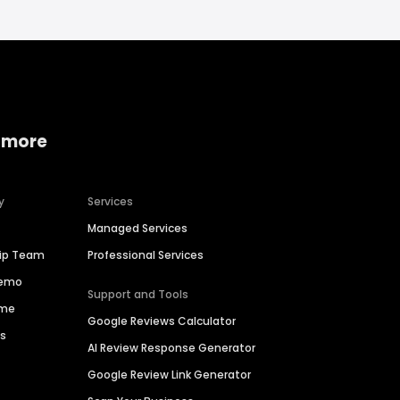
 more
y
Services
Managed Services
hip Team
Professional Services
Demo
Support and Tools
ime
Google Reviews Calculator
es
AI Review Response Generator
Google Review Link Generator