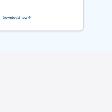
Download now