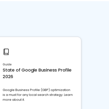
Guide
State of Google Business Profile
2026
Google Business Profile (GBP) optimization
is a must for any local search strategy. Learn
more about it.