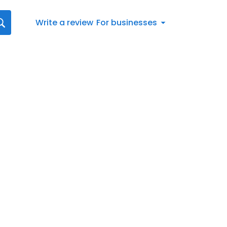
Write a review
For businesses