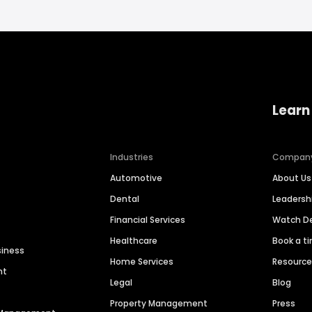
Learn
Industries
Compan
Automotive
About Us
Dental
Leaders
Financial Services
Watch 
Healthcare
Book a t
siness
Home Services
Resourc
nt
Legal
Blog
Property Management
Press