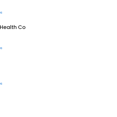
es
Health Co
es
es