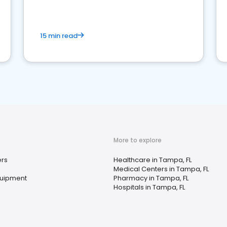
15 min read
More to explore
rs
Healthcare in Tampa, FL
Medical Centers in Tampa, FL
quipment
Pharmacy in Tampa, FL
Hospitals in Tampa, FL