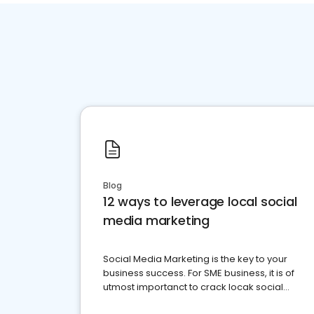
Blog
12 ways to leverage local social
media marketing
Social Media Marketing is the key to your
business success. For SME business, it is of
utmost importanct to crack locak social
media marketing.