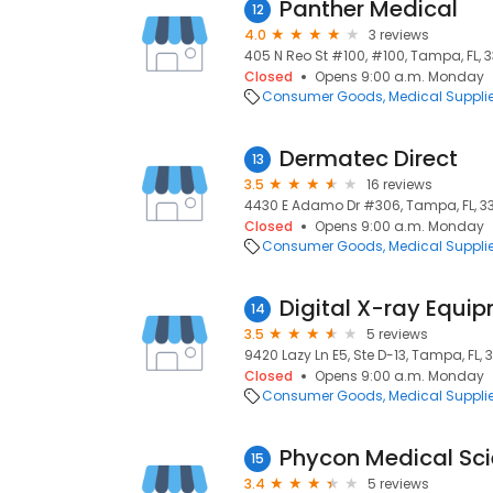
Panther Medical
12
4.0
3 reviews
405 N Reo St #100, #100, Tampa, FL, 
Closed
Opens 9:00 a.m. Monday
Consumer Goods
Medical Suppli
Dermatec Direct
13
3.5
16 reviews
4430 E Adamo Dr #306, Tampa, FL, 3
Closed
Opens 9:00 a.m. Monday
Consumer Goods
Medical Suppli
14
3.5
5 reviews
9420 Lazy Ln E5, Ste D-13, Tampa, FL, 
Closed
Opens 9:00 a.m. Monday
Consumer Goods
Medical Suppli
Phycon Medical Sci
15
3.4
5 reviews