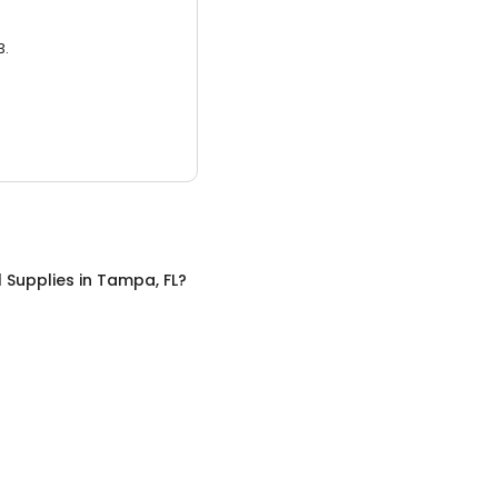
3.
 Supplies
in
Tampa, FL
?