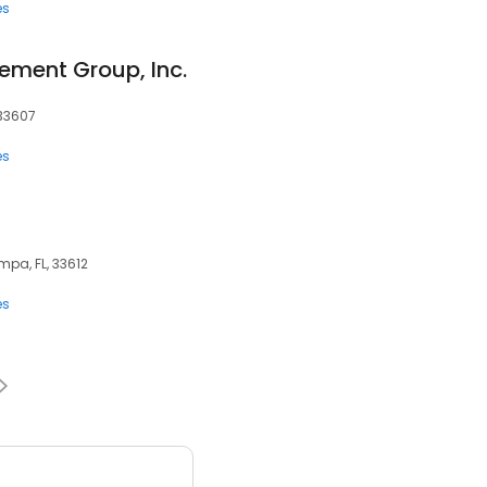
es
ment Group, Inc.
 33607
es
mpa, FL, 33612
es