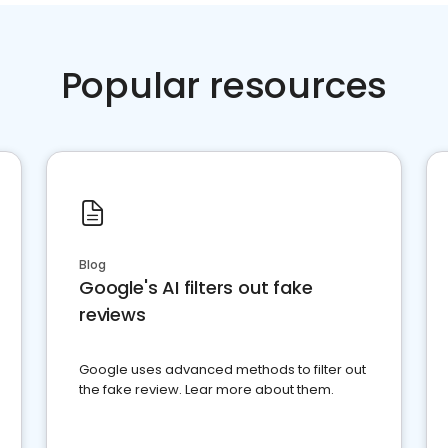
Popular resources
Blog
Google's AI filters out fake
reviews
Google uses advanced methods to filter out
the fake review. Lear more about them.