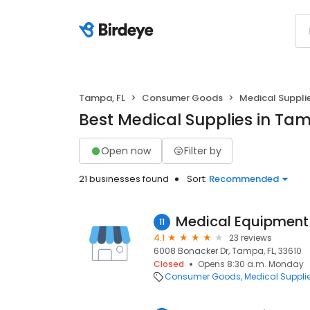
Tampa, FL
Consumer Goods
Medical Suppli
Best Medical Supplies in Tam
Open now
Filter by
21 businesses found
Sort:
Recommended
Medical Equipment
11
4.1
23 reviews
6008 Bonacker Dr, Tampa, FL, 33610
Closed
Opens 8:30 a.m. Monday
Consumer Goods
Medical Suppli