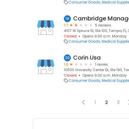
Consumer Goods
Medical Suppli
Cambridge Manage
19
1.7
5 reviews
4107 W Spruce St, Ste 100, Tampa, FL,
Closed
Opens 9:00 a.m. Monday
Consumer Goods
Medical Suppli
Corin Usa
20
1.0
1 review
10500 University Center Dr, Ste 190, Ta
Closed
Opens 9:00 a.m. Monday
Consumer Goods
Medical Suppli
1
2
3