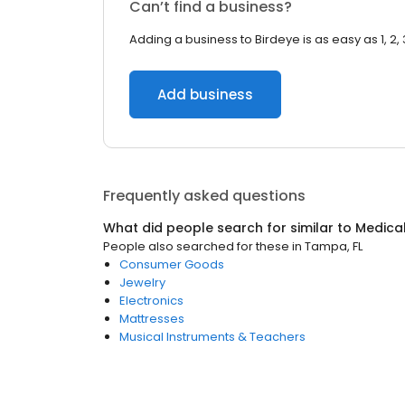
Can’t find a business?
Adding a business to Birdeye is as easy as 1, 2, 
Add business
Frequently asked questions
What did people search for similar to
Medical
People also searched for these
in
Tampa, FL
Consumer Goods
Jewelry
Electronics
Mattresses
Musical Instruments & Teachers