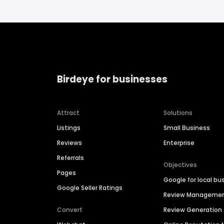
Birdeye for businesses
Attract
Solutions
Listings
Small Business
Reviews
Enterprise
Referrals
Objectives
Pages
Google for local bu
Google Seller Ratings
Review Manageme
Convert
Review Generation