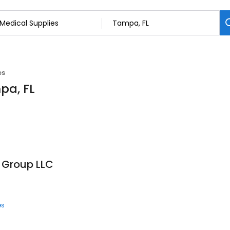
es
pa, FL
 Group LLC
es