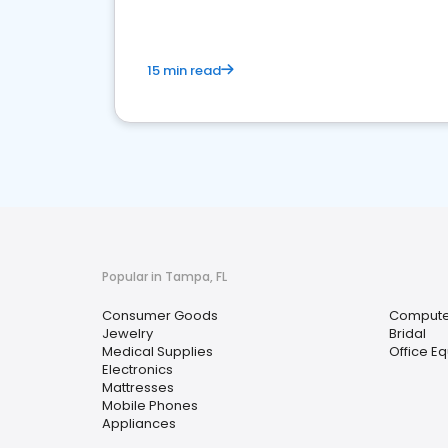
15 min read
Popular in Tampa, FL
Consumer Goods
Compute
Jewelry
Bridal
Medical Supplies
Office E
Electronics
Mattresses
Mobile Phones
Appliances