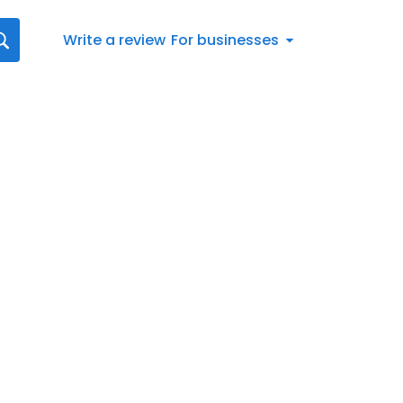
Write a review
For businesses