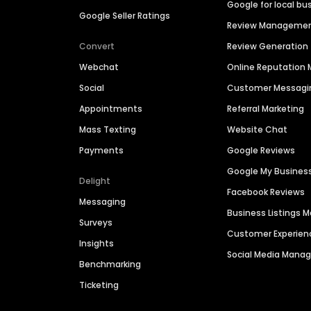
Google for local bu
Google Seller Ratings
Review Manageme
Convert
Review Generation
Webchat
Online Reputatio
Social
Customer Messagi
Appointments
Referral Marketing
Mass Texting
Website Chat
Payments
Google Reviews
Google My Busines
Delight
Facebook Reviews
Messaging
Business Listings
Surveys
Customer Experien
Insights
Social Media Man
Benchmarking
Ticketing