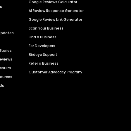
Google Reviews Calculator
es
AI Review Response Generator
Google Review Link Generator
Scan Your Business
Updates
Find a Business
For Developers
Stories
Birdeye Support
Reviews
Refer a Business
Results
Customer Advocacy Program
sources
 Us