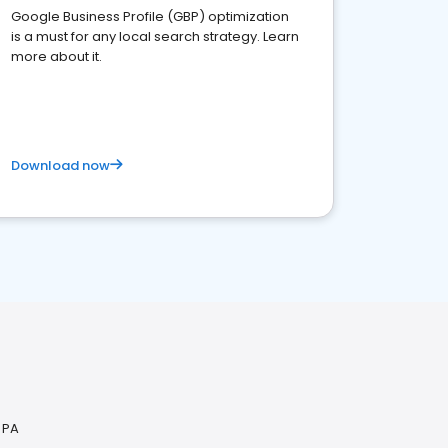
Google Business Profile (GBP) optimization
is a must for any local search strategy. Learn
more about it.
Download now
 PA