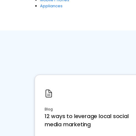
Appliances
Blog
12 ways to leverage local social
media marketing