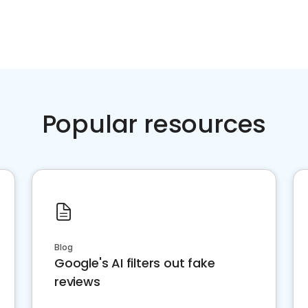
Popular resources
Blog
Google's AI filters out fake
reviews