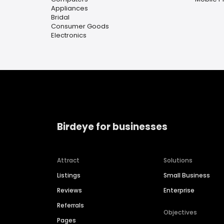
Appliances
Bridal
Consumer Goods
Electronics
Birdeye for businesses
Attract
Solutions
Listings
Small Business
Reviews
Enterprise
Referrals
Objectives
Pages