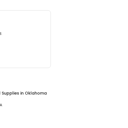
3.
 Supplies
in
Oklahoma
PA