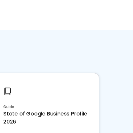
Guide
State of Google Business Profile
2026