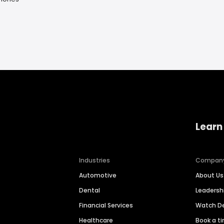
Learn
Industries
Compan
Automotive
About Us
Dental
Leaders
Financial Services
Watch 
Healthcare
Book a t