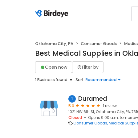
Oklahoma City, PA
Consumer Goods
Medica
Best Medical Supplies in Okl
Open now
Filter by
1 Business found
Sort:
Recommended
Duramed
1
5.0
1 review
1021 NW 6th St, Oklahoma City, PA, 73
Closed
Opens 9:00 a.m. tomorrow
Consumer Goods
Medical Suppli