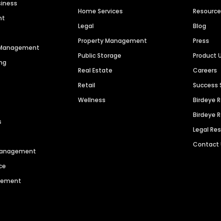
siness
Home Services
Resourc
nt
Legal
Blog
Property Management
Press
n Management
Public Storage
Product 
ng
Real Estate
Careers
Retail
Success 
Wellness
Birdeye 
Birdeye 
s
Legal Re
Contact
 Management
ce
agement