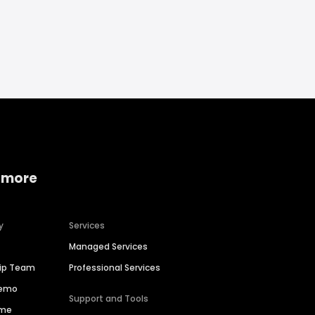
 more
y
Services
Managed Services
hip Team
Professional Services
Demo
Support and Tools
ime