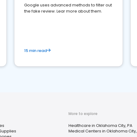
Google uses advanced methods to filter out
the fake review. Lear more about them.
15 min read
More to explore
es
Healthcare in Oklahoma City, PA
Supplies
Medical Centers in Oklahoma City,
Phones