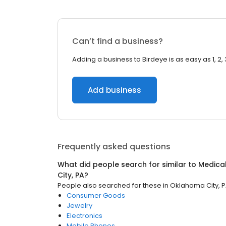
Can’t find a business?
Adding a business to Birdeye is as easy as 1, 2, 
Add business
Frequently asked questions
What did people search for similar to
Medical
City, PA
?
People also searched for these
in
Oklahoma City, 
Consumer Goods
Jewelry
Electronics
Mobile Phones