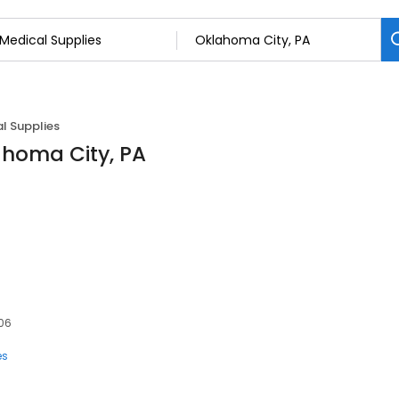
l Supplies
ahoma City, PA
106
es