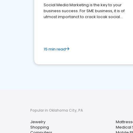
Social Media Marketing is the key to your
business success. For SME business, it is of
utmost importanct to crack locak social
media marketing.
15 min read
Popular in Oklahoma City, PA
Jewelry
Mattress
Shopping
Medical 
Computers
Mobile 