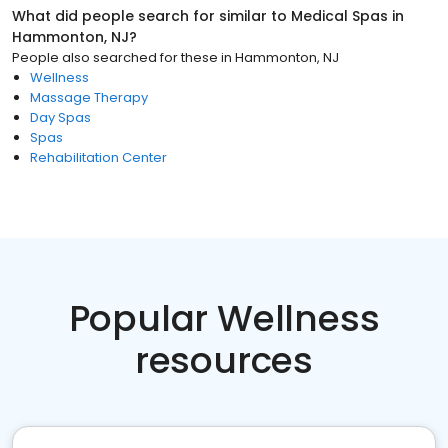
What did people search for similar to
Medical Spas
in
Hammonton, NJ
?
People also searched for these
in
Hammonton, NJ
Wellness
Massage Therapy
Day Spas
Spas
Rehabilitation Center
Popular Wellness
resources