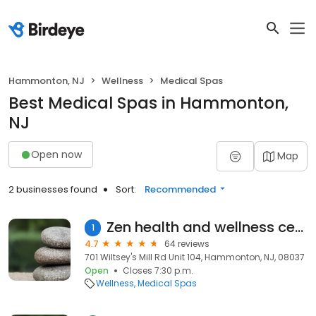
Hammonton, NJ
Wellness
Medical Spas
Best Medical Spas in Hammonton,
NJ
Open now
Map
2 businesses found
Sort:
Recommended
Zen health and wellness center
1
4.7
64 reviews
701 Wiltsey's Mill Rd Unit 104, Hammonton, NJ, 08037
Open
Closes 7:30 p.m.
Wellness
Medical Spas