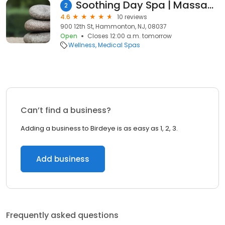
Soothing Day Spa | Massage spa Hammonton NJ
2
4.6
10 reviews
900 12th St, Hammonton, NJ, 08037
Open
Closes 12:00 a.m. tomorrow
Wellness
Medical Spas
Can’t find a business?
Adding a business to Birdeye is as easy as 1, 2, 3.
Add business
Frequently asked questions