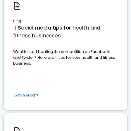
Blog
11 Social media tips for health and
fitness businesses
Want to start beating the competition on Facebook
and Twitter? Here are 11 tips for your health and fitness
business.
15 min read