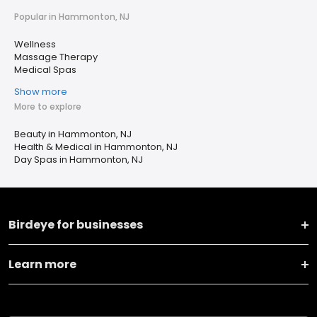
Popular in Hammonton, NJ
Wellness
Massage Therapy
Medical Spas
Show more
More to explore
Beauty in Hammonton, NJ
Health & Medical in Hammonton, NJ
Day Spas in Hammonton, NJ
Birdeye for businesses
Learn more