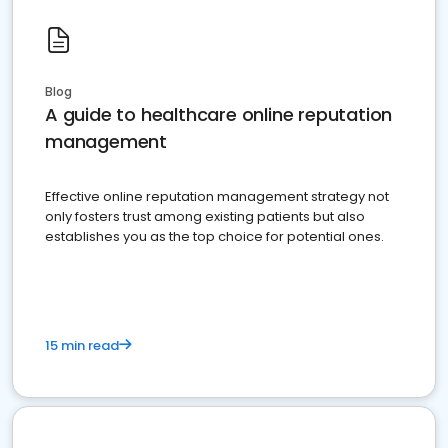
Blog
A guide to healthcare online reputation
management
Effective online reputation management strategy not
only fosters trust among existing patients but also
establishes you as the top choice for potential ones.
15 min read