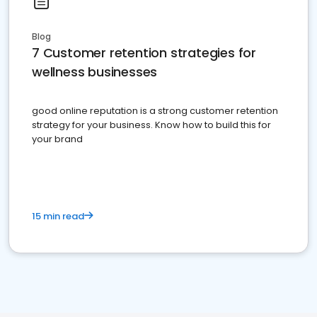
Blog
7 Customer retention strategies for
wellness businesses
good online reputation is a strong customer retention
strategy for your business. Know how to build this for
your brand
15 min read