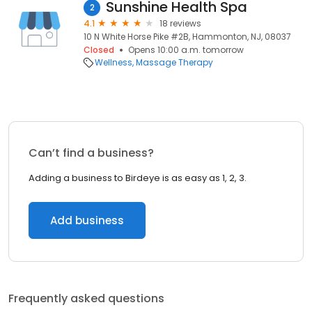
Sunshine Health Spa
2
4.1
18 reviews
10 N White Horse Pike #2B, Hammonton, NJ, 08037
Closed
Opens 10:00 a.m. tomorrow
Wellness
Massage Therapy
Can’t find a business?
Adding a business to Birdeye is as easy as 1, 2, 3.
Add business
Frequently asked questions