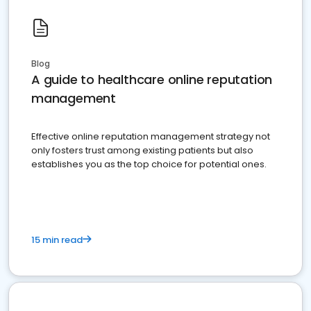
Blog
A guide to healthcare online reputation
management
Effective online reputation management strategy not
only fosters trust among existing patients but also
establishes you as the top choice for potential ones.
15 min read