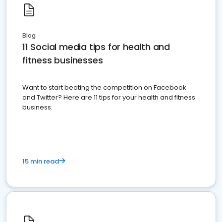
Blog
11 Social media tips for health and
fitness businesses
Want to start beating the competition on Facebook
and Twitter? Here are 11 tips for your health and fitness
business.
15 min read