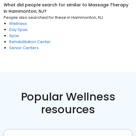
What did people search for similar to
Massage Therapy
in
Hammonton, NJ
?
People also searched for these
in
Hammonton, NJ
Wellness
Day Spas
Spas
Rehabilitation Center
Senior Centers
Popular Wellness
resources