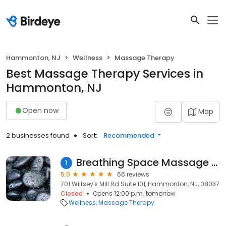
Hammonton, NJ
Wellness
Massage Therapy
Best Massage Therapy Services in
Hammonton, NJ
Open now
Map
2 businesses found
Sort:
Recommended
Breathing Space Massage Therapy
1
5.0
66 reviews
701 Wiltsey's Mill Rd Suite 101, Hammonton, NJ, 08037
Closed
Opens 12:00 p.m. tomorrow
Wellness
Massage Therapy