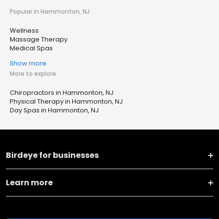
Popular in Hammonton, NJ
Wellness
Massage Therapy
Medical Spas
Show more
More to explore
Chiropractors in Hammonton, NJ
Physical Therapy in Hammonton, NJ
Day Spas in Hammonton, NJ
Birdeye for businesses
Learn more