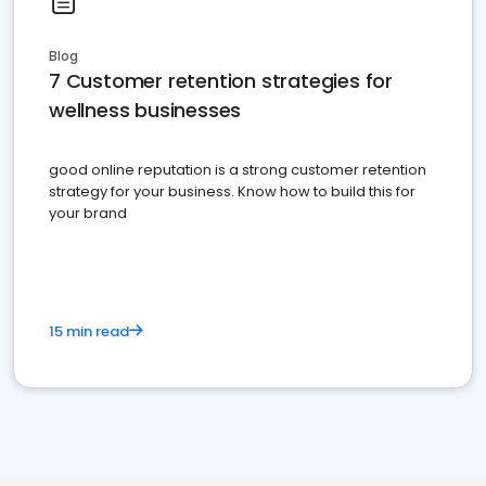
Blog
7 Customer retention strategies for
wellness businesses
good online reputation is a strong customer retention
strategy for your business. Know how to build this for
your brand
15 min read