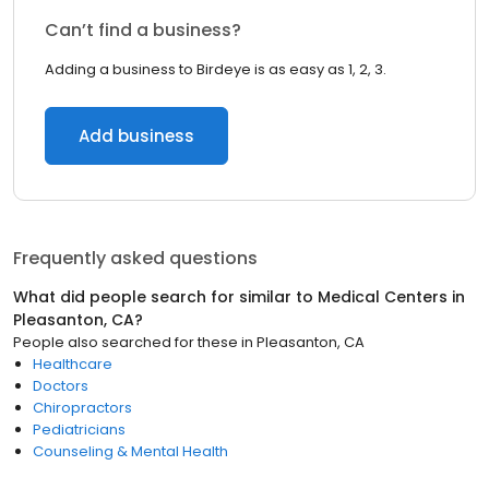
Can’t find a business?
Adding a business to Birdeye is as easy as 1, 2, 3.
Add business
Frequently asked questions
What did people search for similar to
Medical Centers
in
Pleasanton, CA
?
People also searched for these
in
Pleasanton, CA
Healthcare
Doctors
Chiropractors
Pediatricians
Counseling & Mental Health