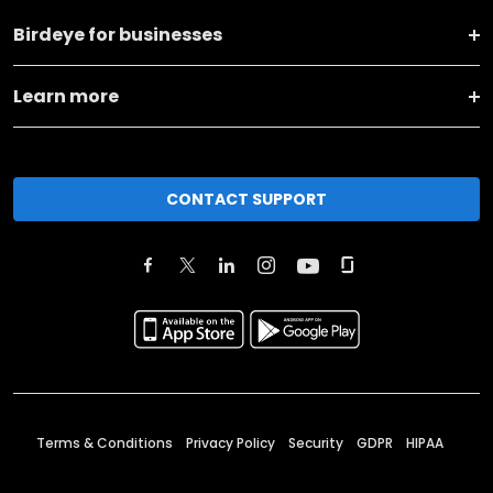
Birdeye for businesses
Learn more
CONTACT SUPPORT
Terms & Conditions
Privacy Policy
Security
GDPR
HIPAA