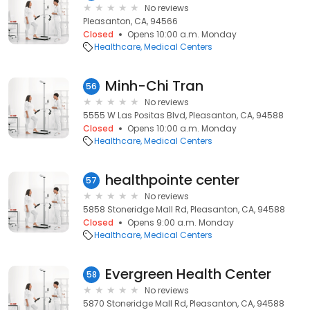
No reviews
Pleasanton, CA, 94566
Closed
Opens 10:00 a.m. Monday
Healthcare
Medical Centers
Minh-Chi Tran
56
No reviews
5555 W Las Positas Blvd, Pleasanton, CA, 94588
Closed
Opens 10:00 a.m. Monday
Healthcare
Medical Centers
healthpointe center
57
No reviews
5858 Stoneridge Mall Rd, Pleasanton, CA, 94588
Closed
Opens 9:00 a.m. Monday
Healthcare
Medical Centers
Evergreen Health Center
58
No reviews
5870 Stoneridge Mall Rd, Pleasanton, CA, 94588