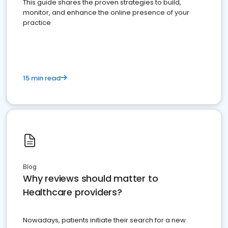
This guide shares the proven strategies to build,
monitor, and enhance the online presence of your
practice
15 min read
Blog
Why reviews should matter to
Healthcare providers?
Nowadays, patients initiate their search for a new