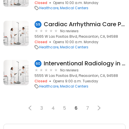
Closed
Opens 10:00 a.m. Monday
Healthcare
Medical Centers
Cardiac Arrhythmia Care Pleasanton
59
No reviews
5565 W Las Positas Blvd, Pleasanton, CA, 94588
Closed
Opens 10:00 a.m. Monday
Healthcare
Medical Centers
Interventional Radiology in Pleasanton - 5555. W Las Positas Blvd
60
No reviews
5555 W Las Positas Blvd, Pleasanton, CA, 94588
Closed
Opens 9:00 a.m. Tuesday
Healthcare
Medical Centers
3
4
5
6
7