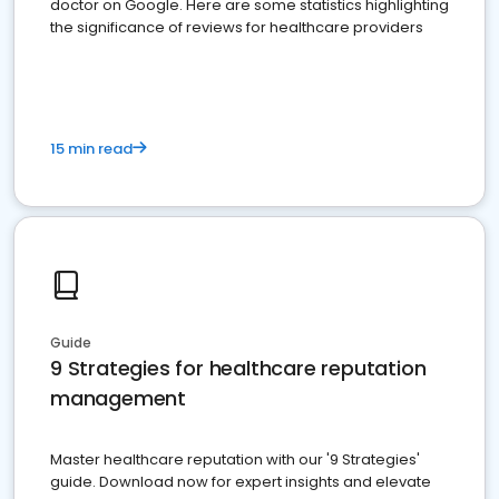
doctor on Google. Here are some statistics highlighting
the significance of reviews for healthcare providers
15 min read
Guide
9 Strategies for healthcare reputation
management
Master healthcare reputation with our '9 Strategies'
guide. Download now for expert insights and elevate