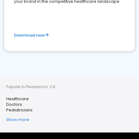
your brand in the competitive healthcare landscape
Download now
Popular in Pleasanton, CA
Healthcare
Doctors
Pediatricians
Show more