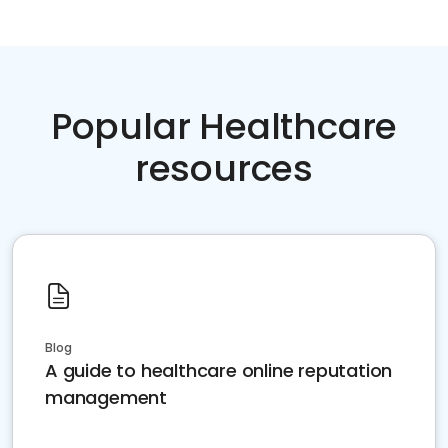
Popular Healthcare
resources
Blog
A guide to healthcare online reputation
management