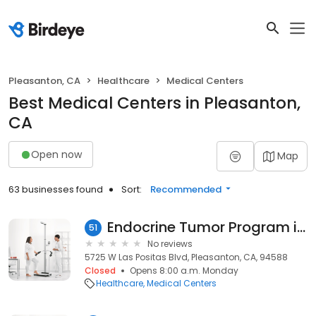
Pleasanton, CA
Healthcare
Medical Centers
Best Medical Centers in Pleasanton,
CA
Open now
Map
63 businesses found
Sort:
Recommended
Endocrine Tumor Program in Pleasanton
51
No reviews
5725 W Las Positas Blvd, Pleasanton, CA, 94588
Closed
Opens 8:00 a.m. Monday
Healthcare
Medical Centers