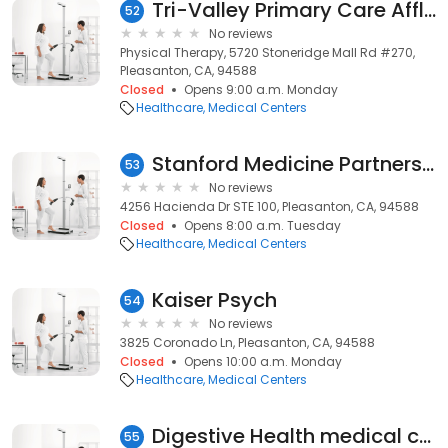
Tri-Valley Primary Care Afflts
52
No reviews
Physical Therapy, 5720 Stoneridge Mall Rd #270,
Pleasanton, CA, 94588
Closed
Opens 9:00 a.m. Monday
Healthcare
Medical Centers
Stanford Medicine Partners Family Medicine Pleasanton
53
No reviews
4256 Hacienda Dr STE 100, Pleasanton, CA, 94588
Closed
Opens 8:00 a.m. Tuesday
Healthcare
Medical Centers
Kaiser Psych
54
No reviews
3825 Coronado Ln, Pleasanton, CA, 94588
Closed
Opens 10:00 a.m. Monday
Healthcare
Medical Centers
Digestive Health medical center
55