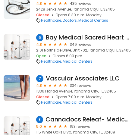
4.8
435 reviews
2428 Jenks Avenue, Panama City, FL, 32405
Closed
Opens 8:30 a.m. Monday
Healthcare
Doctors
Medical Centers
Bay Medical Sacred Heart Family Medicine
6
4.8
349 reviews
2101 Northside Drive, Unit 702, Panama City, FL, 32405
Open
Closes 6:00 p.m.
Healthcare
Medical Centers
Vascular Associates LLC
7
4.8
334 reviews
1836 Florida Avenue, Panama City, FL, 32405
Closed
Opens 7:00 a.m. Monday
Healthcare
Medical Centers
Cannadocs Releaf- Medical Marijuana Clinic
8
5.0
193 reviews
115 White Oaks Blvd, Panama City, FL, 32409