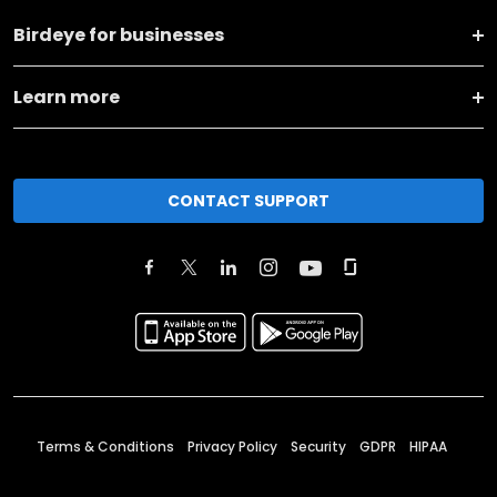
Birdeye for businesses
Learn more
CONTACT SUPPORT
Terms & Conditions
Privacy Policy
Security
GDPR
HIPAA