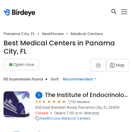
Panama City, FL
Healthcare
Medical Centers
Best Medical Centers in Panama
City, FL
Open now
Map
65 businesses found
Sort:
Recommended
The Institute of Endocrinology
1
4.8
1,710 reviews
633 East Baldwin Road, Panama City, FL, 32405
Closed
Opens 7:00 a.m. Monday
Healthcare
Medical Centers