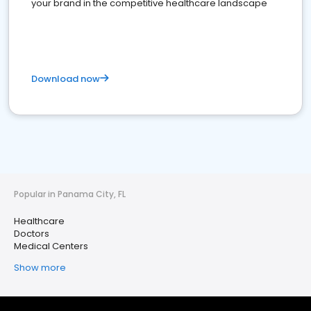
your brand in the competitive healthcare landscape
Download now
Popular in Panama City, FL
Healthcare
Doctors
Medical Centers
Show more