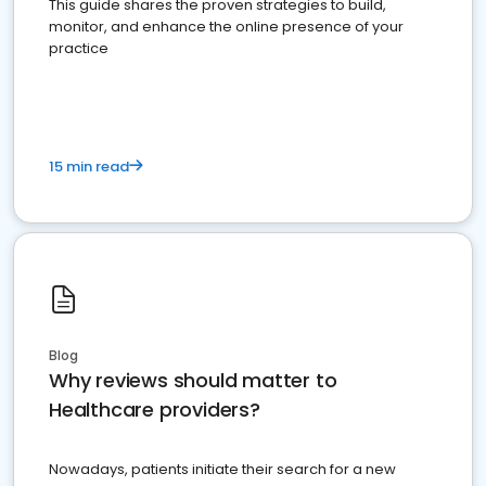
This guide shares the proven strategies to build,
monitor, and enhance the online presence of your
practice
15 min read
Blog
Why reviews should matter to
Healthcare providers?
Nowadays, patients initiate their search for a new