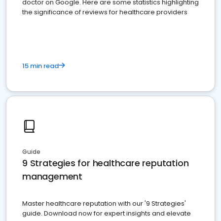
doctor on Google. Here are some statistics highlighting
the significance of reviews for healthcare providers
15 min read
Guide
9 Strategies for healthcare reputation
management
Master healthcare reputation with our '9 Strategies'
guide. Download now for expert insights and elevate