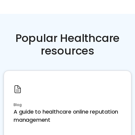
Popular Healthcare
resources
Blog
A guide to healthcare online reputation
management