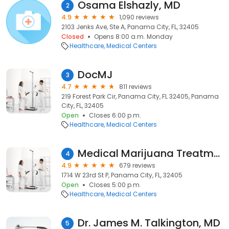
Osama Elshazly, MD
2
4.9
1,090 reviews
2103 Jenks Ave, Ste A, Panama City, FL, 32405
Closed
Opens 8:00 a.m. Monday
Healthcare
Medical Centers
DocMJ
3
4.7
811 reviews
219 Forest Park Cir, Panama City, FL 32405, Panama
City, FL, 32405
Open
Closes 6:00 p.m.
Healthcare
Medical Centers
Medical Marijuana Treatment Clinics of Florida
4
4.9
679 reviews
1714 W 23rd St P, Panama City, FL, 32405
Open
Closes 5:00 p.m.
Healthcare
Medical Centers
Dr. James M. Talkington, MD
5