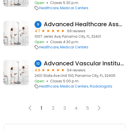
Open
Closes 5:30 p.m.
Healthcare
Medical Centers
Advanced Healthcare Associates LLC, Heather Taylor, APRN, FNP-C , Michelle Satterfield, APRN FNP-C
9
4.7
69 reviews
1007 Jenks Ave, Panama City, FL, 32401
Open
Closes 4:30 p.m.
Healthcare
Medical Centers
Advanced Vascular Institute: Ahmed Farag, MD
10
4.9
54 reviews
2401 State Ave Unit 100, Panama City, FL, 32405
Open
Closes 5:00 p.m.
Healthcare
Medical Centers
Radiologists
1
2
3
4
5