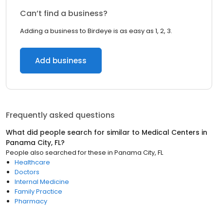
Can’t find a business?
Adding a business to Birdeye is as easy as 1, 2, 3.
Add business
Frequently asked questions
What did people search for similar to
Medical Centers
in
Panama City, FL
?
People also searched for these
in
Panama City, FL
Healthcare
Doctors
Internal Medicine
Family Practice
Pharmacy