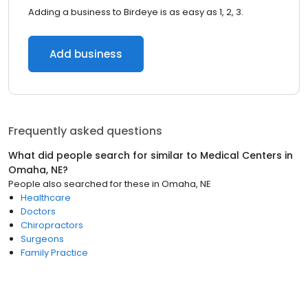
Adding a business to Birdeye is as easy as 1, 2, 3.
Add business
Frequently asked questions
What did people search for similar to
Medical Centers
in
Omaha, NE
?
People also searched for these
in
Omaha, NE
Healthcare
Doctors
Chiropractors
Surgeons
Family Practice