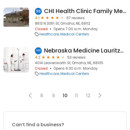
CHI Health Clinic Family Medicine (Florence)
99
4.1
67 reviews
8613 N 30th St, Omaha, NE, 68112
Closed
Opens 7:00 a.m. Monday
Healthcare
Medical Centers
Nebraska Medicine Lauritzen Outpatient Center
100
4.2
53 reviews
4014 Leavenworth St, Omaha, NE, 68105
Closed
Opens 6:30 a.m. Monday
Healthcare
Medical Centers
8
9
10
11
12
Can’t find a business?