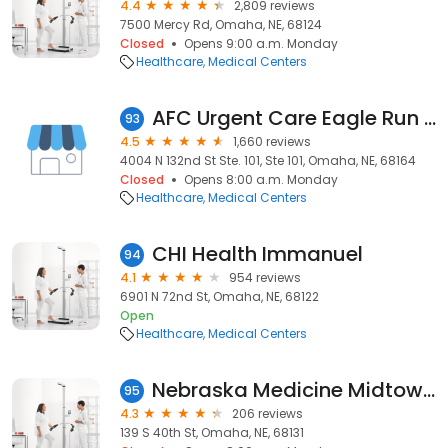
4.4
2,809 reviews
7500 Mercy Rd, Omaha, NE, 68124
Closed
Opens 9:00 a.m. Monday
Healthcare
Medical Centers
AFC Urgent Care Eagle Run Omaha
93
4.5
1,660 reviews
4004 N 132nd St Ste. 101, Ste 101, Omaha, NE, 68164
Closed
Opens 8:00 a.m. Monday
Healthcare
Medical Centers
CHI Health Immanuel
94
4.1
954 reviews
6901 N 72nd St, Omaha, NE, 68122
Open
Healthcare
Medical Centers
Nebraska Medicine Midtown Health Center
95
4.3
206 reviews
139 S 40th St, Omaha, NE, 68131