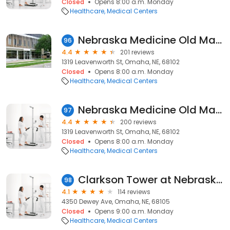
Closed
Opens 8:00 a.m. Monday
Healthcare
Medical Centers
Nebraska Medicine Old Market Health Center
96
4.4
201 reviews
1319 Leavenworth St, Omaha, NE, 68102
Closed
Opens 8:00 a.m. Monday
Healthcare
Medical Centers
Nebraska Medicine Old Market Health Center
97
4.4
200 reviews
1319 Leavenworth St, Omaha, NE, 68102
Closed
Opens 8:00 a.m. Monday
Healthcare
Medical Centers
Clarkson Tower at Nebraska Medical Center
98
4.1
114 reviews
4350 Dewey Ave, Omaha, NE, 68105
Closed
Opens 9:00 a.m. Monday
Healthcare
Medical Centers