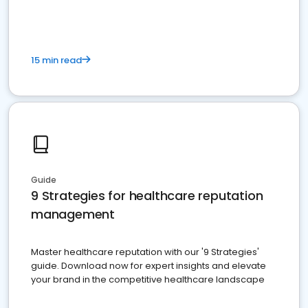
15 min read
Guide
9 Strategies for healthcare reputation
management
Master healthcare reputation with our '9 Strategies'
guide. Download now for expert insights and elevate
your brand in the competitive healthcare landscape