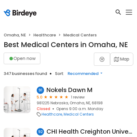
Omaha, NE
Healthcare
Medical Centers
Best Medical Centers in Omaha, NE
Open now
Map
347 businesses found
Sort:
Recommended
Nokels Dawn M
91
5.0
1 review
981225 Nebraska, Omaha, NE, 68198
Closed
Opens 9:00 a.m. Monday
Healthcare
Medical Centers
CHI Health Creighton University Medical Center Bergan Mercy-Critical Care Associates
92