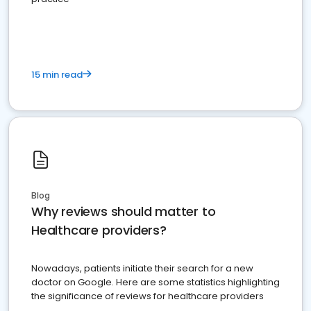
15 min read
Blog
Why reviews should matter to
Healthcare providers?
Nowadays, patients initiate their search for a new
doctor on Google. Here are some statistics highlighting
the significance of reviews for healthcare providers