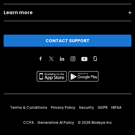
Learn more
CONTACT SUPPORT
Terms & Conditions
Privacy Policy
Security
GDPR
HIPAA
CCPA
Generative AI Policy
©
2026
Birdeye Inc