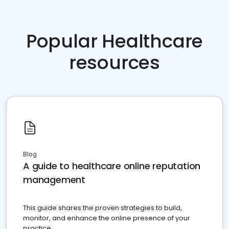
Popular Healthcare
resources
Blog
A guide to healthcare online reputation
management
This guide shares the proven strategies to build,
monitor, and enhance the online presence of your
practice