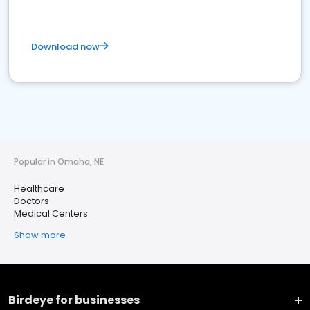
Download now
Popular in Omaha, NE
Healthcare
Doctors
Medical Centers
Show more
Birdeye for businesses