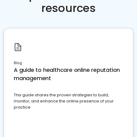
resources
Blog
A guide to healthcare online reputation
management
This guide shares the proven strategies to build,
monitor, and enhance the online presence of your
practice