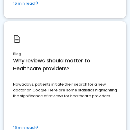
15 min read
Blog
Why reviews should matter to
Healthcare providers?
Nowadays, patients initiate their search for a new
doctor on Google. Here are some statistics highlighting
the significance of reviews for healthcare providers
15 min read