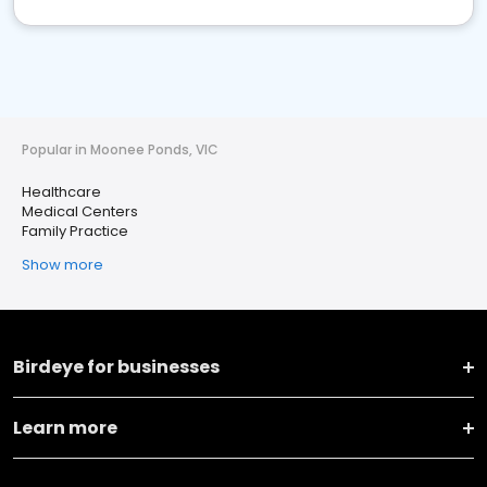
Popular in Moonee Ponds, VIC
Healthcare
Medical Centers
Family Practice
Show more
Birdeye for businesses
Learn more