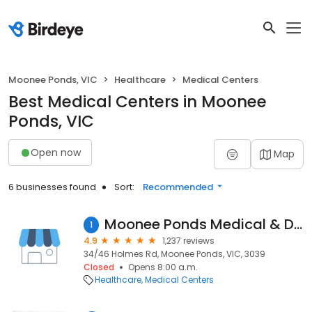
Moonee Ponds, VIC
Healthcare
Medical Centers
Best Medical Centers in Moonee
Ponds, VIC
Open now
Map
6 businesses found
Sort:
Recommended
Moonee Ponds Medical & Dental Centre
1
4.9
1,237 reviews
34/46 Holmes Rd, Moonee Ponds, VIC, 3039
Closed
Opens 8:00 a.m.
Healthcare
Medical Centers