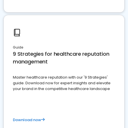
Guide
9 Strategies for healthcare reputation
management
Master healthcare reputation with our '9 Strategies'
guide. Download now for expert insights and elevate
your brand in the competitive healthcare landscape
Download now