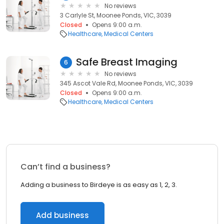
No reviews
3 Carlyle St, Moonee Ponds, VIC, 3039
Closed
Opens 9:00 a.m.
Healthcare
Medical Centers
Safe Breast Imaging
6
No reviews
345 Ascot Vale Rd, Moonee Ponds, VIC, 3039
Closed
Opens 9:00 a.m.
Healthcare
Medical Centers
Can’t find a business?
Adding a business to Birdeye is as easy as 1, 2, 3.
Add business