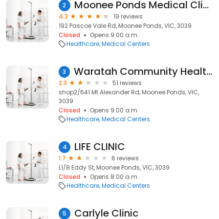
Moonee Ponds Medical Clinic
2
4.3
19 reviews
192 Pascoe Vale Rd, Moonee Ponds, VIC, 3039
Closed
Opens 9:00 a.m.
Healthcare
Medical Centers
Waratah Community Health Service
3
2.3
51 reviews
shop2/641 Mt Alexander Rd, Moonee Ponds, VIC,
3039
Closed
Opens 9:00 a.m.
Healthcare
Medical Centers
LIFE CLINIC
4
1.7
6 reviews
L1/8 Eddy St, Moonee Ponds, VIC, 3039
Closed
Opens 8:00 a.m.
Healthcare
Medical Centers
Carlyle Clinic
5