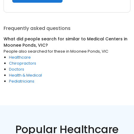
Frequently asked questions
What did people search for similar to
Medical Centers
in
Moonee Ponds, VIC
?
People also searched for these
in
Moonee Ponds, VIC
Healthcare
Chiropractors
Doctors
Health & Medical
Pediatricians
Popular Healthcare