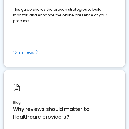
This guide shares the proven strategies to build,
monitor, and enhance the online presence of your
practice
15 min read
Blog
Why reviews should matter to
Healthcare providers?