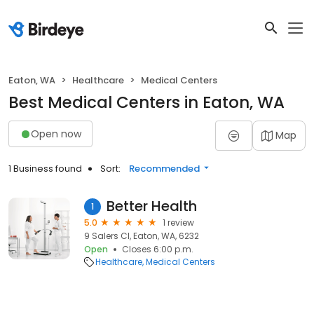
Eaton, WA
Healthcare
Medical Centers
Best Medical Centers in Eaton, WA
Open now
Map
1 Business found
Sort:
Recommended
Better Health
1
5.0
1 review
9 Salers Cl, Eaton, WA, 6232
Open
Closes 6:00 p.m.
Healthcare
Medical Centers