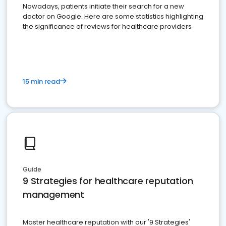
Nowadays, patients initiate their search for a new
doctor on Google. Here are some statistics highlighting
the significance of reviews for healthcare providers
15 min read
Guide
9 Strategies for healthcare reputation
management
Master healthcare reputation with our '9 Strategies'