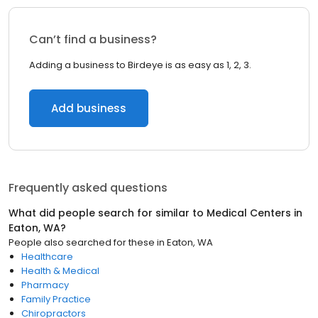
Can’t find a business?
Adding a business to Birdeye is as easy as 1, 2, 3.
Add business
Frequently asked questions
What did people search for similar to
Medical Centers
in
Eaton, WA
?
People also searched for these
in
Eaton, WA
Healthcare
Health & Medical
Pharmacy
Family Practice
Chiropractors