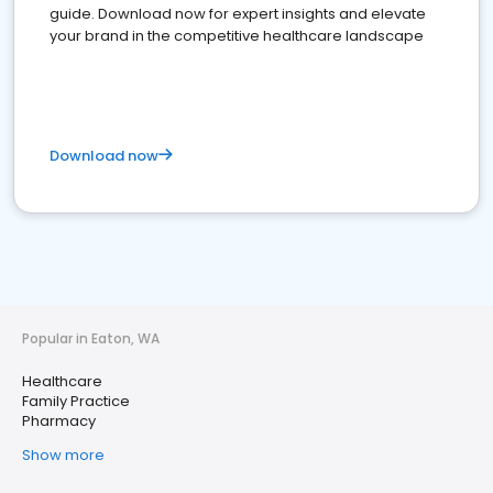
guide. Download now for expert insights and elevate
your brand in the competitive healthcare landscape
Download now
Popular in Eaton, WA
Healthcare
Family Practice
Pharmacy
Show more