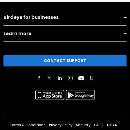
Birdeye for businesses
Learn more
CONTACT SUPPORT
Terms & Conditions
Privacy Policy
Security
GDPR
HIPAA