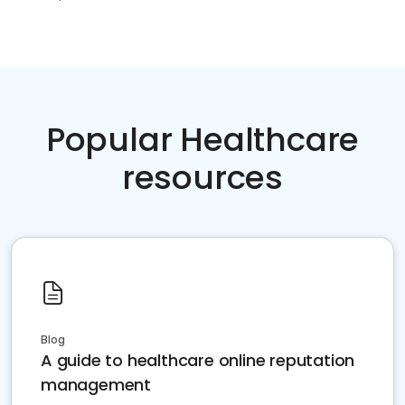
Popular Healthcare
resources
Blog
A guide to healthcare online reputation
management