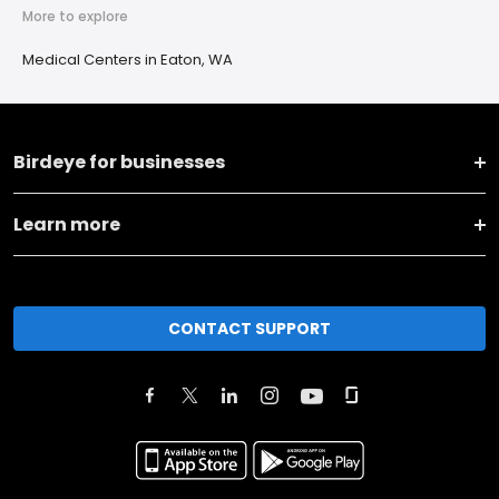
More to explore
Medical Centers in Eaton, WA
Birdeye for businesses
Learn more
CONTACT SUPPORT