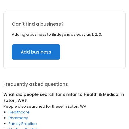
Can’t find a business?
Adding a business to Birdeye is as easy as 1, 2, 3.
Add business
Frequently asked questions
What did people search for similar to
Health & Medical
in
Eaton, WA
?
People also searched for these
in
Eaton, WA
Healthcare
Pharmacy
Family Practice