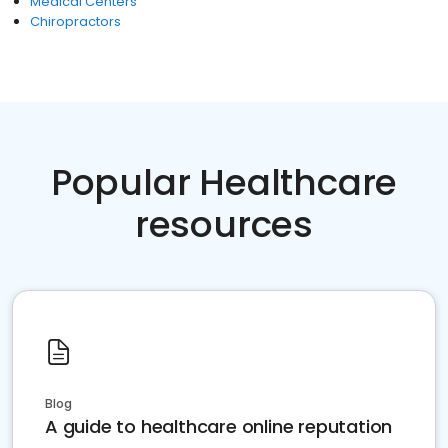
Medical Centers
Chiropractors
Popular Healthcare
resources
Blog
A guide to healthcare online reputation