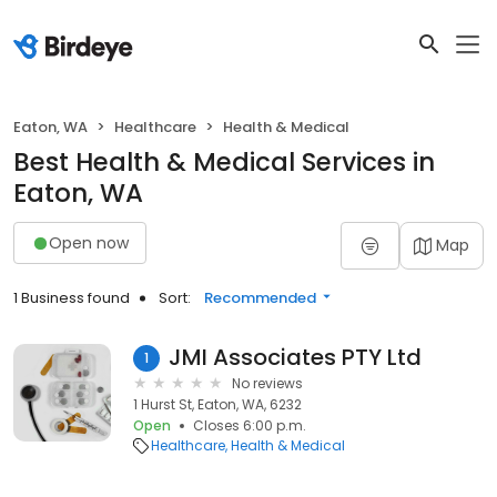
Eaton, WA
Healthcare
Health & Medical
Best Health & Medical Services in
Eaton, WA
Open now
Map
1 Business found
Sort:
Recommended
JMI Associates PTY Ltd
1
No reviews
1 Hurst St, Eaton, WA, 6232
Open
Closes 6:00 p.m.
Healthcare
Health & Medical