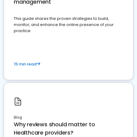
management
This guide shares the proven strategies to build,
monitor, and enhance the online presence of your
practice
15 min read
Blog
Why reviews should matter to
Healthcare providers?