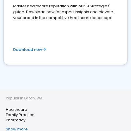
Master healthcare reputation with our '9 Strategies'
guide. Download now for expert insights and elevate
your brand in the competitive healthcare landscape
Download now
Popular in Eaton, WA
Healthcare
Family Practice
Pharmacy
Show more