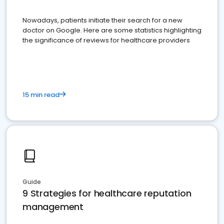
Nowadays, patients initiate their search for a new
doctor on Google. Here are some statistics highlighting
the significance of reviews for healthcare providers
15 min read
Guide
9 Strategies for healthcare reputation
management