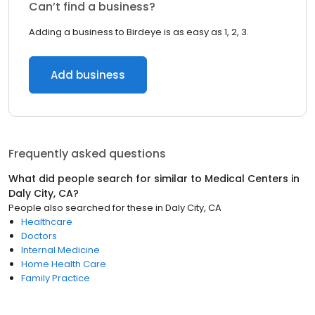
Can’t find a business?
Adding a business to Birdeye is as easy as 1, 2, 3.
Add business
Frequently asked questions
What did people search for similar to
Medical Centers
in
Daly City, CA
?
People also searched for these
in
Daly City, CA
Healthcare
Doctors
Internal Medicine
Home Health Care
Family Practice