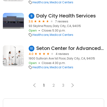
Healthcare
Medical Centers
Daly City Health Services
9
3.6
7 reviews
93 Skyline Plaza, Daly City, CA, 94015
Open
Closes 5:30 p.m.
Healthcare
Medical Centers
Seton Center for Advanced Wound Care
10
4.0
4 reviews
1900 Sullivan Ave 1st Floor, Daly City, CA, 94015
Open
Closes 4:30 p.m.
Healthcare
Medical Centers
1
2
3