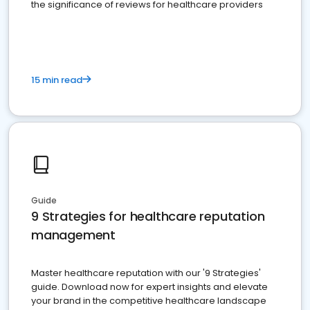
the significance of reviews for healthcare providers
15 min read
Guide
9 Strategies for healthcare reputation
management
Master healthcare reputation with our '9 Strategies'
guide. Download now for expert insights and elevate
your brand in the competitive healthcare landscape