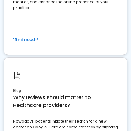
monitor, and enhance the online presence of your
practice
15 min read
Blog
Why reviews should matter to
Healthcare providers?
Nowadays, patients initiate their search for a new
doctor on Google. Here are some statistics highlighting