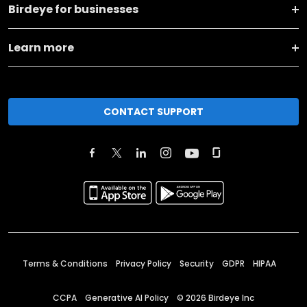
Birdeye for businesses
Learn more
CONTACT SUPPORT
Terms & Conditions
Privacy Policy
Security
GDPR
HIPAA
CCPA
Generative AI Policy
©
2026
Birdeye Inc