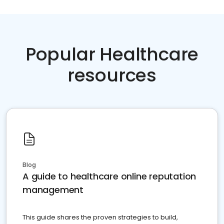
Popular Healthcare
resources
Blog
A guide to healthcare online reputation
management
This guide shares the proven strategies to build,