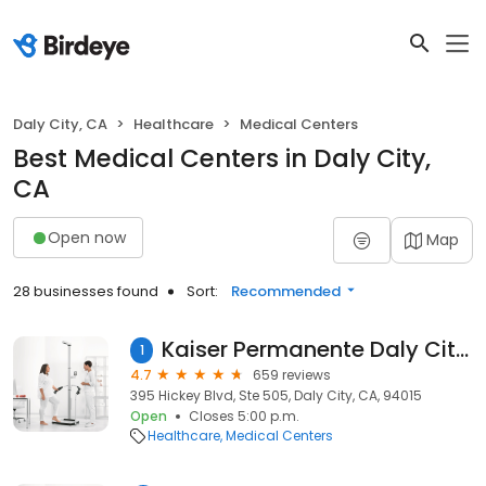
Daly City, CA
Healthcare
Medical Centers
Best Medical Centers in Daly City,
CA
Open now
Map
28 businesses found
Sort:
Recommended
Kaiser Permanente Daly City Medical Offices
1
4.7
659 reviews
395 Hickey Blvd, Ste 505, Daly City, CA, 94015
Open
Closes 5:00 p.m.
Healthcare
Medical Centers