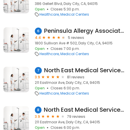
386 Gellert Blvd, Daly City, CA, 94015
Open
Closes 5:30 p.m.
Healthcare
Medical Centers
Peninsula Allergy Associates
6
4.4
5 reviews
1800 Sullivan Ave # 502, Daly City, CA, 94015
Open
Closes 7:00 p.m.
Healthcare
Medical Centers
North East Medical Services (NEMS) - 211 Eastmoor Clinic
7
3.9
81 reviews
211 Eastmoor Ave, Daly City, CA, 94015
Open
Closes 6:00 p.m.
Healthcare
Medical Centers
North East Medical Services (NEMS) - 211 Eastmoor Clinic
8
3.9
79 reviews
211 Eastmoor Ave, Daly City, CA, 94015
Open
Closes 6:00 p.m.