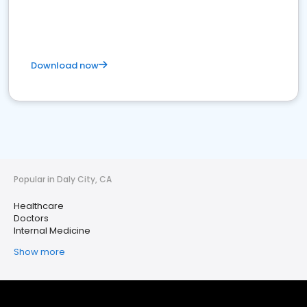
Download now
Popular in Daly City, CA
Healthcare
Doctors
Internal Medicine
Show more