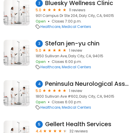
Bluesky Wellness Clinic
2
5.0
11 reviews
901 Campus Dr Ste 204, Daly City, CA, 94015
Open
Closes 7:00 p.m.
Healthcare
Medical Centers
Stefan jen-yu chin
3
5.0
1 review
1850 Sullivan Ave, Daly City, CA, 94015
Open
Closes 6:00 p.m.
Healthcare
Medical Centers
Peninsula Neurological Associates
4
5.0
1 review
1800 Sullivan Ave #602, Daly City, CA, 94015
Open
Closes 6:00 p.m.
Healthcare
Medical Centers
Gellert Health Services
5
4.4
32 reviews