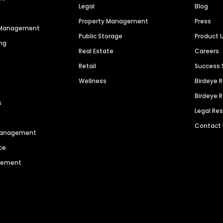
Legal
Blog
Property Management
Press
n Management
Public Storage
Product 
ng
Real Estate
Careers
Retail
Success 
Wellness
Birdeye 
Birdeye 
s
Legal Re
Contact
 Management
ce
agement