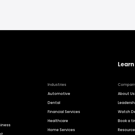
Learn
Industries
Compan
Automotive
About Us
Dental
Leaders
Financial Services
Watch 
Healthcare
Book a t
siness
Home Services
Resourc
nt