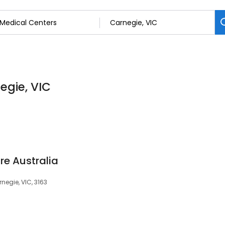
egie, VIC
e Australia
negie, VIC, 3163