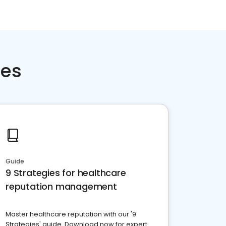
ces
Guide
9 Strategies for healthcare
reputation management
Master healthcare reputation with our '9
Strategies' guide. Download now for expert