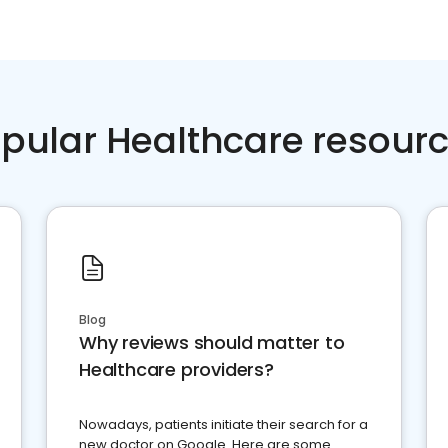
pular Healthcare resour
Blog
Why reviews should matter to
Healthcare providers?
Nowadays, patients initiate their search for a
new doctor on Google. Here are some