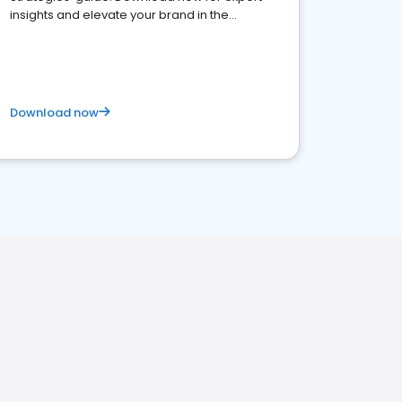
insights and elevate your brand in the
competitive healthcare landscape
Download now