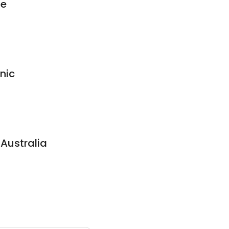
ie
nic
 Australia