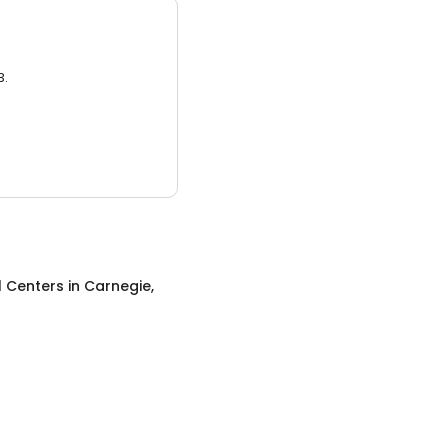
3.
l Centers
in
Carnegie,