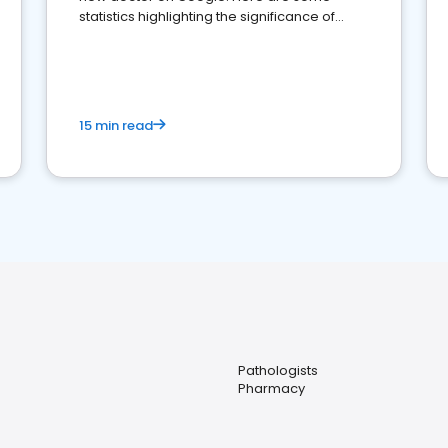
statistics highlighting the significance of
reviews for healthcare providers
15 min read
Pathologists
Pharmacy