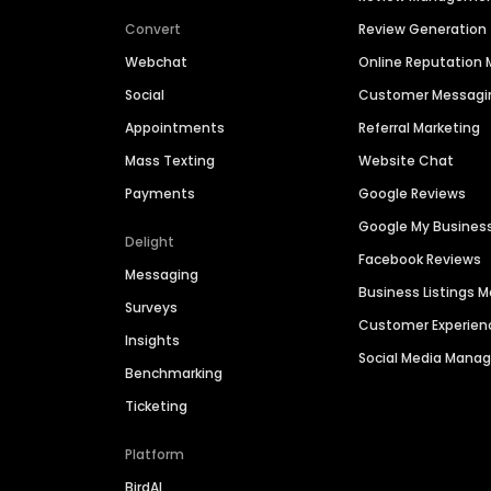
Convert
Review Generation
Webchat
Online Reputatio
Social
Customer Messagi
Appointments
Referral Marketing
Mass Texting
Website Chat
Payments
Google Reviews
Google My Busines
Delight
Facebook Reviews
Messaging
Business Listings
Surveys
Customer Experien
Insights
Social Media Man
Benchmarking
Ticketing
Platform
BirdAI