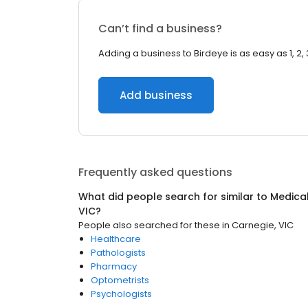
Can’t find a business?
Adding a business to Birdeye is as easy as 1, 2, 
Add business
Frequently asked questions
What did people search for similar to
Medica
VIC
?
People also searched for these
in
Carnegie, VIC
Healthcare
Pathologists
Pharmacy
Optometrists
Psychologists