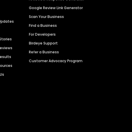
Google Review Link Generator
Scan Your Business
Updates
Find a Business
For Developers
Stories
Birdeye Support
Reviews
Refer a Business
Results
Customer Advocacy Program
sources
 Us