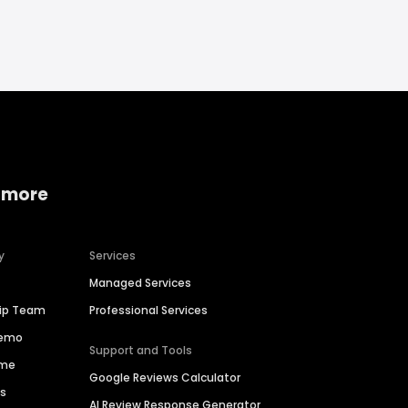
 more
y
Services
Managed Services
hip Team
Professional Services
Demo
Support and Tools
ime
Google Reviews Calculator
es
AI Review Response Generator