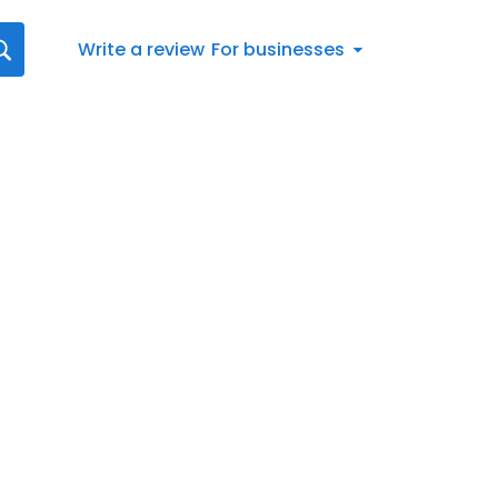
Write a review
For businesses