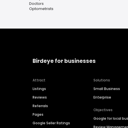
Doctors
Optometrists
Birdeye for businesses
Attract
Solutions
Listings
Small Business
Reviews
Enterprise
Referrals
Objectives
Pages
Google for local bu
Google Seller Ratings
Review Manageme