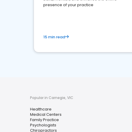
presence of your practice
15 min read
Popular in Carnegie, VIC
Healthcare
Medical Centers
Family Practice
Psychologists
Chiropractors