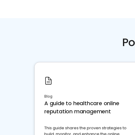
Po
Blog
A guide to healthcare online
reputation management
This guide shares the proven strategies to
build, monitor, and enhance the online