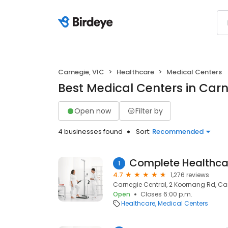
Carnegie, VIC
Healthcare
Medical Centers
Best Medical Centers in Carn
Open now
Filter by
4 businesses found
Sort:
Recommended
Complete Healthcar
1
4.7
1,276 reviews
Carnegie Central, 2 Koornang Rd, Car
Open
Closes 6:00 p.m.
Healthcare
Medical Centers