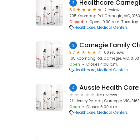
Healthcare Carneg
2
5.0
2 reviews
205 Koornang Rd, Carnegie, VIC, 3163
Closed
Opens 9:30 a.m. Tuesday
Healthcare
Medical Centers
Carnegie Family Cli
3
3.7
66 reviews
165 Koornang Rd, Carnegie, VIC, 3163
Open
Closes 4:00 p.m.
Healthcare
Medical Centers
Aussie Health Care
4
No reviews
2/1 Jersey Parade, Carnegie, VIC, 3163
Open
Closes 6:00 p.m.
Healthcare
Medical Centers