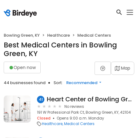
Bowling Green, KY
Healthcare
Medical Centers
Best Medical Centers in Bowling
Green, KY
Open now
Map
44 businesses found
Sort:
Recommended
Heart Center of Bowling Green
41
No reviews
191 W Professional Park Ct, Bowling Green, KY, 42104
Closed
Opens 9:00 a.m. Monday
Healthcare
Medical Centers