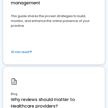
management
This guide shares the proven strategies to build,
monitor, and enhance the online presence of your
practice
15 min read
Blog
Why reviews should matter to
Healthcare providers?