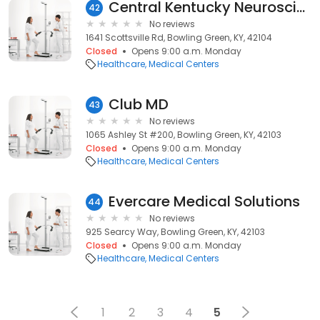
Central Kentucky Neuroscience
42
No reviews
1641 Scottsville Rd, Bowling Green, KY, 42104
Closed
Opens 9:00 a.m. Monday
Healthcare
Medical Centers
Club MD
43
No reviews
1065 Ashley St #200, Bowling Green, KY, 42103
Closed
Opens 9:00 a.m. Monday
Healthcare
Medical Centers
Evercare Medical Solutions
44
No reviews
925 Searcy Way, Bowling Green, KY, 42103
Closed
Opens 9:00 a.m. Monday
Healthcare
Medical Centers
1
2
3
4
5