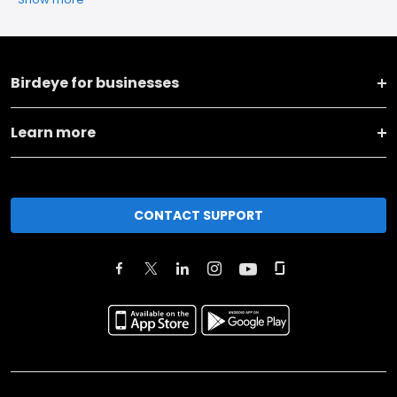
Birdeye for businesses
Learn more
CONTACT SUPPORT