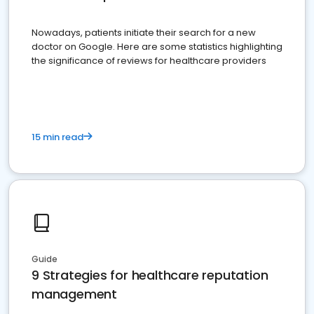
Nowadays, patients initiate their search for a new
doctor on Google. Here are some statistics highlighting
the significance of reviews for healthcare providers
15 min read
Guide
9 Strategies for healthcare reputation
management