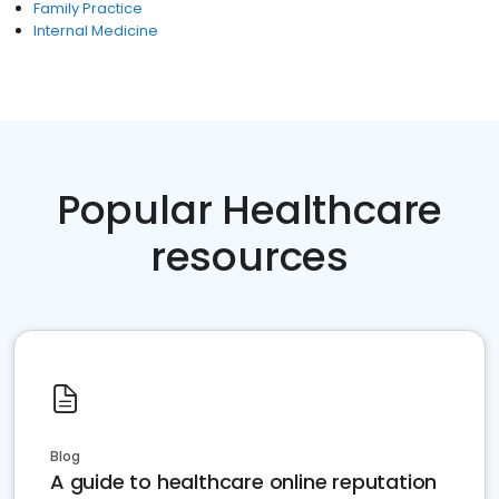
Family Practice
Internal Medicine
Popular Healthcare
resources
Blog
A guide to healthcare online reputation