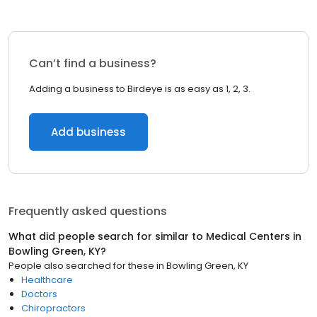
Can’t find a business?
Adding a business to Birdeye is as easy as 1, 2, 3.
Add business
Frequently asked questions
What did people search for similar to
Medical Centers
in
Bowling Green, KY
?
People also searched for these
in
Bowling Green, KY
Healthcare
Doctors
Chiropractors