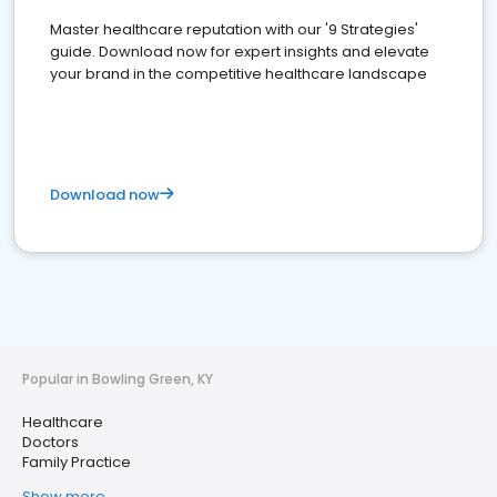
Master healthcare reputation with our '9 Strategies'
guide. Download now for expert insights and elevate
your brand in the competitive healthcare landscape
Download now
Popular in Bowling Green, KY
Healthcare
Doctors
Family Practice
Show more