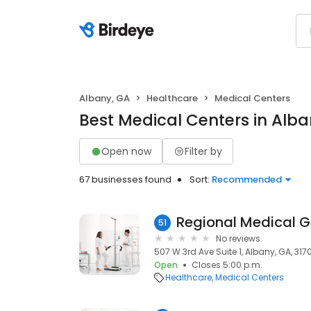
Albany, GA
Healthcare
Medical Centers
Best Medical Centers in Alba
Open now
Filter by
67 businesses found
Sort:
Recommended
Regional Medical 
51
No reviews
507 W 3rd Ave Suite 1, Albany, GA, 317
Open
Closes 5:00 p.m.
Healthcare
Medical Centers