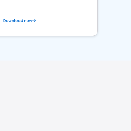
Download now