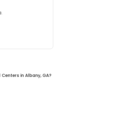
3.
l Centers
in
Albany, GA
?