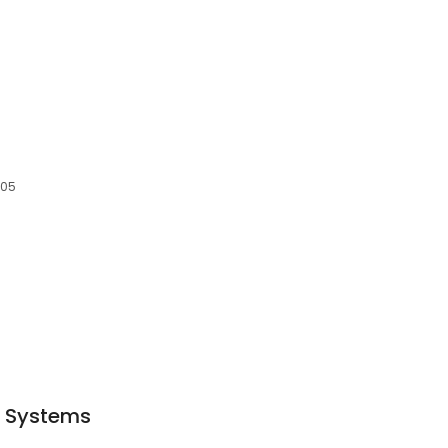
705
c Systems