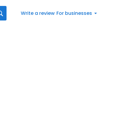
Write a review
For businesses