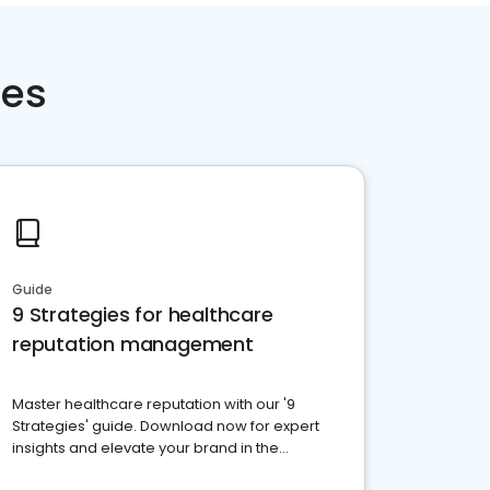
ces
Guide
9 Strategies for healthcare
reputation management
Master healthcare reputation with our '9
Strategies' guide. Download now for expert
insights and elevate your brand in the
competitive healthcare landscape