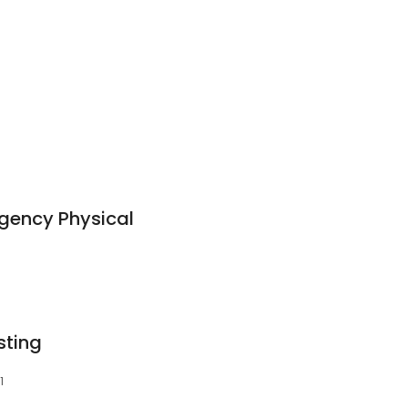
gency Physical
sting
1