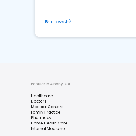
15 min read
Popular in Albany, GA
Healthcare
Doctors
Medical Centers
Family Practice
Pharmacy
Home Health Care
Internal Medicine