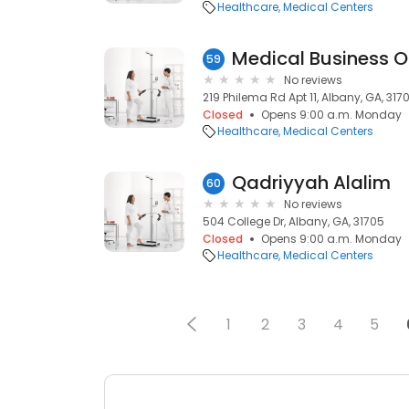
Healthcare
Medical Centers
Medical Business Of
59
No reviews
219 Philema Rd Apt 11, Albany, GA, 3170
Closed
Opens 9:00 a.m. Monday
Healthcare
Medical Centers
Qadriyyah Alalim
60
No reviews
504 College Dr, Albany, GA, 31705
Closed
Opens 9:00 a.m. Monday
Healthcare
Medical Centers
1
2
3
4
5