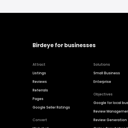
Birdeye for businesses
Attract
Solutions
Listings
Small Business
Reviews
Enterprise
Referrals
Objectives
Pages
Google for local bu
Google Seller Ratings
Review Manageme
Convert
Review Generation