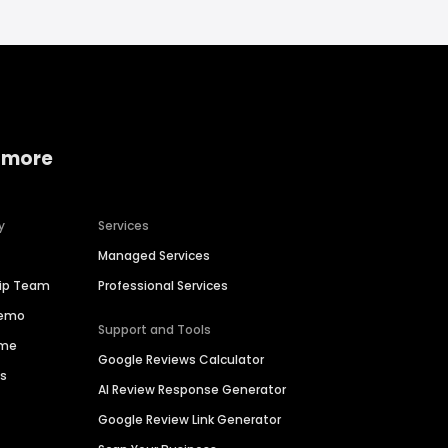
 more
y
Services
Managed Services
hip Team
Professional Services
Demo
Support and Tools
ime
Google Reviews Calculator
es
AI Review Response Generator
Google Review Link Generator