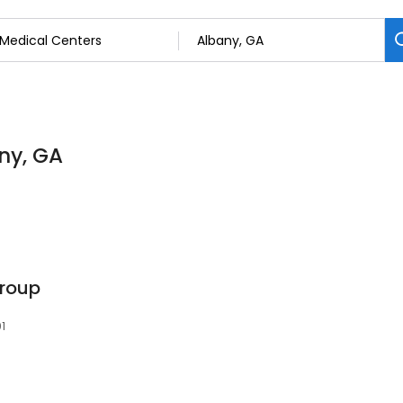
ny, GA
Group
01