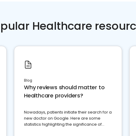
pular Healthcare resour
Blog
Why reviews should matter to
Healthcare providers?
Nowadays, patients initiate their search for a
new doctor on Google. Here are some
statistics highlighting the significance of
reviews for healthcare providers