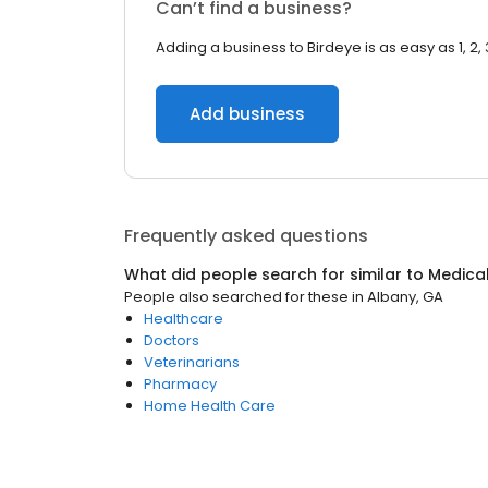
Can’t find a business?
Adding a business to Birdeye is as easy as 1, 2, 
Add business
Frequently asked questions
What did people search for similar to
Medica
People also searched for these
in
Albany, GA
Healthcare
Doctors
Veterinarians
Pharmacy
Home Health Care