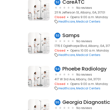
CareATC
52
No reviews
211 N Jefferson St, Albany, GA, 31701
Closed
Opens 9:00 a.m. Monday
Healthcare
Medical Centers
Samps
53
No reviews
1715 E Oglethorpe Blvd, Albany, GA, 31
Closed
Opens 10:00 a.m. Monday
Healthcare
Medical Centers
Phoebe Radiology
54
No reviews
417 W 3rd Ave, Albany, GA, 31701
Closed
Opens 9:00 a.m. Monday
Healthcare
Medical Centers
Georgia Diagnosti
55
No reviews