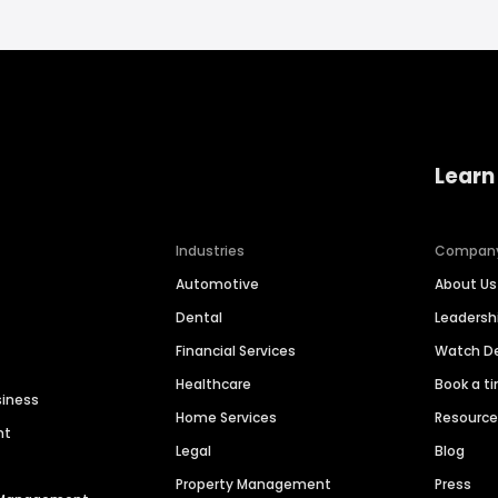
Learn
Industries
Compan
Automotive
About Us
Dental
Leaders
Financial Services
Watch 
Healthcare
Book a t
siness
Home Services
Resourc
nt
Legal
Blog
Property Management
Press