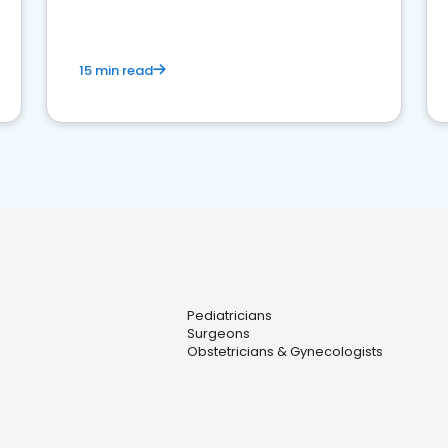
15 min read
Pediatricians
Surgeons
Obstetricians & Gynecologists