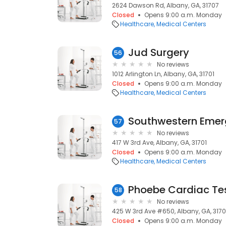
2624 Dawson Rd, Albany, GA, 31707
Closed
Opens 9:00 a.m. Monday
Healthcare
Medical Centers
Jud Surgery
56
No reviews
1012 Arlington Ln, Albany, GA, 31701
Closed
Opens 9:00 a.m. Monday
Healthcare
Medical Centers
Southwestern Emer
57
No reviews
417 W 3rd Ave, Albany, GA, 31701
Closed
Opens 9:00 a.m. Monday
Healthcare
Medical Centers
Phoebe Cardiac Te
58
No reviews
425 W 3rd Ave #650, Albany, GA, 3170
Closed
Opens 9:00 a.m. Monday