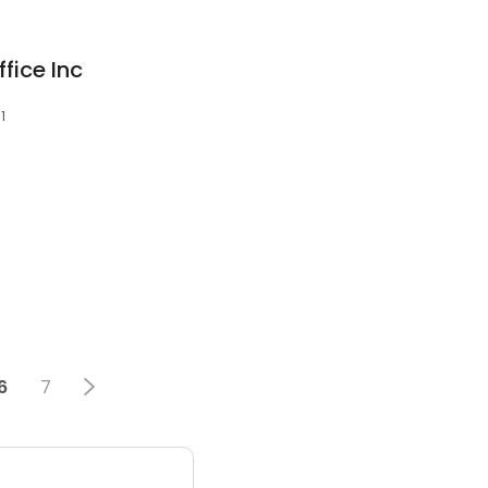
fice Inc
1
6
7