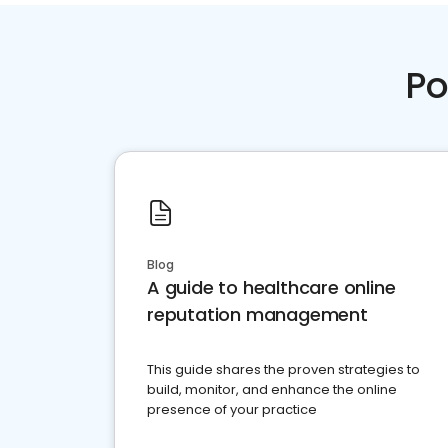
Po
Blog
A guide to healthcare online
reputation management
This guide shares the proven strategies to
build, monitor, and enhance the online
presence of your practice