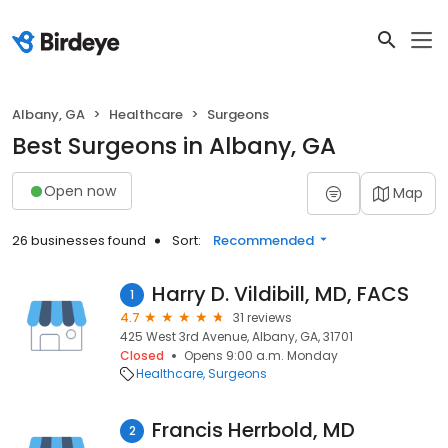
Albany, GA
Healthcare
Surgeons
Best Surgeons in Albany, GA
Open now
Map
26 businesses found
Sort:
Recommended
Harry D. Vildibill, MD, FACS
1
4.7
31 reviews
425 West 3rd Avenue, Albany, GA, 31701
Closed
Opens 9:00 a.m. Monday
Healthcare
Surgeons
Francis Herrbold, MD
2