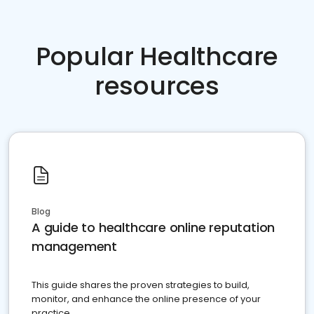
Popular Healthcare
resources
Blog
A guide to healthcare online reputation
management
This guide shares the proven strategies to build,
monitor, and enhance the online presence of your
practice