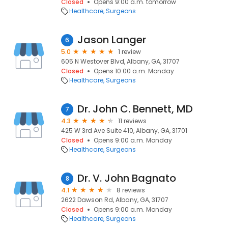
Closed
Opens 9:00 a.m. tomorrow
Healthcare
Surgeons
Jason Langer
6
5.0
1 review
605 N Westover Blvd, Albany, GA, 31707
Closed
Opens 10:00 a.m. Monday
Healthcare
Surgeons
Dr. John C. Bennett, MD
7
4.3
11 reviews
425 W 3rd Ave Suite 410, Albany, GA, 31701
Closed
Opens 9:00 a.m. Monday
Healthcare
Surgeons
Dr. V. John Bagnato
8
4.1
8 reviews
2622 Dawson Rd, Albany, GA, 31707
Closed
Opens 9:00 a.m. Monday
Healthcare
Surgeons