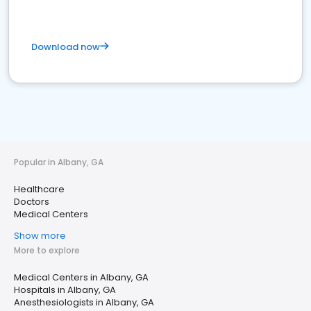
Download now
Popular in Albany, GA
Healthcare
Doctors
Medical Centers
Show more
More to explore
Medical Centers in Albany, GA
Hospitals in Albany, GA
Anesthesiologists in Albany, GA