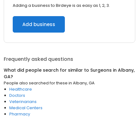
Adding a business to Birdeye is as easy as 1, 2, 3.
Add business
Frequently asked questions
What did people search for similar to
Surgeons
in
Albany,
GA
?
People also searched for these
in
Albany, GA
Healthcare
Doctors
Veterinarians
Medical Centers
Pharmacy