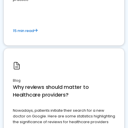
15 min read
Blog
Why reviews should matter to
Healthcare providers?
Nowadays, patients initiate their search for a new
doctor on Google. Here are some statistics highlighting
the significance of reviews for healthcare providers