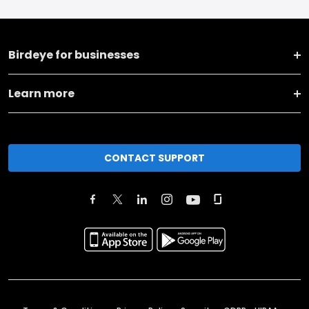
Birdeye for businesses
Learn more
CONTACT SUPPORT