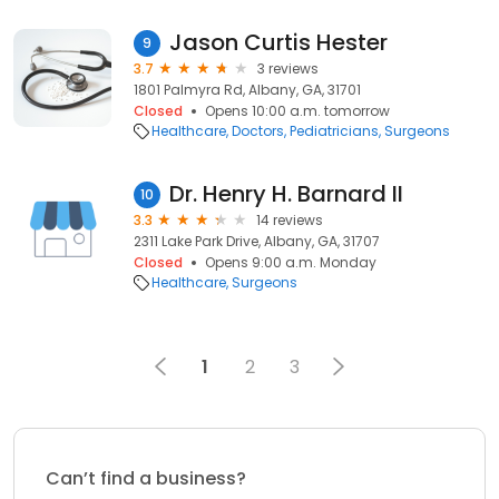
Jason Curtis Hester
9
3.7
3 reviews
1801 Palmyra Rd, Albany, GA, 31701
Closed
Opens 10:00 a.m. tomorrow
Healthcare
Doctors
Pediatricians
Surgeons
Dr. Henry H. Barnard II
10
3.3
14 reviews
2311 Lake Park Drive, Albany, GA, 31707
Closed
Opens 9:00 a.m. Monday
Healthcare
Surgeons
1
2
3
Can’t find a business?