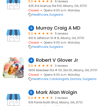
5.0
6 reviews
425 3rd Avenue, Ste 510, Albany, GA, 31701
Closed
Opens 9:00 a.m. Monday
Healthcare
Surgeons
Murray Craig A MD
3
5.0
5 reviews
910 N Jefferson St # B, Albany, GA, 31701
Closed
Opens 9:00 a.m. Monday
Healthcare
Surgeons
Robert V Glover Jr
4
5.0
3 reviews
1909 Aberdeen Rd # 101, Ste 101, Albany, GA, 31701
Closed
Opens 9:00 a.m. Monday
Healthcare
Cardiologists
Doctors
Surgeons
Mark Alan Wolgin
5
5.0
2 reviews
619 Pointe North Blvd, Albany, GA, 31721