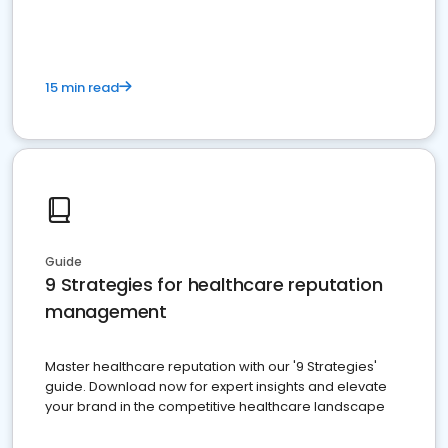
15 min read
Guide
9 Strategies for healthcare reputation
management
Master healthcare reputation with our '9 Strategies'
guide. Download now for expert insights and elevate
your brand in the competitive healthcare landscape