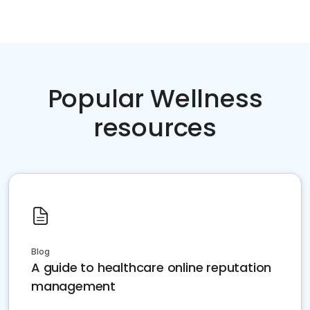
Popular Wellness
resources
Blog
A guide to healthcare online reputation
management