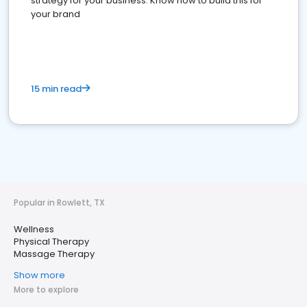
strategy for your business. Know how to build this for
your brand
15 min read
Popular in Rowlett, TX
Wellness
Physical Therapy
Massage Therapy
Show more
More to explore