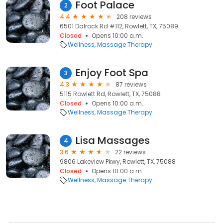
Foot Palace
2
4.4
208 reviews
6501 Dalrock Rd #112, Rowlett, TX, 75089
Closed
Opens 10:00 a.m.
Wellness
Massage Therapy
Enjoy Foot Spa
3
4.3
87 reviews
5115 Rowlett Rd, Rowlett, TX, 75088
Closed
Opens 10:00 a.m.
Wellness
Massage Therapy
Lisa Massages
4
3.6
22 reviews
9806 Lakeview Pkwy, Rowlett, TX, 75088
Closed
Opens 10:00 a.m.
Wellness
Massage Therapy