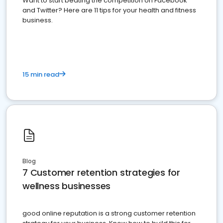
Want to start beating the competition on Facebook
and Twitter? Here are 11 tips for your health and fitness
business.
15 min read
Blog
7 Customer retention strategies for
wellness businesses
good online reputation is a strong customer retention