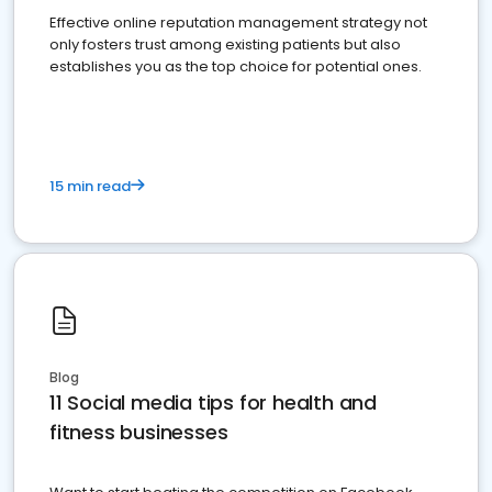
Effective online reputation management strategy not
only fosters trust among existing patients but also
establishes you as the top choice for potential ones.
15 min read
Blog
11 Social media tips for health and
fitness businesses