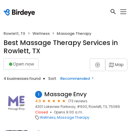
Rowlett, TX
Wellness
Massage Therapy
Best Massage Therapy Services in
Rowlett, TX
Open now
Map
4 businesses found
Sort:
Recommended
Massage Envy
1
4.9
173 reviews
4301 Lakeview Parkway, #600, Rowlett, TX, 75089
Closed
Opens 9:00 a.m.
Wellness
Massage Therapy