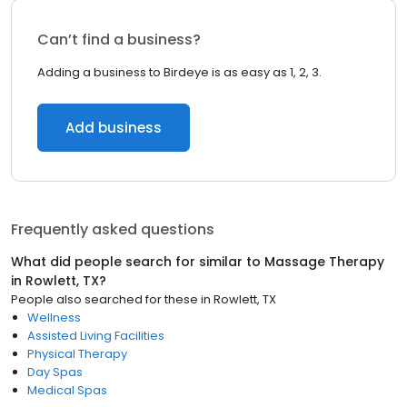
Can’t find a business?
Adding a business to Birdeye is as easy as 1, 2, 3.
Add business
Frequently asked questions
What did people search for similar to
Massage Therapy
in
Rowlett, TX
?
People also searched for these
in
Rowlett, TX
Wellness
Assisted Living Facilities
Physical Therapy
Day Spas
Medical Spas