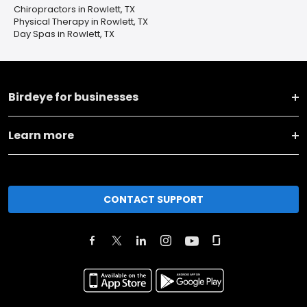
Chiropractors in Rowlett, TX
Physical Therapy in Rowlett, TX
Day Spas in Rowlett, TX
Birdeye for businesses
Learn more
CONTACT SUPPORT