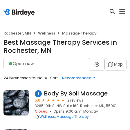
Rochester, MN
Wellness
Massage Therapy
Best Massage Therapy Services in
Rochester, MN
Open now
Map
24 businesses found
Sort:
Recommended
Body By Soll Massage
1
5.0
2 reviews
3265 19th St NW Suite 160, Rochester, MN, 55901
Closed
Opens 9:00 a.m. Monday
Wellness
Massage Therapy