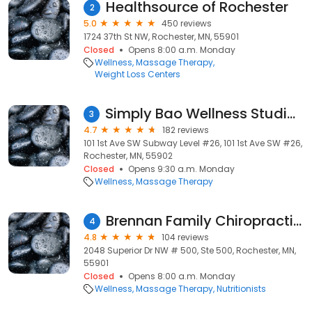
Healthsource of Rochester
2
5.0
450 reviews
1724 37th St NW, Rochester, MN, 55901
Closed
Opens 8:00 a.m. Monday
Wellness
Massage Therapy
Weight Loss Centers
Simply Bao Wellness Studio (Formerly Cloud 9 Spa)
3
4.7
182 reviews
101 1st Ave SW Subway Level #26, 101 1st Ave SW #26,
Rochester, MN, 55902
Closed
Opens 9:30 a.m. Monday
Wellness
Massage Therapy
Brennan Family Chiropractic and Nutrition Center
4
4.8
104 reviews
2048 Superior Dr NW # 500, Ste 500, Rochester, MN,
55901
Closed
Opens 8:00 a.m. Monday
Wellness
Massage Therapy
Nutritionists