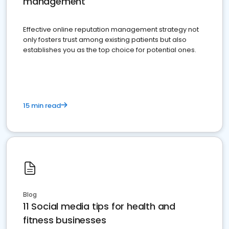
management
Effective online reputation management strategy not
only fosters trust among existing patients but also
establishes you as the top choice for potential ones.
15 min read
Blog
11 Social media tips for health and
fitness businesses