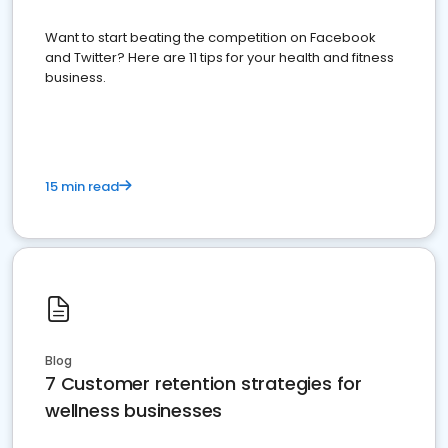
Want to start beating the competition on Facebook
and Twitter? Here are 11 tips for your health and fitness
business.
15 min read
Blog
7 Customer retention strategies for
wellness businesses