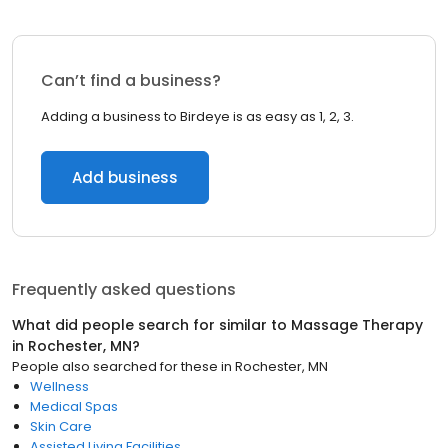
Can’t find a business?
Adding a business to Birdeye is as easy as 1, 2, 3.
Add business
Frequently asked questions
What did people search for similar to
Massage Therapy
in
Rochester, MN
?
People also searched for these
in
Rochester, MN
Wellness
Medical Spas
Skin Care
Assisted Living Facilities