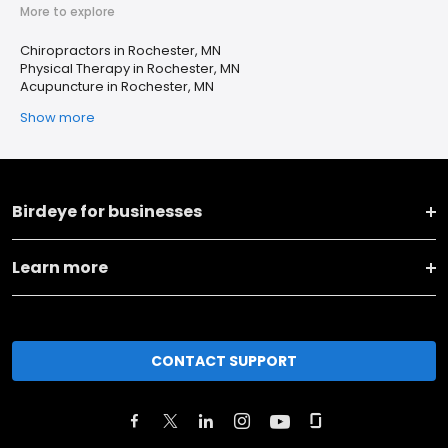
More to explore
Chiropractors in Rochester, MN
Physical Therapy in Rochester, MN
Acupuncture in Rochester, MN
Show more
Birdeye for businesses
Learn more
CONTACT SUPPORT