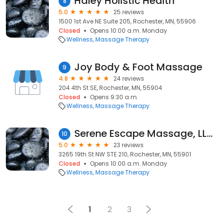
Haley Holistic Health
8
5.0
25 reviews
1500 1st Ave NE Suite 205, Rochester, MN, 55906
Closed
Opens 10:00 a.m. Monday
Wellness
Massage Therapy
Joy Body & Foot Massage
9
4.8
24 reviews
204 4th St SE, Rochester, MN, 55904
Closed
Opens 9:30 a.m.
Wellness
Massage Therapy
Serene Escape Massage, LLC
10
5.0
23 reviews
3265 19th St NW STE 210, Rochester, MN, 55901
Closed
Opens 10:00 a.m. Monday
Wellness
Massage Therapy
1
2
3