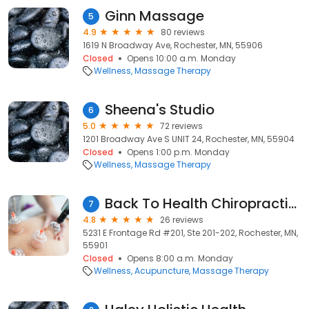
Ginn Massage
5
4.9
80 reviews
1619 N Broadway Ave, Rochester, MN, 55906
Closed
Opens 10:00 a.m. Monday
Wellness
Massage Therapy
Sheena's Studio
6
5.0
72 reviews
1201 Broadway Ave S UNIT 24, Rochester, MN, 55904
Closed
Opens 1:00 p.m. Monday
Wellness
Massage Therapy
Back To Health Chiropractic Clinic
7
4.8
26 reviews
5231 E Frontage Rd #201, Ste 201-202, Rochester, MN,
55901
Closed
Opens 8:00 a.m. Monday
Wellness
Acupuncture
Massage Therapy