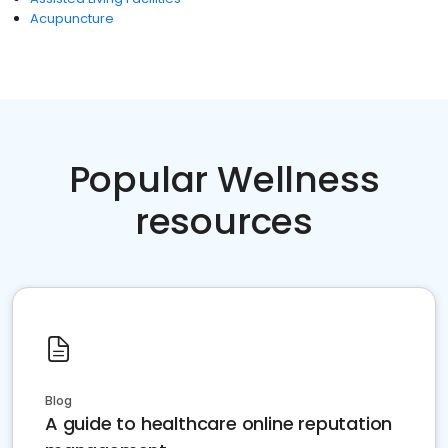
Acupuncture
Popular Wellness
resources
Blog
A guide to healthcare online reputation