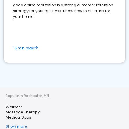
good online reputation is a strong customer retention
strategy for your business. Know how to build this for
your brand
15 min read
Popular in Rochester, MN
Wellness
Massage Therapy
Medical Spas
Show more