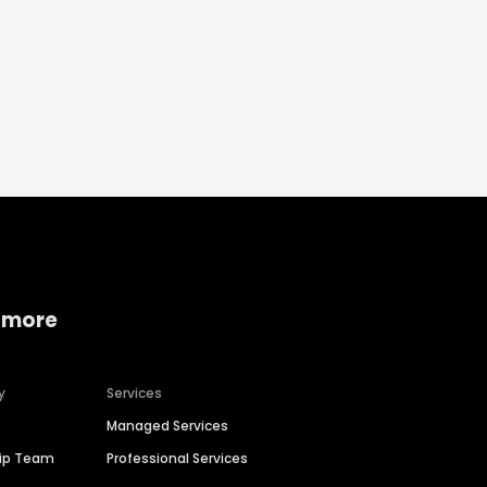
 more
y
Services
Managed Services
hip Team
Professional Services