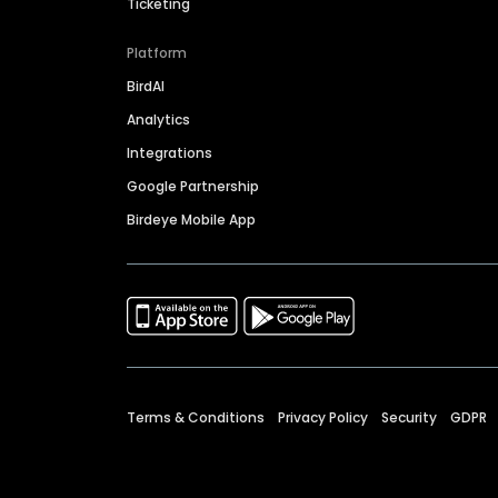
Ticketing
Platform
BirdAI
Analytics
Integrations
Google Partnership
Birdeye Mobile App
Terms & Conditions
Privacy Policy
Security
GDPR