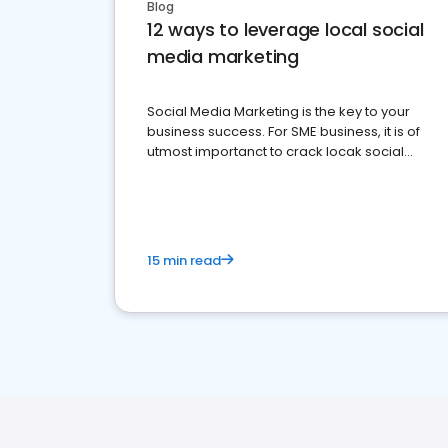
Blog
12 ways to leverage local social
media marketing
Social Media Marketing is the key to your
business success. For SME business, it is of
utmost importanct to crack locak social
media marketing.
15 min read