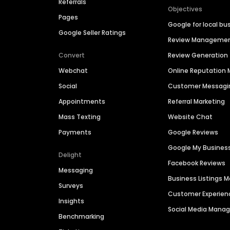
Referrals
Objectives
Pages
Google for local bu
Google Seller Ratings
Review Manageme
Convert
Review Generation
Webchat
Online Reputatio
Social
Customer Messagi
Appointments
Referral Marketing
Mass Texting
Website Chat
Payments
Google Reviews
Google My Busines
Delight
Facebook Reviews
Messaging
Business Listings
Surveys
Customer Experien
Insights
Social Media Man
Benchmarking