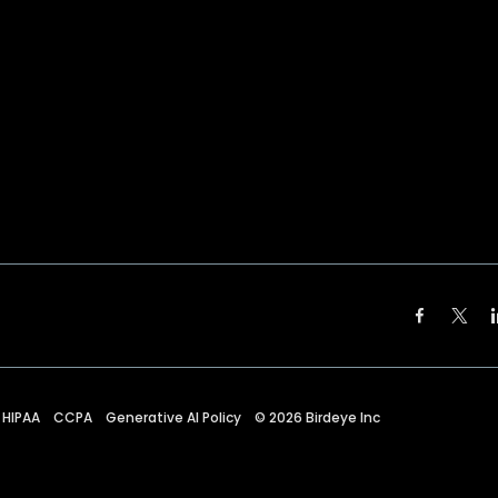
HIPAA
CCPA
Generative AI Policy
©
2026
Birdeye Inc