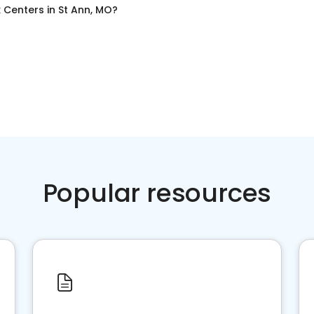
x Centers
in
St Ann, MO
?
Popular resources