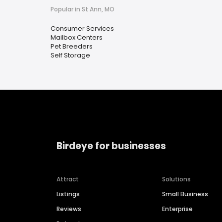
Popular in St Ann, MO
Consumer Services
Mailbox Centers
Pet Breeders
Self Storage
Birdeye for businesses
Attract
Solutions
Listings
Small Business
Reviews
Enterprise