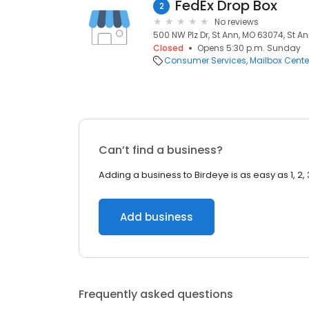
FedEx Drop Box
2
No reviews
500 NW Plz Dr, St Ann, MO 63074, St A
Closed
Opens 5:30 p.m. Sunday
Consumer Services
Mailbox Cente
Can’t find a business?
Adding a business to Birdeye is as easy as 1, 2, 
Add business
Frequently asked questions