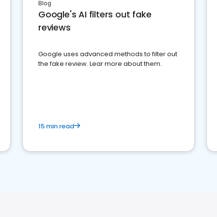
Blog
Google's AI filters out fake
reviews
Google uses advanced methods to filter out
the fake review. Lear more about them.
15 min read