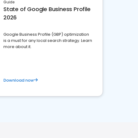
Guide
State of Google Business Profile
2026
Google Business Profile (GBP) optimization
is a must for any local search strategy. Learn
more about it.
Download now