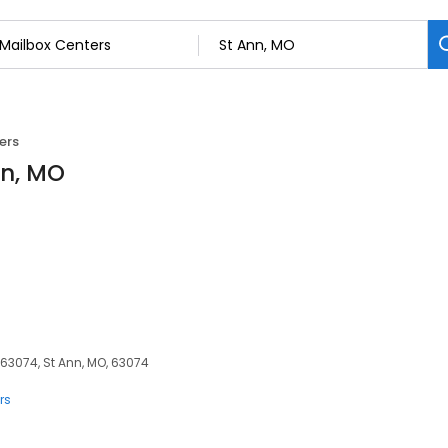
ers
nn, MO
 63074, St Ann, MO, 63074
rs