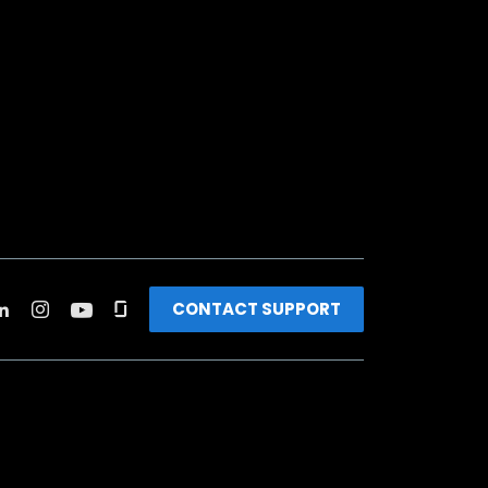
CONTACT SUPPORT