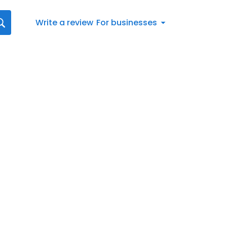
Write a review
For businesses