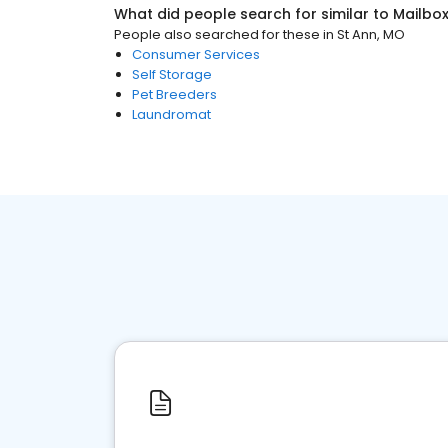
What did people search for similar to
Mailbo
People also searched for these
in
St Ann, MO
Consumer Services
Self Storage
Pet Breeders
Laundromat