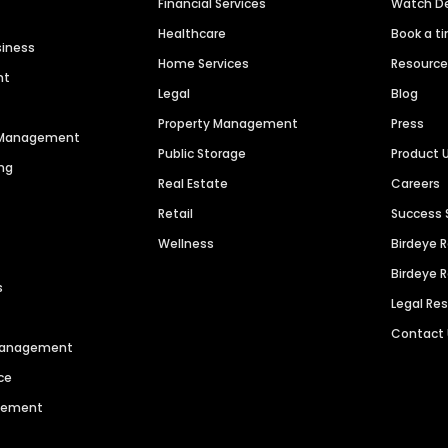
Financial Services
Watch 
Healthcare
Book a t
siness
Home Services
Resourc
nt
Legal
Blog
Property Management
Press
n Management
Public Storage
Product 
ng
Real Estate
Careers
Retail
Success 
Wellness
Birdeye 
Birdeye 
s
Legal Re
Contact
 Management
ce
agement