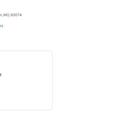
nn, MO, 63074
rs
3.