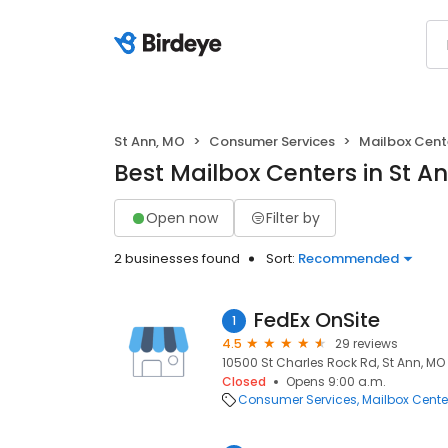
St Ann, MO
Consumer Services
Mailbox Cent
Best Mailbox Centers in St A
Open now
Filter by
2 businesses found
Sort:
Recommended
FedEx OnSite
1
4.5
29 reviews
10500 St Charles Rock Rd, St Ann, MO
Closed
Opens 9:00 a.m.
Consumer Services
Mailbox Cente