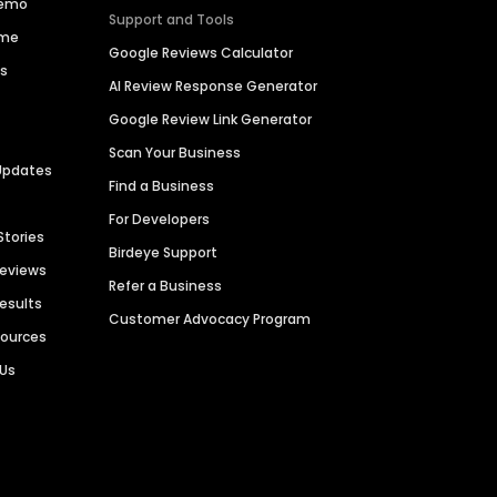
Demo
Support and Tools
ime
Google Reviews Calculator
es
AI Review Response Generator
Google Review Link Generator
Scan Your Business
Updates
Find a Business
For Developers
Stories
Birdeye Support
Reviews
Refer a Business
Results
Customer Advocacy Program
sources
 Us