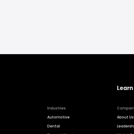
Learn
Industries
Compan
Automotive
About Us
Dental
Leaders