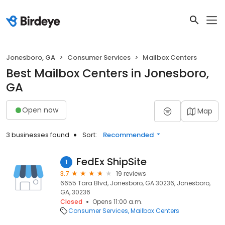
Jonesboro, GA
Consumer Services
Mailbox Centers
Best Mailbox Centers in Jonesboro,
GA
Open now
Map
3 businesses found
Sort:
Recommended
FedEx ShipSite
1
3.7
19 reviews
6655 Tara Blvd, Jonesboro, GA 30236, Jonesboro,
GA, 30236
Closed
Opens 11:00 a.m.
Consumer Services
Mailbox Centers