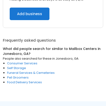
Add business
Frequently asked questions
What did people search for similar to
Mailbox Centers
in
Jonesboro, GA
?
People also searched for these
in
Jonesboro, GA
Consumer Services
Self Storage
Funeral Services & Cemeteries
Pet Groomers
Food Delivery Services