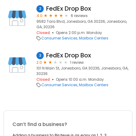
FedEx Drop Box
2
4.0
6 reviews
9582 Tara Blvd, Jonesboro, GA 30236, Jonesboro,
GA, 30236
Closed
Opens 2:00 p.m. Monday
Consumer Services
Mailbox Centers
FedEx Drop Box
3
2.0
1 review
101 N Main St, Jonesboro, GA 30236, Jonesboro, GA,
30236
Closed
Opens 10:00 a.m. Monday
Consumer Services
Mailbox Centers
Can’t find a business?
Adding a business to Birdeye is as easy as 1, 2, 3.