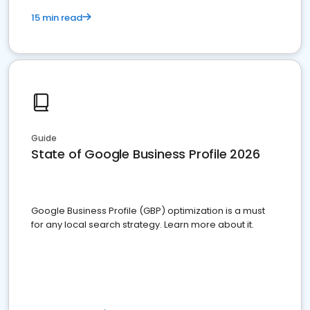
15 min read
Guide
State of Google Business Profile 2026
Google Business Profile (GBP) optimization is a must
for any local search strategy. Learn more about it.