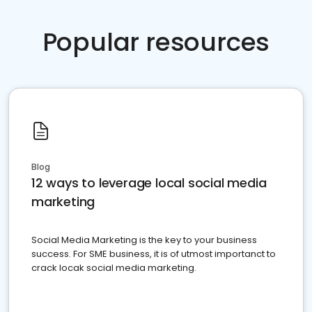
Popular resources
Blog
12 ways to leverage local social media
marketing
Social Media Marketing is the key to your business
success. For SME business, it is of utmost importanct to
crack locak social media marketing.