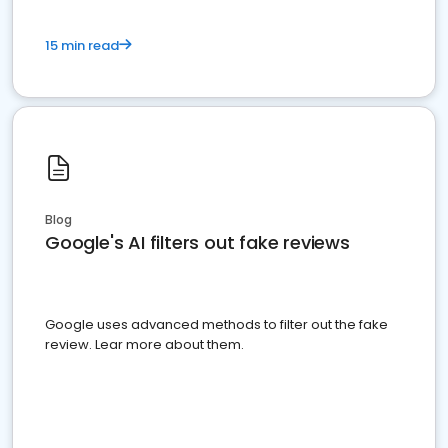
15 min read
Blog
Google's AI filters out fake reviews
Google uses advanced methods to filter out the fake
review. Lear more about them.