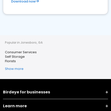
Download now
Popular in Jonesboro, GA
Consumer Services
Self Storage
Florists
Show more
Birdeye for businesses
Learn more