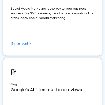
Social Media Marketing is the key to your business
success. For SME business, it is of utmost importanct to
crack locak social media marketing.
15 min read
Blog
Google's AI filters out fake reviews