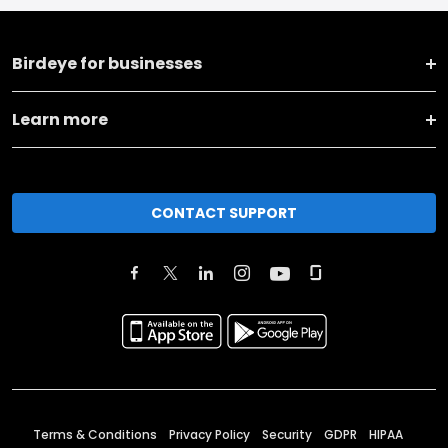
Birdeye for businesses
Learn more
CONTACT SUPPORT
Terms & Conditions
Privacy Policy
Security
GDPR
HIPAA