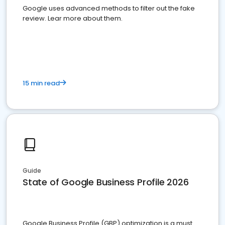
Google uses advanced methods to filter out the fake
review. Lear more about them.
15 min read
Guide
State of Google Business Profile 2026
Google Business Profile (GBP) optimization is a must