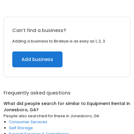
Can’t find a business?
Adding a business to Birdeye is as easy as 1, 2, 3.
Add business
Frequently asked questions
What did people search for similar to
Equipment Rental
in
Jonesboro, GA
?
People also searched for these
in
Jonesboro, GA
Consumer Services
Self Storage
Funeral Services & Cemeteries