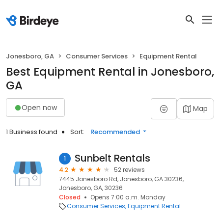
Jonesboro, GA
Consumer Services
Equipment Rental
Best Equipment Rental in Jonesboro,
GA
Open now
Map
1 Business found
Sort:
Recommended
Sunbelt Rentals
1
4.2
52 reviews
7445 Jonesboro Rd, Jonesboro, GA 30236,
Jonesboro, GA, 30236
Closed
Opens 7:00 a.m. Monday
Consumer Services
Equipment Rental