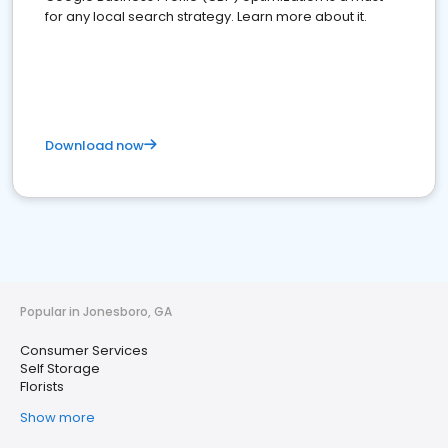
for any local search strategy. Learn more about it.
Download now
Popular in Jonesboro, GA
Consumer Services
Self Storage
Florists
Show more