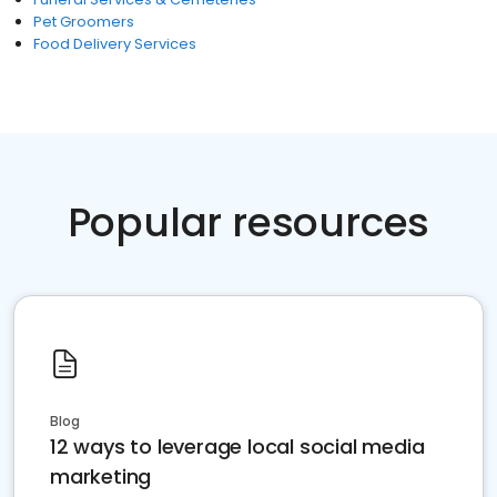
Pet Groomers
Food Delivery Services
Popular resources
Blog
12 ways to leverage local social media
marketing