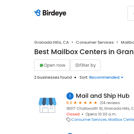
Granada Hills, CA
Consumer Services
Mailbo
Best Mailbox Centers in Gran
Open now
Filter by
2 businesses found
Sort:
Recommended
Mail and Ship Hub
1
5.0
214 reviews
18017 Chatsworth St, Granada Hills, C
Closed
Opens 10:00 a.m.
Consumer Services
Mailbox Cente