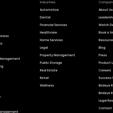
Industries
Compan
Automotive
About Us
Dental
Leaders
Financial Services
Watch 
Healthcare
Book a t
siness
Home Services
Resourc
nt
Legal
Blog
Property Management
Press
n Management
Public Storage
Product 
ng
Real Estate
Careers
Retail
Success 
Wellness
Birdeye 
Birdeye 
s
Legal Re
Contact
 Management