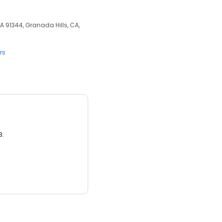
A 91344, Granada Hills, CA,
rs
3.