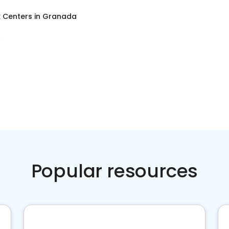
x Centers
in
Granada
A
Popular resources