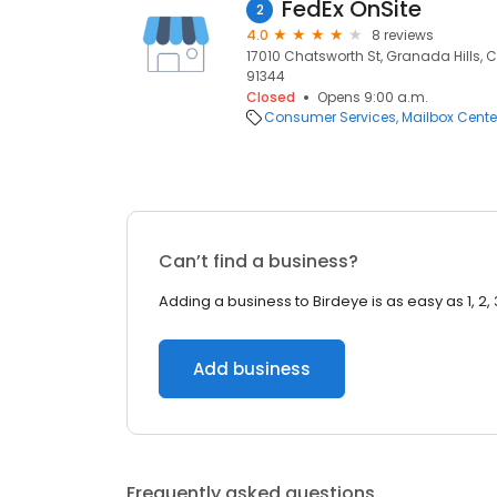
FedEx OnSite
2
4.0
8 reviews
17010 Chatsworth St, Granada Hills, C
91344
Closed
Opens 9:00 a.m.
Consumer Services
Mailbox Cente
Can’t find a business?
Adding a business to Birdeye is as easy as 1, 2, 
Add business
Frequently asked questions