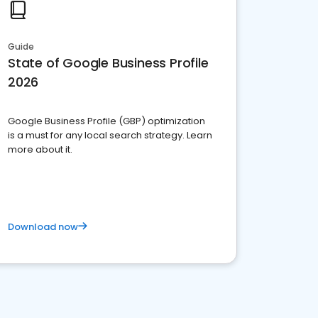
Guide
State of Google Business Profile
2026
Google Business Profile (GBP) optimization
is a must for any local search strategy. Learn
more about it.
Download now