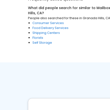
What did people search for similar to
Mailbo
Hills, CA
?
People also searched for these
in
Granada Hills, C
Consumer Services
Food Delivery Services
Shipping Centers
Florists
Self Storage