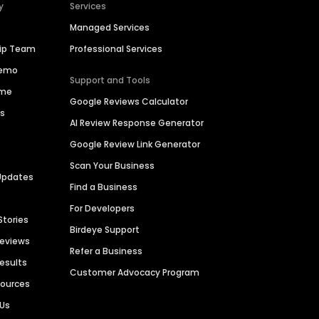
y
Services
Managed Services
hip Team
Professional Services
Demo
Support and Tools
ime
Google Reviews Calculator
es
AI Review Response Generator
Google Review Link Generator
Scan Your Business
Updates
Find a Business
For Developers
Stories
Birdeye Support
Reviews
Refer a Business
Results
Customer Advocacy Program
sources
 Us