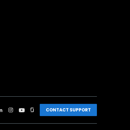
CONTACT SUPPORT