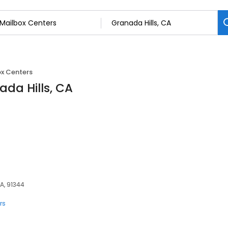
x Centers
ada Hills, CA
A, 91344
rs