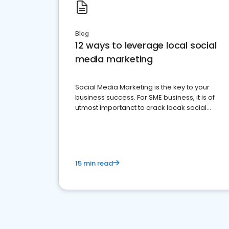
Blog
12 ways to leverage local social
media marketing
Social Media Marketing is the key to your
business success. For SME business, it is of
utmost importanct to crack locak social
media marketing.
15 min read