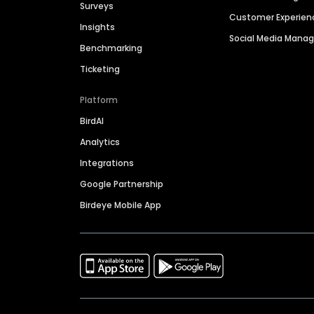
Surveys
Customer Experien
Insights
Social Media Man
Benchmarking
Ticketing
Platform
BirdAI
Analytics
Integrations
Google Partnership
Birdeye Mobile App