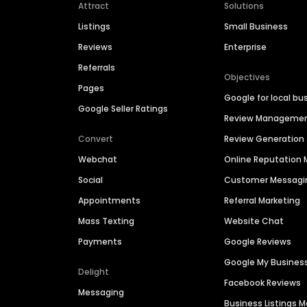
Attract
Solutions
Listings
Small Business
Reviews
Enterprise
Referrals
Objectives
Pages
Google for local bu
Google Seller Ratings
Review Manageme
Convert
Review Generation
Webchat
Online Reputatio
Social
Customer Messagi
Appointments
Referral Marketing
Mass Texting
Website Chat
Payments
Google Reviews
Google My Busines
Delight
Facebook Reviews
Messaging
Business Listings