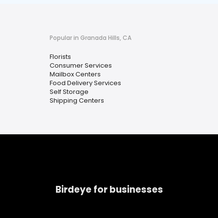
Popular in Granada Hills, CA
Florists
Consumer Services
Mailbox Centers
Food Delivery Services
Self Storage
Shipping Centers
Birdeye for businesses