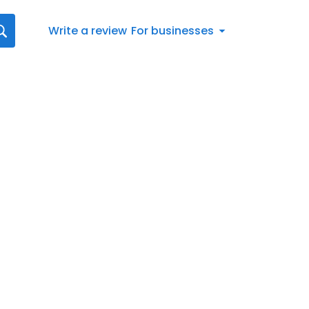
Write a review
For businesses