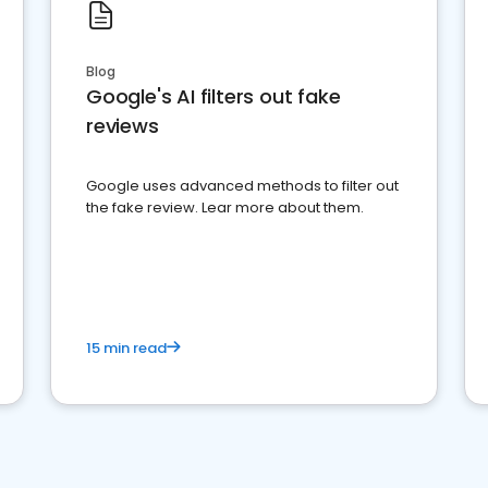
Blog
Google's AI filters out fake
reviews
Google uses advanced methods to filter out
the fake review. Lear more about them.
15 min read