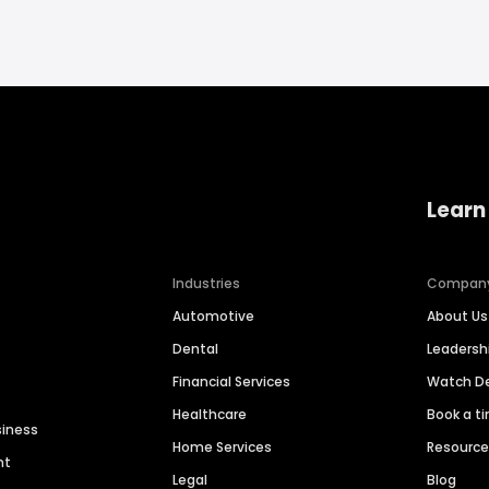
Learn
Industries
Compan
Automotive
About Us
Dental
Leaders
Financial Services
Watch 
Healthcare
Book a t
siness
Home Services
Resourc
nt
Legal
Blog