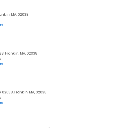
ranklin, MA, 02038
rs
38, Franklin, MA, 02038
w
rs
MA 02038, Franklin, MA, 02038
w
rs