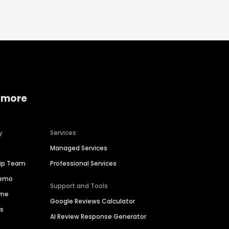
 more
y
Services
Managed Services
hip Team
Professional Services
Demo
Support and Tools
ime
Google Reviews Calculator
es
AI Review Response Generator