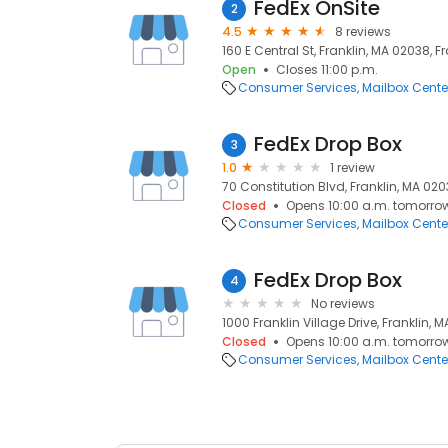
FedEx OnSite
2
4.5
8 reviews
160 E Central St, Franklin, MA 02038, F
Open
Closes 11:00 p.m.
Consumer Services
Mailbox Cente
FedEx Drop Box
3
1.0
1 review
70 Constitution Blvd, Franklin, MA 020
Closed
Opens 10:00 a.m. tomorro
Consumer Services
Mailbox Cente
FedEx Drop Box
4
No reviews
1000 Franklin Village Drive, Franklin, 
Closed
Opens 10:00 a.m. tomorro
Consumer Services
Mailbox Cente