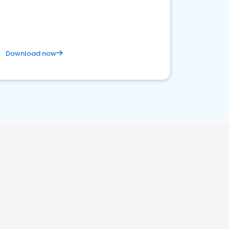
Download now