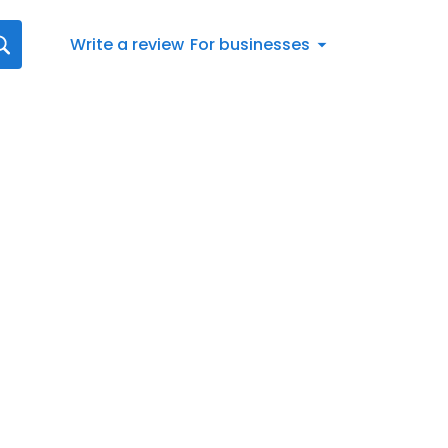
Write a review
For businesses