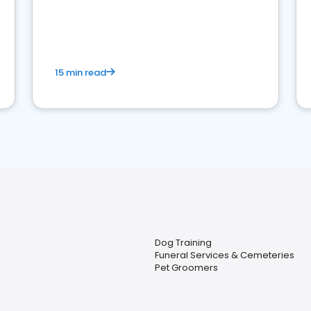
15 min read
Dog Training
Funeral Services & Cemeteries
Pet Groomers