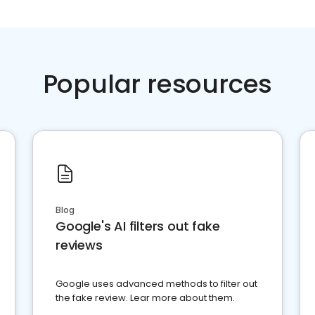
Popular resources
Blog
Google's AI filters out fake
reviews
Google uses advanced methods to filter out
the fake review. Lear more about them.