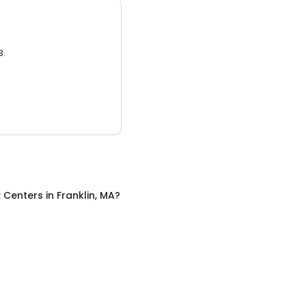
3.
x Centers
in
Franklin, MA
?