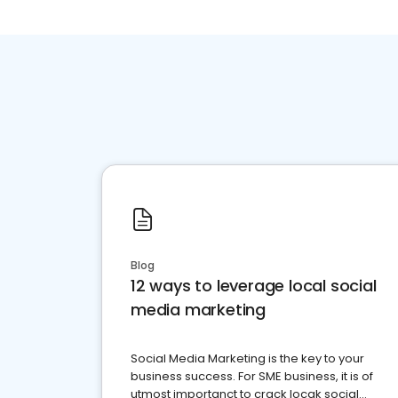
Blog
12 ways to leverage local social
media marketing
Social Media Marketing is the key to your
business success. For SME business, it is of
utmost importanct to crack locak social