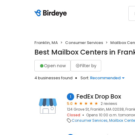
Franklin, MA
Consumer Services
Mailbox Cen
Best Mailbox Centers in Frank
Open now
Filter by
4 businesses found
Sort:
Recommended
FedEx Drop Box
1
5.0
2 reviews
124 Grove St, Franklin, MA 02038, Frank
Closed
Opens 10:00 a.m. tomorro
Consumer Services
Mailbox Cente