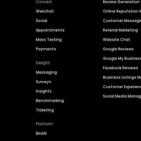
Convert
Review Generation
Webchat
Online Reputatio
Social
Customer Messagi
Appointments
Referral Marketing
Mass Texting
Website Chat
Payments
Google Reviews
Google My Busines
Delight
Facebook Reviews
Messaging
Business Listings
Surveys
Customer Experien
Insights
Social Media Man
Benchmarking
Ticketing
Platform
BirdAI