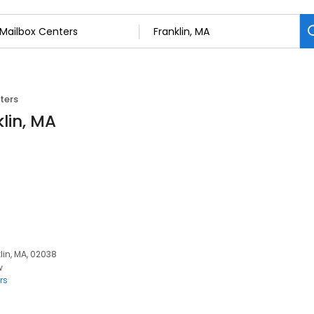
ters
lin, MA
lin, MA, 02038
w
rs