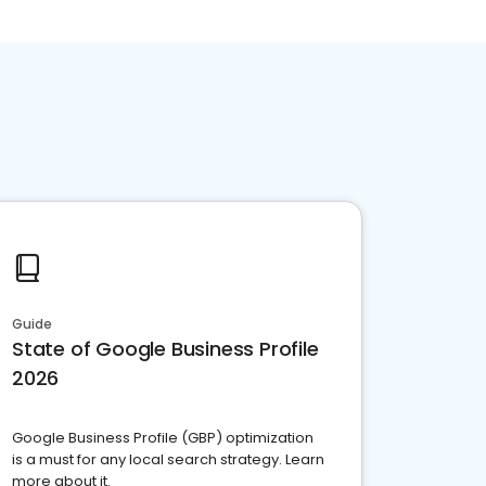
Guide
State of Google Business Profile
2026
Google Business Profile (GBP) optimization
is a must for any local search strategy. Learn
more about it.