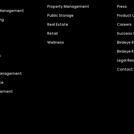
Property Management
Press
n Management
Public Storage
Product 
ng
Real Estate
Careers
Retail
Success 
Wellness
Birdeye 
Birdeye 
s
Legal Re
Contact
 Management
ce
agement