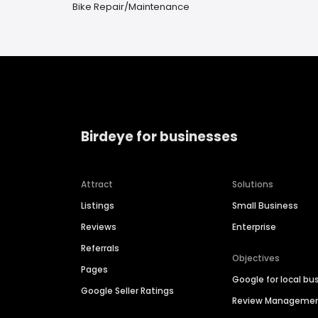
Bike Repair/Maintenance
Birdeye for businesses
Attract
Solutions
Listings
Small Business
Reviews
Enterprise
Referrals
Objectives
Pages
Google for local bu
Google Seller Ratings
Review Manageme