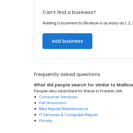
Can’t find a business?
Adding a business to Birdeye is as easy as 1, 2, 
Add business
Frequently asked questions
What did people search for similar to
Mailbo
People also searched for these
in
Franklin, MA
Consumer Services
Pet Groomers
Bike Repair/Maintenance
IT Services & Computer Repair
Florists