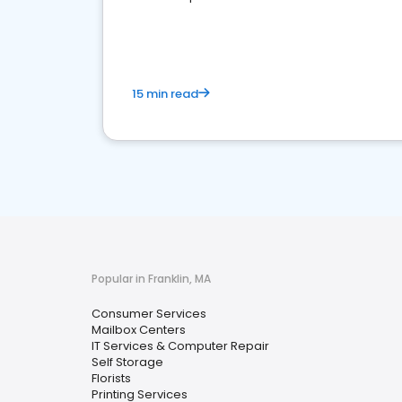
media marketing.
15 min read
Popular in Franklin, MA
Consumer Services
Mailbox Centers
IT Services & Computer Repair
Self Storage
Florists
Printing Services