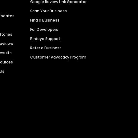
Google Review Link Generator
Scan Your Business
Updates
Find a Business
For Developers
Stories
Birdeye Support
Reviews
Refer a Business
Results
Customer Advocacy Program
sources
 Us