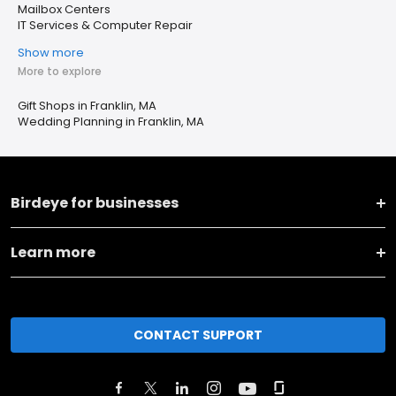
Mailbox Centers
IT Services & Computer Repair
Show more
More to explore
Gift Shops in Franklin, MA
Wedding Planning in Franklin, MA
Birdeye for businesses
Learn more
CONTACT SUPPORT