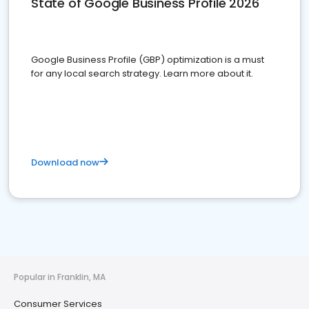
State of Google Business Profile 2026
Google Business Profile (GBP) optimization is a must
for any local search strategy. Learn more about it.
Download now
Popular in Franklin, MA
Consumer Services