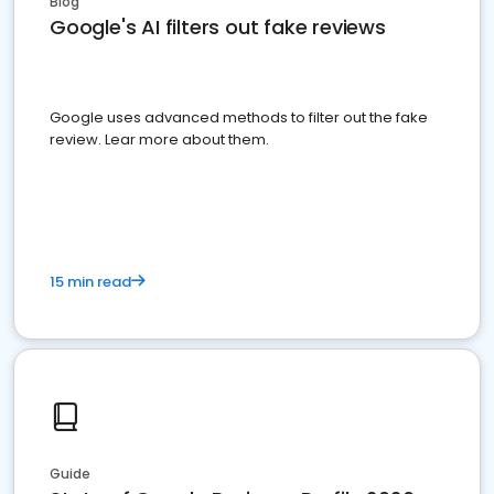
Blog
Google's AI filters out fake reviews
Google uses advanced methods to filter out the fake
review. Lear more about them.
15 min read
Guide