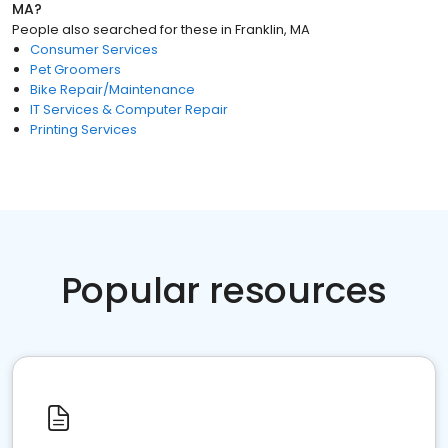
MA
?
People also searched for these
in
Franklin, MA
Consumer Services
Pet Groomers
Bike Repair/Maintenance
IT Services & Computer Repair
Printing Services
Popular resources