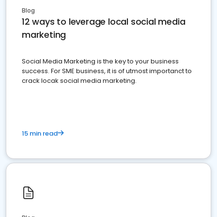
Blog
12 ways to leverage local social media
marketing
Social Media Marketing is the key to your business
success. For SME business, it is of utmost importanct to
crack locak social media marketing.
15 min read