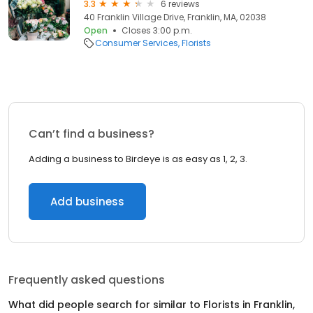
3.3
6 reviews
40 Franklin Village Drive, Franklin, MA, 02038
Open
Closes 3:00 p.m.
Consumer Services
Florists
Can’t find a business?
Adding a business to Birdeye is as easy as 1, 2, 3.
Add business
Frequently asked questions
What did people search for similar to
Florists
in
Franklin,