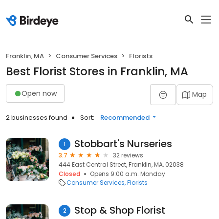
Franklin, MA
Consumer Services
Florists
Best Florist Stores in Franklin, MA
Open now
Map
2 businesses found
Sort:
Recommended
Stobbart's Nurseries
1
3.7
32 reviews
444 East Central Street, Franklin, MA, 02038
Closed
Opens 9:00 a.m. Monday
Consumer Services
Florists
Stop & Shop Florist
2