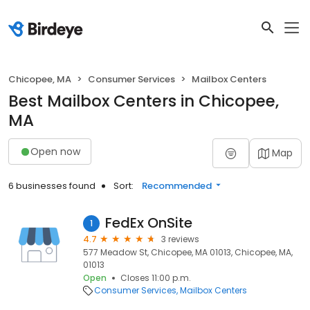
Chicopee, MA
Consumer Services
Mailbox Centers
Best Mailbox Centers in Chicopee,
MA
Open now
Map
6 businesses found
Sort:
Recommended
FedEx OnSite
1
4.7
3 reviews
577 Meadow St, Chicopee, MA 01013, Chicopee, MA,
01013
Open
Closes 11:00 p.m.
Consumer Services
Mailbox Centers