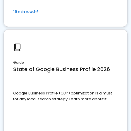
15 min read
Guide
State of Google Business Profile 2026
Google Business Profile (GBP) optimization is a must
for any local search strategy. Learn more about it.