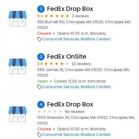
FedEx Drop Box
2
5.0
2 reviews
363 Burnett Rd, Chicopee, MA 01020, Chicopee, MA,
01020
Closed
Opens 10:00 a.m. Monday
Consumer Services
Mailbox Centers
FedEx OnSite
3
3.9
22 reviews
583 James St, Chicopee, MA 01020, Chicopee, MA,
01020
Open
Closes 12:00 a.m. tomorrow
Consumer Services
Mailbox Centers
FedEx Drop Box
4
No reviews
1000 Sheridan St, Chicopee, MA 01022, Chicopee, MA,
01022
Closed
Opens 10:00 a.m. Monday
Consumer Services
Mailbox Centers