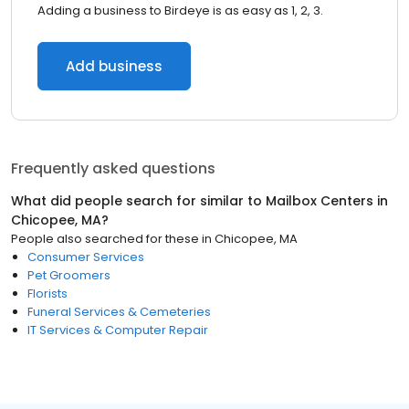
Adding a business to Birdeye is as easy as 1, 2, 3.
Add business
Frequently asked questions
What did people search for similar to
Mailbox Centers
in
Chicopee, MA
?
People also searched for these
in
Chicopee, MA
Consumer Services
Pet Groomers
Florists
Funeral Services & Cemeteries
IT Services & Computer Repair