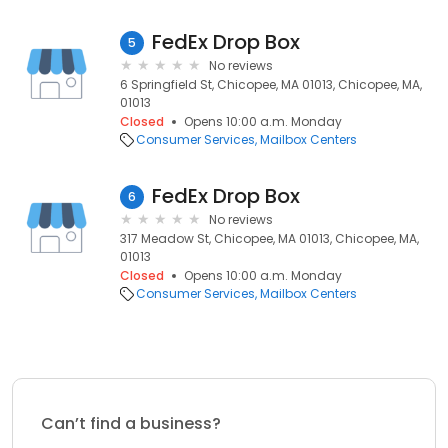
FedEx Drop Box
5
No reviews
6 Springfield St, Chicopee, MA 01013, Chicopee, MA,
01013
Closed
Opens 10:00 a.m. Monday
Consumer Services
Mailbox Centers
FedEx Drop Box
6
No reviews
317 Meadow St, Chicopee, MA 01013, Chicopee, MA,
01013
Closed
Opens 10:00 a.m. Monday
Consumer Services
Mailbox Centers
Can’t find a business?