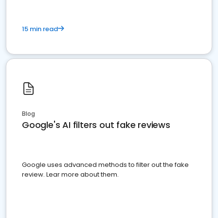
15 min read
Blog
Google's AI filters out fake reviews
Google uses advanced methods to filter out the fake
review. Lear more about them.