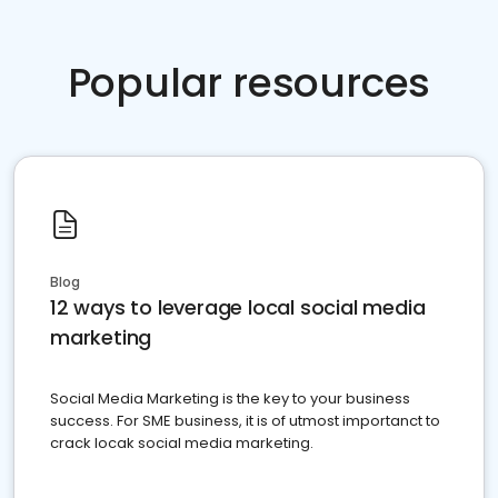
Popular resources
Blog
12 ways to leverage local social media
marketing
Social Media Marketing is the key to your business
success. For SME business, it is of utmost importanct to
crack locak social media marketing.