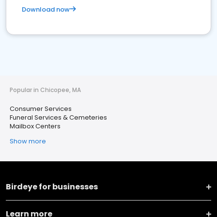
Download now
Popular in Chicopee, MA
Consumer Services
Funeral Services & Cemeteries
Mailbox Centers
Show more
Birdeye for businesses
Learn more