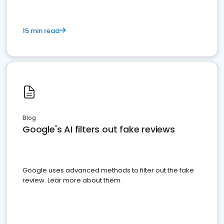
15 min read
Blog
Google's AI filters out fake reviews
Google uses advanced methods to filter out the fake
review. Lear more about them.