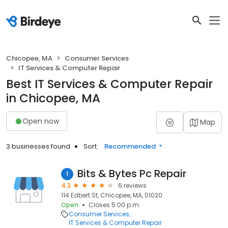
Chicopee, MA
Consumer Services
IT Services & Computer Repair
Best IT Services & Computer Repair
in Chicopee, MA
Open now
Map
3 businesses found
Sort:
Recommended
Bits & Bytes Pc Repair
1
4.3
6 reviews
114 Edbert St, Chicopee, MA, 01020
Open
Closes 5:00 p.m.
Consumer Services
IT Services & Computer Repair