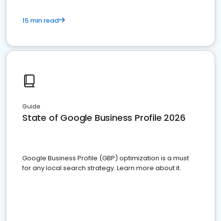
15 min read
Guide
State of Google Business Profile 2026
Google Business Profile (GBP) optimization is a must
for any local search strategy. Learn more about it.