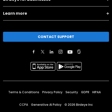
Learn more
CONTACT SUPPORT
Terms & Conditions
Privacy Policy
Security
GDPR
HIPAA
CCPA
Generative AI Policy
©
2026
Birdeye Inc