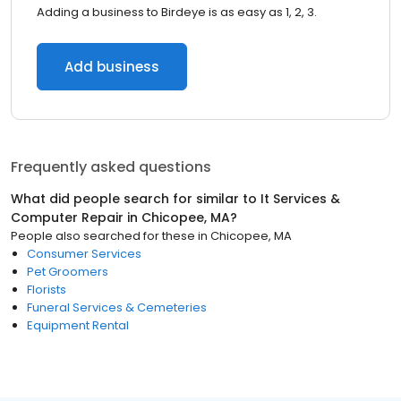
Adding a business to Birdeye is as easy as 1, 2, 3.
Add business
Frequently asked questions
What did people search for similar to
It Services &
Computer Repair
in
Chicopee, MA
?
People also searched for these
in
Chicopee, MA
Consumer Services
Pet Groomers
Florists
Funeral Services & Cemeteries
Equipment Rental