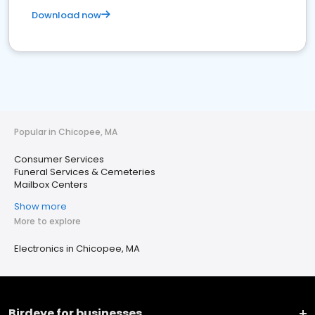
Download now
Popular in Chicopee, MA
Consumer Services
Funeral Services & Cemeteries
Mailbox Centers
Show more
More to explore
Electronics in Chicopee, MA
Birdeye for businesses