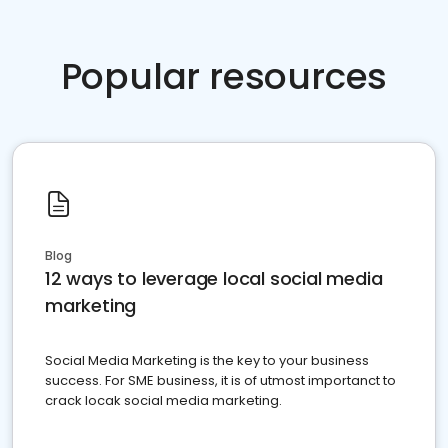
Popular resources
Blog
12 ways to leverage local social media
marketing
Social Media Marketing is the key to your business
success. For SME business, it is of utmost importanct to
crack locak social media marketing.