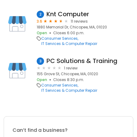
Knt Computer
2
3.6
11 reviews
1880 Memorial Dr, Chicopee, MA, 01020
Open
Closes 6:00 p.m.
Consumer Services
IT Services & Computer Repair
PC Solutions & Training
3
1 review
155 Grove St, Chicopee, MA, 01020
Open
Closes 8:30 p.m.
Consumer Services
IT Services & Computer Repair
Can’t find a business?