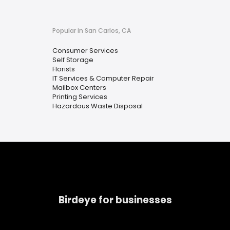
Popular in San Carlos, CA
Consumer Services
Self Storage
Florists
IT Services & Computer Repair
Mailbox Centers
Printing Services
Hazardous Waste Disposal
Birdeye for businesses