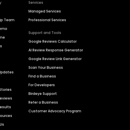
y
Services
Managed Services
hip Team
Professional Services
Demo
Support and Tools
ime
Google Reviews Calculator
es
AI Review Response Generator
Google Review Link Generator
Scan Your Business
Updates
Find a Business
For Developers
Stories
Birdeye Support
Reviews
Refer a Business
Results
Customer Advocacy Program
sources
 Us