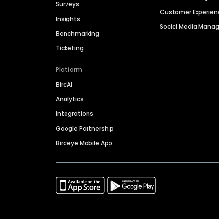
Surveys
Customer Experien
Insights
Social Media Man
Benchmarking
Ticketing
Platform
BirdAI
Analytics
Integrations
Google Partnership
Birdeye Mobile App