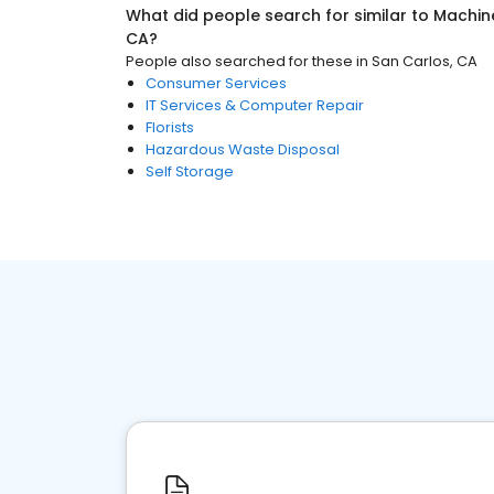
What did people search for similar to
Machin
CA
?
People also searched for these
in
San Carlos, CA
Consumer Services
IT Services & Computer Repair
Florists
Hazardous Waste Disposal
Self Storage