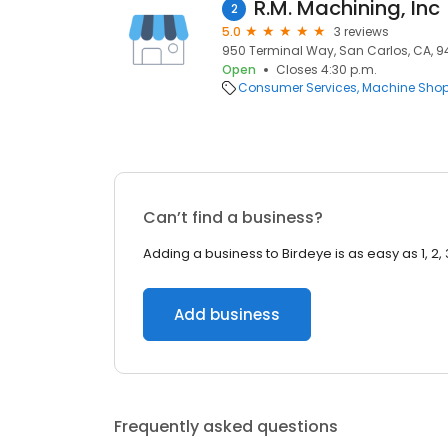
R.M. Machining, Inc
2
5.0
3 reviews
950 Terminal Way, San Carlos, CA, 
Open
Closes 4:30 p.m.
Consumer Services
Machine Sho
Can’t find a business?
Adding a business to Birdeye is as easy as 1, 2, 
Add business
Frequently asked questions