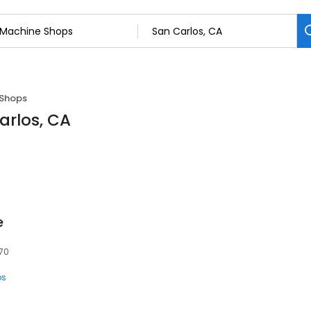
 Shops
arlos, CA
e
070
ps