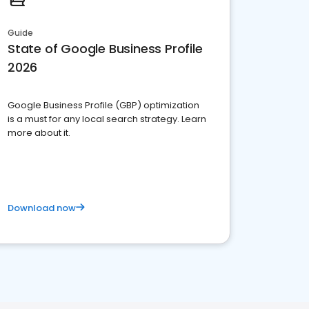
Guide
State of Google Business Profile
2026
Google Business Profile (GBP) optimization
is a must for any local search strategy. Learn
more about it.
Download now