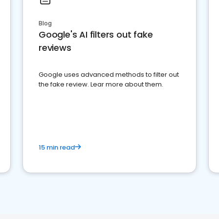
Blog
Google's AI filters out fake
reviews
Google uses advanced methods to filter out
the fake review. Lear more about them.
15 min read