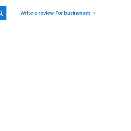
Write a review
For businesses