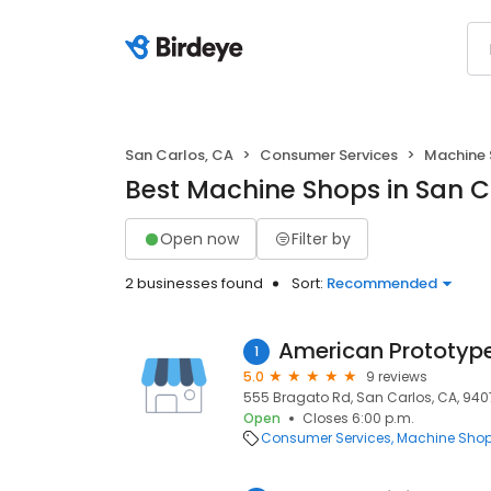
San Carlos, CA
Consumer Services
Machine
Best Machine Shops in San C
Open now
Filter by
2 businesses found
Sort:
Recommended
American Prototyp
1
5.0
9 reviews
555 Bragato Rd, San Carlos, CA, 94
Open
Closes 6:00 p.m.
Consumer Services
Machine Sho