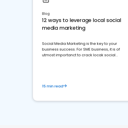
Blog
12 ways to leverage local social
media marketing
Social Media Marketing is the key to your
business success. For SME business, it is of
utmost importanct to crack locak social
media marketing.
15 min read