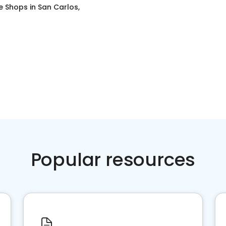
e Shops
in
San Carlos,
Popular resources