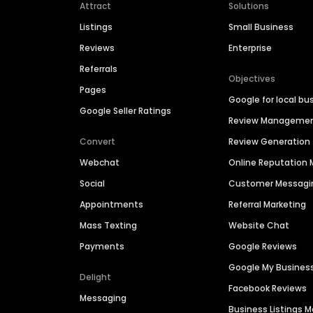
Attract
Solutions
Listings
Small Business
Reviews
Enterprise
Referrals
Objectives
Pages
Google for local bu
Google Seller Ratings
Review Manageme
Convert
Review Generation
Webchat
Online Reputatio
Social
Customer Messagi
Appointments
Referral Marketing
Mass Texting
Website Chat
Payments
Google Reviews
Google My Busines
Delight
Facebook Reviews
Messaging
Business Listings