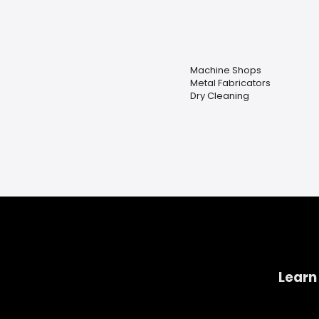
Machine Shops
Metal Fabricators
Dry Cleaning
Learn