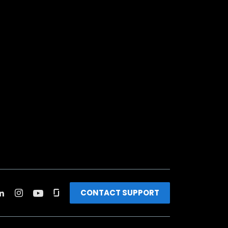
CONTACT SUPPORT