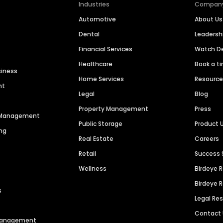
Industries
Compan
Automotive
About Us
Dental
Leaders
Financial Services
Watch 
Healthcare
Book a t
siness
Home Services
Resourc
nt
Legal
Blog
Property Management
Press
n Management
Public Storage
Product 
ng
Real Estate
Careers
Retail
Success 
Wellness
Birdeye 
Birdeye 
s
Legal Re
Contact
 Management